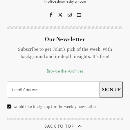
info@bestmoviesbyfarr.com
Our Newsletter
Subscribe to get John's pick of the week, with
background and in-depth insights. It's free!
Browse the Archives
I would like to sign up for the weekly newsletter.
BACK TO TOP