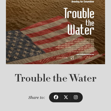
Trouble the Water
Share to: