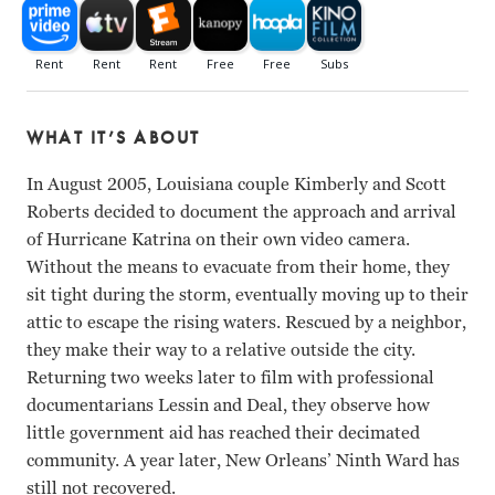
WHAT IT’S ABOUT
In August 2005, Louisiana couple Kimberly and Scott
Roberts decided to document the approach and arrival
of Hurricane Katrina on their own video camera.
Without the means to evacuate from their home, they
sit tight during the storm, eventually moving up to their
attic to escape the rising waters. Rescued by a neighbor,
they make their way to a relative outside the city.
Returning two weeks later to film with professional
documentarians Lessin and Deal, they observe how
little government aid has reached their decimated
community. A year later, New Orleans’ Ninth Ward has
still not recovered.