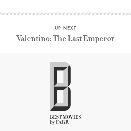
UP NEXT
Valentino: The Last Emperor