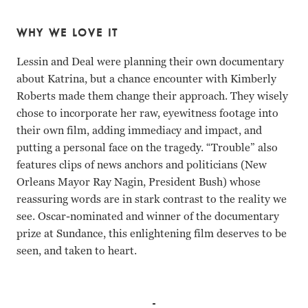
WHY WE LOVE IT
Lessin and Deal were planning their own documentary
about Katrina, but a chance encounter with Kimberly
Roberts made them change their approach. They wisely
chose to incorporate her raw, eyewitness footage into
their own film, adding immediacy and impact, and
putting a personal face on the tragedy. “Trouble” also
features clips of news anchors and politicians (New
Orleans Mayor Ray Nagin, President Bush) whose
reassuring words are in stark contrast to the reality we
see. Oscar-nominated and winner of the documentary
prize at Sundance, this enlightening film deserves to be
seen, and taken to heart.
Michael Brown, Scott Roberts Tia Lessin, Carl Deal