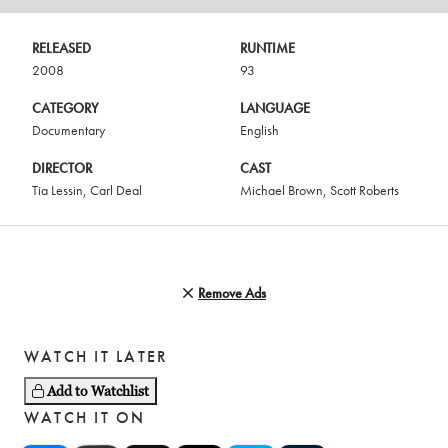
RELEASED
RUNTIME
2008
93
CATEGORY
LANGUAGE
Documentary
English
DIRECTOR
CAST
Tia Lessin
,
Carl Deal
Michael Brown
,
Scott Roberts
Remove Ads
WATCH IT LATER
Add to Watchlist
WATCH IT ON