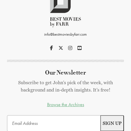
info@bestmoviesbyfarr.com
Our Newsletter
Subscribe to get John's pick of the week, with
background and in-depth insights. It's free!
Browse the Archives