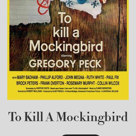
To Kill A Mockingbird