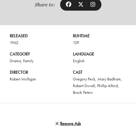
Share to:
RELEASED
RUNTIME
1962
129
CATEGORY
LANGUAGE
Drama
,
Family
English
DIRECTOR
CAST
Robert Mulligan
Gregory Peck
,
Mary Badham
,
Robert Duvall
,
Phillip Alford
,
Brock Peters
Remove Ads