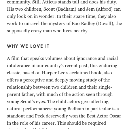
community. Still Atticus stands tall and does his duty.
His two children, Scout (Badham) and Jem (Alford) can
only look on in wonder. In their spare time, they also
work to unravel the mystery of Boo Radley (Duvall), the
supposedly crazy man who lives nearby.
WHY WE LOVE IT
A film that speaks volumes about ignorance and racial
intolerance in our country’s recent past, this enduring
classic, based on Harper Lee’s acclaimed book, also
offers a perceptive and deeply moving study of the
relationship between two children and their single-
parent father, with much of the action seen through
young Scout’s eyes. The child actors give affecting,
natural performances: young Badham in particular is a
standout and Peck deservedly won the Best Actor Oscar
in the role of his career. This should be required