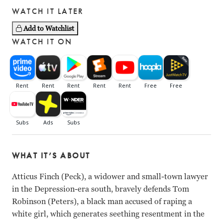
WATCH IT LATER
Add to Watchlist
WATCH IT ON
WHAT IT’S ABOUT
Atticus Finch (Peck), a widower and small-town lawyer
in the Depression-era south, bravely defends Tom
Robinson (Peters), a black man accused of raping a
white girl, which generates seething resentment in the