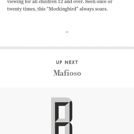
viewing for all children 12 and over. Seen once or
twenty times, this “Mockingbird” always soars.
Gregory Peck, Mary Badham, Robert Duvall, Phillip Alford
Gregory Peck Mary Badham Robert Duvall Phillip Alford B
UP NEXT
Mafioso