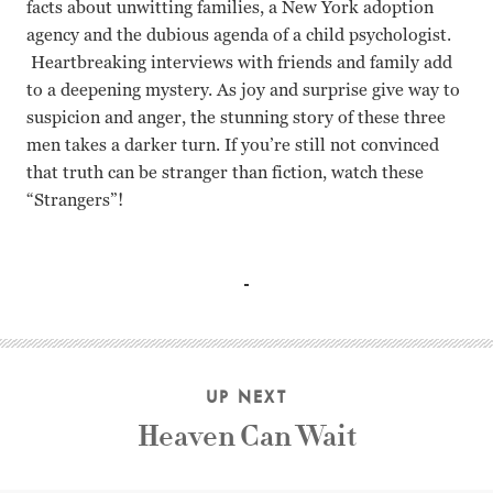
facts about unwitting families, a New York adoption
agency and the dubious agenda of a child psychologist.
Heartbreaking interviews with friends and family add
to a deepening mystery. As joy and surprise give way to
suspicion and anger, the stunning story of these three
men takes a darker turn. If you’re still not convinced
that truth can be stranger than fiction, watch these
“Strangers”!
David Kellman, Robert Shafran, Brenda Galland, Lawrence
UP NEXT
Heaven Can Wait