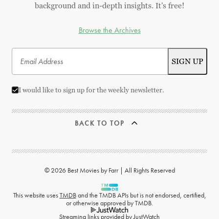
background and in-depth insights. It's free!
Browse the Archives
I would like to sign up for the weekly newsletter.
BACK TO TOP
© 2026 Best Movies by Farr | All Rights Reserved
This website uses
TMDB
and the TMDB APIs but is not endorsed, certified,
or otherwise approved by TMDB.
Streaming links provided by
JustWatch