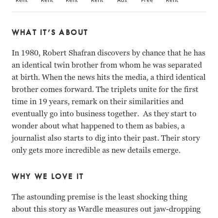
WHAT IT’S ABOUT
In 1980, Robert Shafran discovers by chance that he has
an identical twin brother from whom he was separated
at birth. When the news hits the media, a third identical
brother comes forward. The triplets unite for the first
time in 19 years, remark on their similarities and
eventually go into business together. As they start to
wonder about what happened to them as babies, a
journalist also starts to dig into their past. Their story
only gets more incredible as new details emerge.
WHY WE LOVE IT
The astounding premise is the least shocking thing
about this story as Wardle measures out jaw-dropping