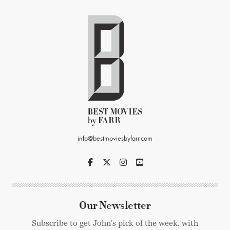
info@bestmoviesbyfarr.com
Our Newsletter
Subscribe to get John's pick of the week, with