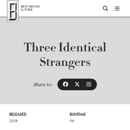
Top of Page
Three Identical
Strangers
Share to:
RELEASED
RUNTIME
2018
96