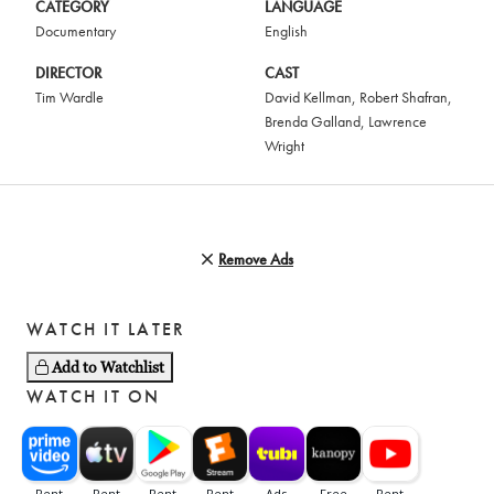
CATEGORY
LANGUAGE
Documentary
English
DIRECTOR
CAST
Tim Wardle
David Kellman
,
Robert Shafran
,
Brenda Galland
,
Lawrence
Wright
Remove Ads
WATCH IT LATER
Add to Watchlist
WATCH IT ON