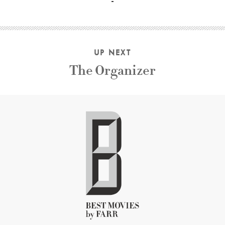
UP NEXT
The Organizer