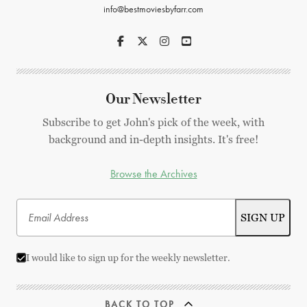
info@bestmoviesbyfarr.com
Our Newsletter
Subscribe to get John's pick of the week, with
background and in-depth insights. It's free!
Browse the Archives
I would like to sign up for the weekly newsletter.
BACK TO TOP