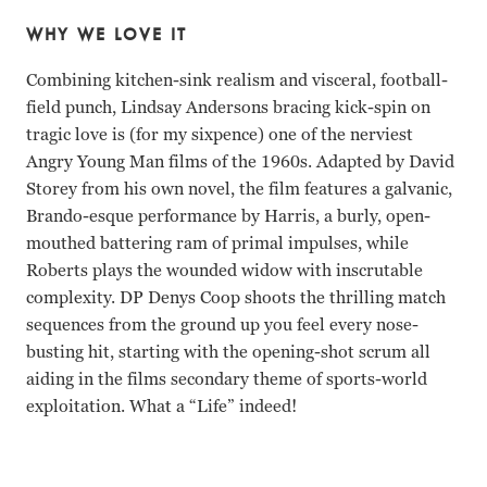
WHY WE LOVE IT
Combining kitchen-sink realism and visceral, football-
field punch, Lindsay Andersons bracing kick-spin on
tragic love is (for my sixpence) one of the nerviest
Angry Young Man films of the 1960s. Adapted by David
Storey from his own novel, the film features a galvanic,
Brando-esque performance by Harris, a burly, open-
mouthed battering ram of primal impulses, while
Roberts plays the wounded widow with inscrutable
complexity. DP Denys Coop shoots the thrilling match
sequences from the ground up you feel every nose-
busting hit, starting with the opening-shot scrum all
aiding in the films secondary theme of sports-world
exploitation. What a “Life” indeed!
Richard Harris, Rachel Roberts Lindsay Anderson