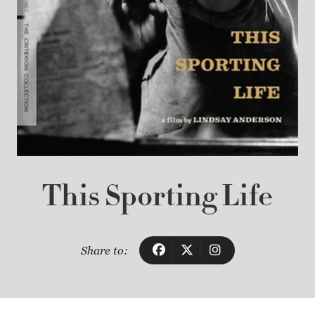
This Sporting Life
Share to: