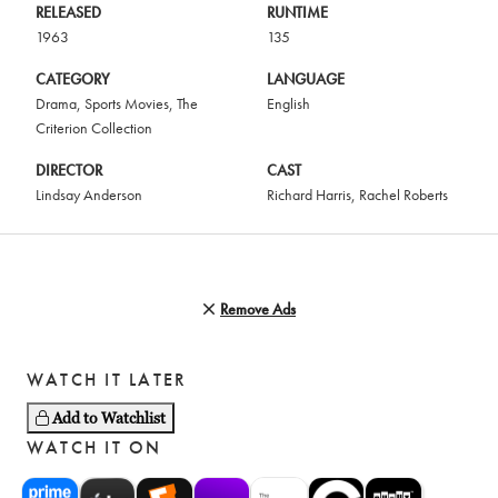
RELEASED
RUNTIME
1963
135
CATEGORY
LANGUAGE
Drama
,
Sports Movies
,
The
English
Criterion Collection
DIRECTOR
CAST
Lindsay Anderson
Richard Harris
,
Rachel Roberts
Remove Ads
WATCH IT LATER
Add to Watchlist
WATCH IT ON