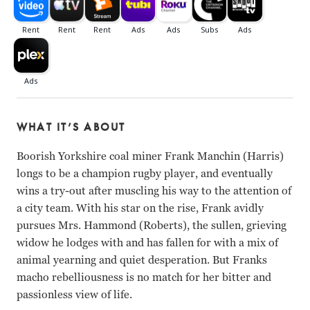
WHAT IT’S ABOUT
Boorish Yorkshire coal miner Frank Manchin (Harris)
longs to be a champion rugby player, and eventually
wins a try-out after muscling his way to the attention of
a city team. With his star on the rise, Frank avidly
pursues Mrs. Hammond (Roberts), the sullen, grieving
widow he lodges with and has fallen for with a mix of
animal yearning and quiet desperation. But Franks
macho rebelliousness is no match for her bitter and
passionless view of life.