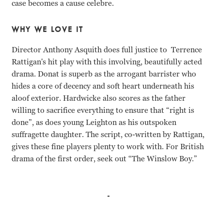
case becomes a cause celebre.
WHY WE LOVE IT
Director Anthony Asquith does full justice to Terrence
Rattigan's hit play with this involving, beautifully acted
drama. Donat is superb as the arrogant barrister who
hides a core of decency and soft heart underneath his
aloof exterior. Hardwicke also scores as the father
willing to sacrifice everything to ensure that “right is
done”, as does young Leighton as his outspoken
suffragette daughter. The script, co-written by Rattigan,
gives these fine players plenty to work with. For British
drama of the first order, seek out “The Winslow Boy.”
Robert Donat, Cedric Hardwicke, Margaret Leighton, Franci