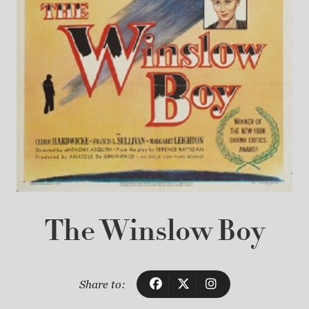
The Winslow Boy
Share to: