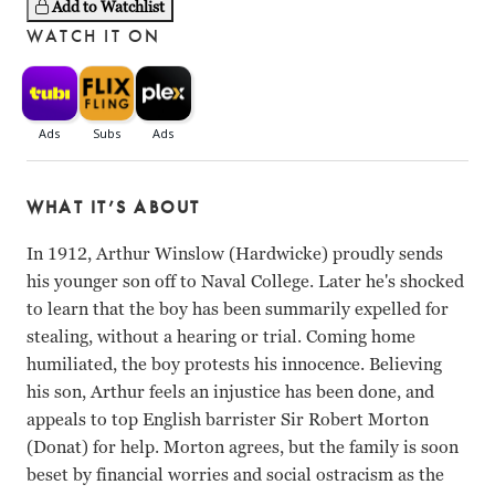
Add to Watchlist
WATCH IT ON
WHAT IT’S ABOUT
In 1912, Arthur Winslow (Hardwicke) proudly sends
his younger son off to Naval College. Later he's shocked
to learn that the boy has been summarily expelled for
stealing, without a hearing or trial. Coming home
humiliated, the boy protests his innocence. Believing
his son, Arthur feels an injustice has been done, and
appeals to top English barrister Sir Robert Morton
(Donat) for help. Morton agrees, but the family is soon
beset by financial worries and social ostracism as the