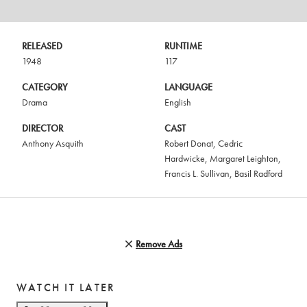
RELEASED
RUNTIME
1948
117
CATEGORY
LANGUAGE
Drama
English
DIRECTOR
CAST
Anthony Asquith
Robert Donat
,
Cedric
Hardwicke
,
Margaret Leighton
,
Francis L. Sullivan
,
Basil Radford
Remove Ads
WATCH IT LATER