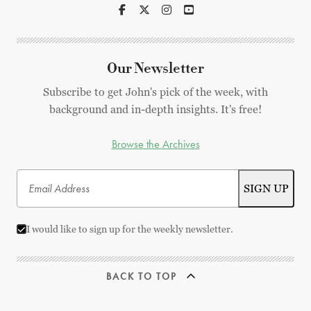
Our Newsletter
Subscribe to get John's pick of the week, with
background and in-depth insights. It's free!
Browse the Archives
I would like to sign up for the weekly newsletter.
BACK TO TOP