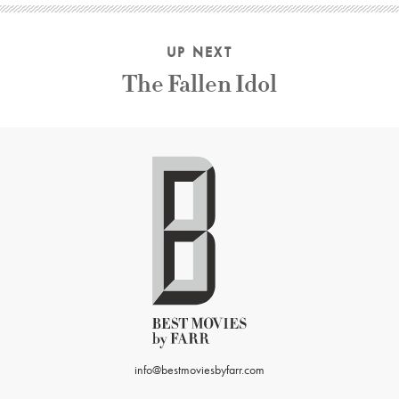
UP NEXT
The Fallen Idol
info@bestmoviesbyfarr.com