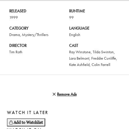
RELEASED
RUNTIME
1999
99
CATEGORY
LANGUAGE
Drama
,
Mystery/Thrillers
English
DIRECTOR
CAST
Tim Roth
Ray Winstone
,
Tilda Swinton
,
Lara Belmont
,
Freddie Cunliffe
,
Kate Ashfield
,
Colin Farrell
Remove Ads
WATCH IT LATER
Add to Watchlist