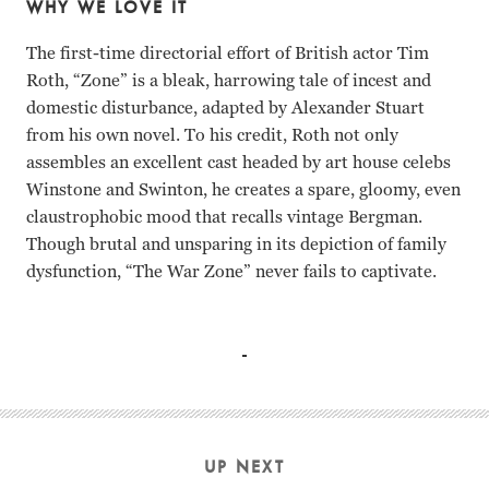
WHY WE LOVE IT
The first-time directorial effort of British actor Tim
Roth, “Zone” is a bleak, harrowing tale of incest and
domestic disturbance, adapted by Alexander Stuart
from his own novel. To his credit, Roth not only
assembles an excellent cast headed by art house celebs
Winstone and Swinton, he creates a spare, gloomy, even
claustrophobic mood that recalls vintage Bergman.
Though brutal and unsparing in its depiction of family
dysfunction, “The War Zone” never fails to captivate.
Ray Winstone, Tilda Swinton, Lara Belmont, Freddie Cunliff
UP NEXT