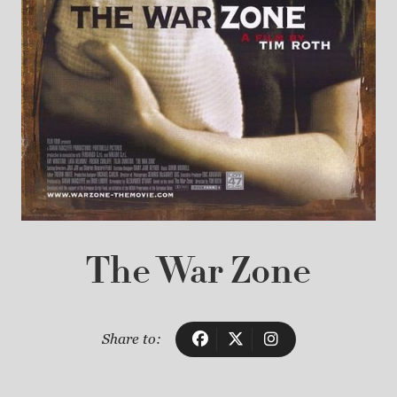
The War Zone
Share to: