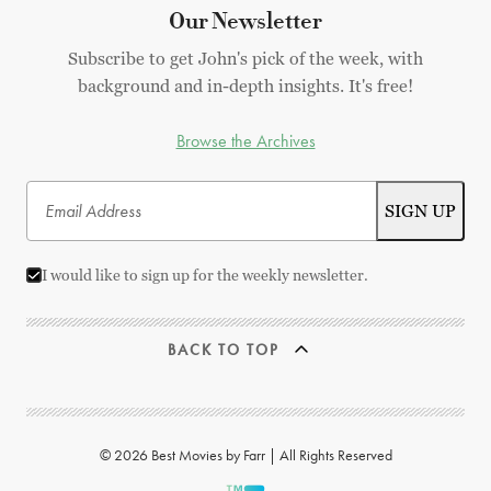
Our Newsletter
Subscribe to get John's pick of the week, with
background and in-depth insights. It's free!
Browse the Archives
I would like to sign up for the weekly newsletter.
BACK TO TOP
© 2026 Best Movies by Farr | All Rights Reserved