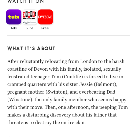
WATCH IT ON
WHAT IT’S ABOUT
After reluctantly relocating from London to the harsh
coastline of Devon with his family, isolated, sexually
frustrated teenager Tom (Cunliffe) is forced to live in
cramped quarters with his sister Jessie (Belmont),
pregnant mother (Swinton), and overbearing Dad
(Winstone), the only family member who seems happy
with their move. Then, one afternoon, the peeping Tom
makes a disturbing discovery about his father that
threatens to destroy the entire clan.