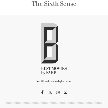
The Sixth Sense
info@bestmoviesbyfarr.com