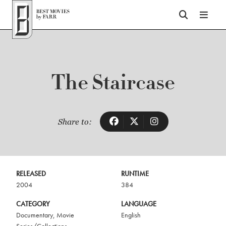
Top of Page
The Staircase
Share to:
RELEASED
RUNTIME
2004
384
CATEGORY
LANGUAGE
Documentary
,
Movie
English