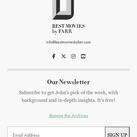
info@bestmoviesbyfarr.com
Our Newsletter
Subscribe to get John's pick of the week, with
background and in-depth insights. It's free!
Browse the Archives