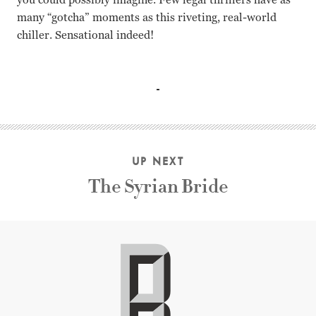
many “gotcha” moments as this riveting, real-world
chiller. Sensational indeed!
N/A Jean-Xavier de Lestrade
UP NEXT
The Syrian Bride