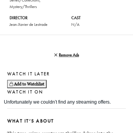
Series/Collections
,
Mystery/Thrillers
DIRECTOR
CAST
Jean-Xavier de Lestrade
N/A
Remove Ads
WATCH IT LATER
Add to Watchlist
WATCH IT ON
WHAT IT’S ABOUT