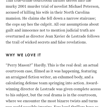
This true-crime courtroom thriller delves into the
murky 2001 murder trial of novelist Michael Peterson,
accused of killing his wife in their North Carolina
mansion. He claims she fell down a narrow staircase;
the cops say hes the culprit. All our assumptions about
guilt and innocence not to mention judicial truth are
overturned as director Jean Xavier de Lestrade follows
the trail of wicked secrets and false revelations.
WHY WE LOVE IT
“Perry Mason?” Hardly. This is the real deal: an actual
courtroom case, filmed as it was happening, featuring
an arraigned fiction writer, an exhumed body, and a
calculating defense team springing into action. Award-
winning director de Lestrade was given complete access
to his subject, but the real drama is in the courtroom,
where we encounter the most bizarre twists and turns
you could possibly imagine. Few legal thrillers have as