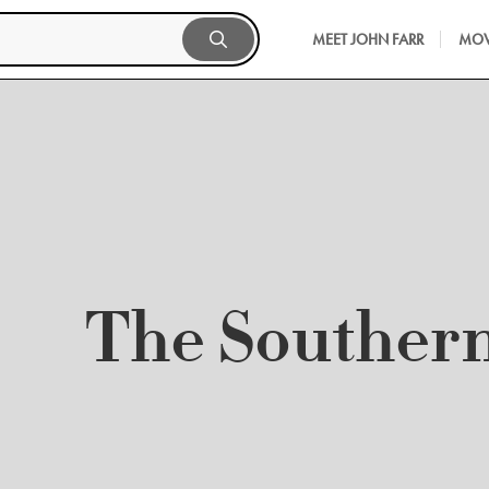
MEET JOHN FARR
MOV
The Souther