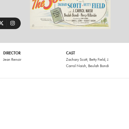
DIRECTOR
CAST
Jean Renoir
Zachary Scott
,
Betty Field
,
J.
Carrol Naish
,
Beulah Bondi