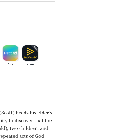
Scott) heeds his elder’s
only to discover that the
eld), two children, and
repeated acts of God