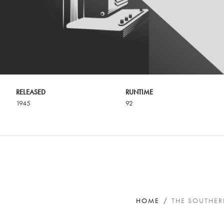
RELEASED
RUNTIME
1945
92
HOME
THE SOUTHE