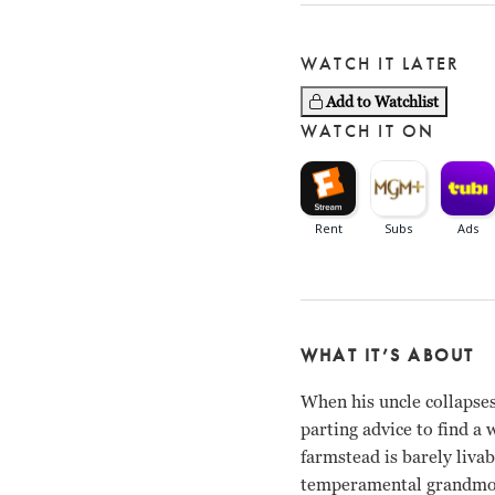
WATCH IT LATER
Add to Watchlist
WATCH IT ON
WHAT IT’S ABOUT
When his uncle collapses
parting advice to find a 
farmstead is barely livab
temperamental grandmoth