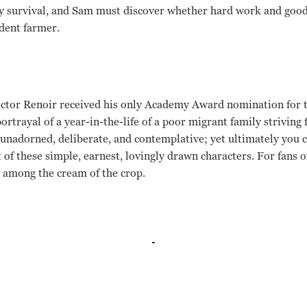
ery survival, and Sam must discover whether hard work and goo
dent farmer.
rector Renoir received his only Academy Award nomination for 
rtrayal of a year-in-the-life of a poor migrant family strivin
y unadorned, deliberate, and contemplative; yet ultimately you 
 of these simple, earnest, lovingly drawn characters. For fans of
y among the cream of the crop.
ld, J. Carrol Naish, Beulah Bondi Jean Renoir