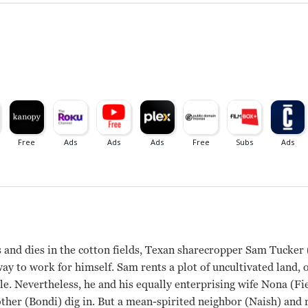
 and dies in the cotton fields, Texan sharecropper Sam Tucker (
way to work for himself. Sam rents a plot of uncultivated land, 
le. Nevertheless, he and his equally enterprising wife Nona (Fi
er (Bondi) dig in. But a mean-spirited neighbor (Naish) and 