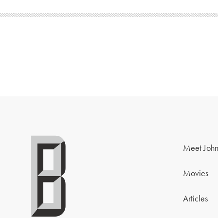
Meet John
Movies
Articles