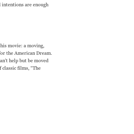
d intentions are enough
this movie: a moving,
g for the American Dream.
can't help but be moved
 classic films, “The