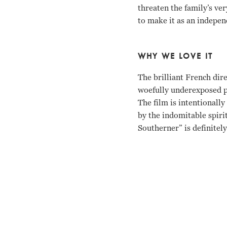
threaten the family’s v
to make it as an indepen
WHY WE LOVE IT
The brilliant French di
woefully underexposed po
The film is intentionall
by the indomitable spirit
Southerner” is definitel
Zachary Scott, Betty Fie