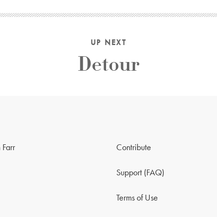
UP NEXT
Detour
 Farr
Contribute
Support (FAQ)
Terms of Use