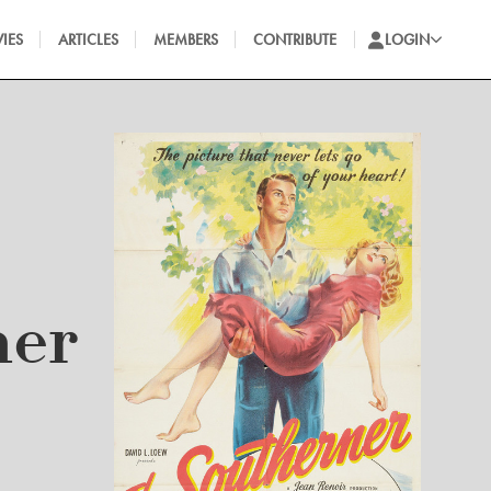
IES
ARTICLES
MEMBERS
CONTRIBUTE
LOGIN
ner