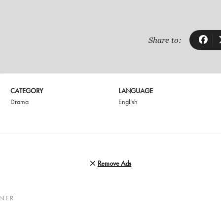
Share to:
CATEGORY
LANGUAGE
Drama
English
Remove Ads
RNER