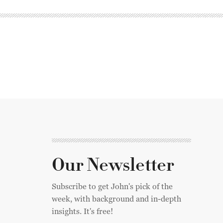
Our Newsletter
Subscribe to get John's pick of the
week, with background and in-depth
insights. It's free!