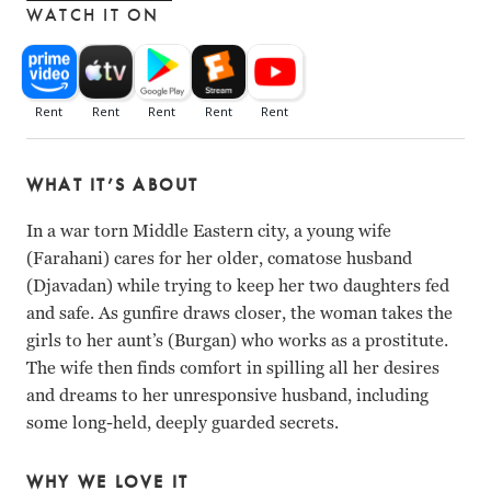
WATCH IT ON
WHAT IT’S ABOUT
In a war torn Middle Eastern city, a young wife
(Farahani) cares for her older, comatose husband
(Djavadan) while trying to keep her two daughters fed
and safe. As gunfire draws closer, the woman takes the
girls to her aunt’s (Burgan) who works as a prostitute.
The wife then finds comfort in spilling all her desires
and dreams to her unresponsive husband, including
some long-held, deeply guarded secrets.
WHY WE LOVE IT