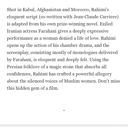
Shot in Kabul, Afghanistan and Morocco, Rahimi’s
eloquent script (co-written with Jean-Claude Carriere)
is adapted from his own prize-winning novel. Exiled
Iranian actress Farahani gives a deeply expressive
performance as a woman denied a life of love. Rahimi
opens up the action of his chamber drama, and the
screenplay, consisting mostly of monologues delivered
by Farahani, is eloquent and deeply felt. Using the
Persian folklore of a magic stone that absorbs all
confidences, Rahimi has crafted a powerful allegory
about the silenced voices of Muslim women. Don’t miss
this hidden gem of a film.
Hamid Djavadan, Golshifteh Farahani, Massi Mrowat, Hass