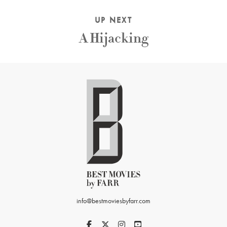
UP NEXT
A Hijacking
info@bestmoviesbyfarr.com