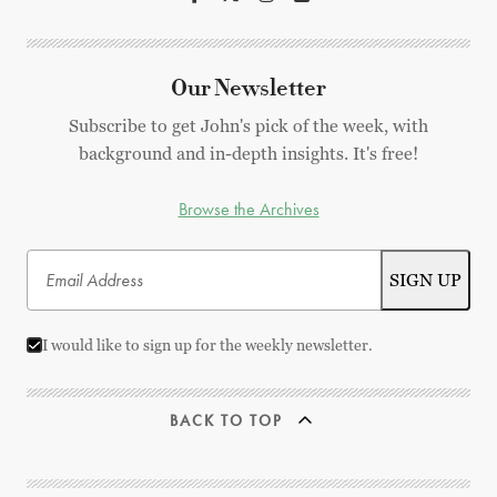
Our Newsletter
Subscribe to get John's pick of the week, with
background and in-depth insights. It's free!
Browse the Archives
I would like to sign up for the weekly newsletter.
BACK TO TOP