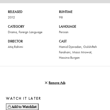
RELEASED
RUNTIME
2012
98
CATEGORY
LANGUAGE
Drama
,
Foreign Language
Persian
DIRECTOR
CAST
Atiq Rahimi
Hamid Djavadan
,
Golshifteh
Farahani
,
Massi Mrowat
,
Hassina Burgan
Remove Ads
WATCH IT LATER
Add to Watchlist