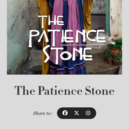
The Patience Stone
Share to: