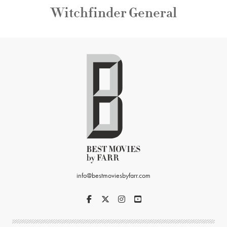
Witchfinder General
info@bestmoviesbyfarr.com