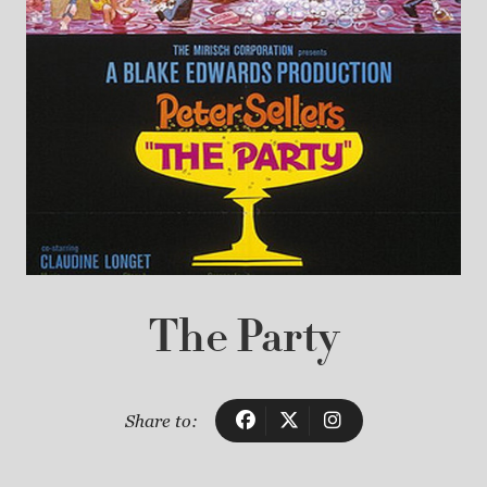
The Party
Share to: