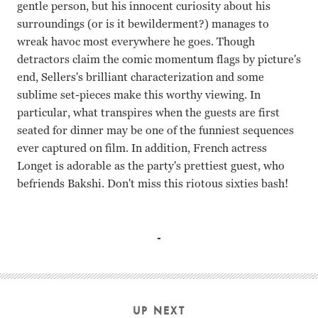
gentle person, but his innocent curiosity about his
surroundings (or is it bewilderment?) manages to
wreak havoc most everywhere he goes. Though
detractors claim the comic momentum flags by picture's
end, Sellers's brilliant characterization and some
sublime set-pieces make this worthy viewing. In
particular, what transpires when the guests are first
seated for dinner may be one of the funniest sequences
ever captured on film. In addition, French actress
Longet is adorable as the party's prettiest guest, who
befriends Bakshi. Don't miss this riotous sixties bash!
Peter Sellers, Claudine Longet Blake Edwards
UP NEXT