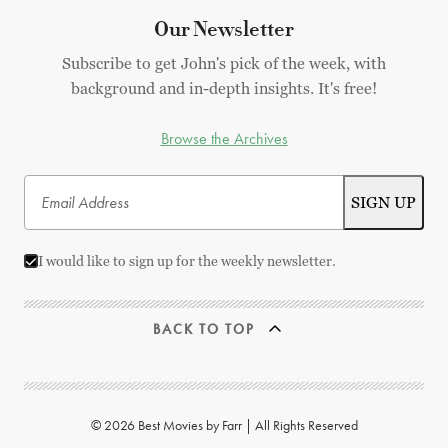
Our Newsletter
Subscribe to get John's pick of the week, with
background and in-depth insights. It's free!
Browse the Archives
I would like to sign up for the weekly newsletter.
BACK TO TOP
© 2026 Best Movies by Farr | All Rights Reserved