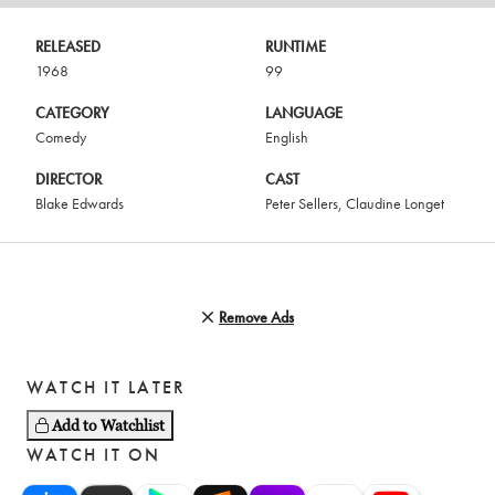
RELEASED
RUNTIME
1968
99
CATEGORY
LANGUAGE
Comedy
English
DIRECTOR
CAST
Blake Edwards
Peter Sellers
,
Claudine Longet
Remove Ads
WATCH IT LATER
Add to Watchlist
WATCH IT ON