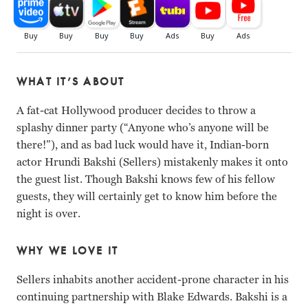
WHAT IT’S ABOUT
A fat-cat Hollywood producer decides to throw a
splashy dinner party (“Anyone who’s anyone will be
there!”), and as bad luck would have it, Indian-born
actor Hrundi Bakshi (Sellers) mistakenly makes it onto
the guest list. Though Bakshi knows few of his fellow
guests, they will certainly get to know him before the
night is over.
WHY WE LOVE IT
Sellers inhabits another accident-prone character in his
continuing partnership with Blake Edwards. Bakshi is a