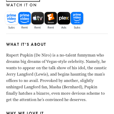
WATCH IT ON
WHAT IT’S ABOUT
Rupert Pupkin (De Niro) is a no-talent funnyman who
dreams big dreams of Vegas-style celebrity. Namely, he
wants to appear on the talk show of his idol, the caustic
Jerry Langford (Lewis), and begins haunting the man’s
offices to no avail. Provoked by another, slightly
unhinged Langford fan, Masha (Bernhard), Pupkin
finally hatches a bizarre, even more devious scheme to
get the attention he’s convinced he deserves.
WHY WE LOVE IT