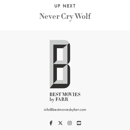
UP NEXT
Never Cry Wolf
info@bestmoviesbyfarr.com