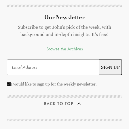
Our Newsletter
Subscribe to get John's pick of the week, with
background and in-depth insights. It's free!
Browse the Archives
I would like to sign up for the weekly newsletter.
BACK TO TOP