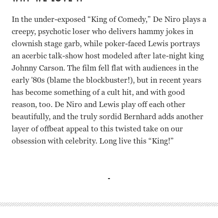
In the under-exposed “King of Comedy,” De Niro plays a
creepy, psychotic loser who delivers hammy jokes in
clownish stage garb, while poker-faced Lewis portrays
an acerbic talk-show host modeled after late-night king
Johnny Carson. The film fell flat with audiences in the
early '80s (blame the blockbuster!), but in recent years
has become something of a cult hit, and with good
reason, too. De Niro and Lewis play off each other
beautifully, and the truly sordid Bernhard adds another
layer of offbeat appeal to this twisted take on our
obsession with celebrity. Long live this “King!”
Robert De Niro, Jerry Lewis, Sandra Bernhard Martin Scor