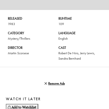
RELEASED
RUNTIME
1983
109
CATEGORY
LANGUAGE
Mystery/Thrillers
English
DIRECTOR
CAST
Martin Scorsese
Robert De Niro
,
Jerry Lewis
,
Sandra Bernhard
Remove Ads
WATCH IT LATER
Add to Watchlist