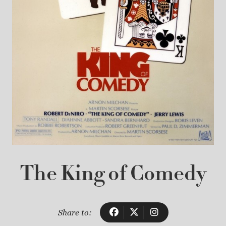
The King of Comedy
Share to: