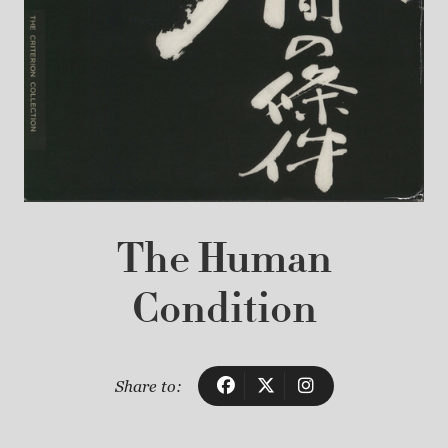
The Human
Condition
Share to: