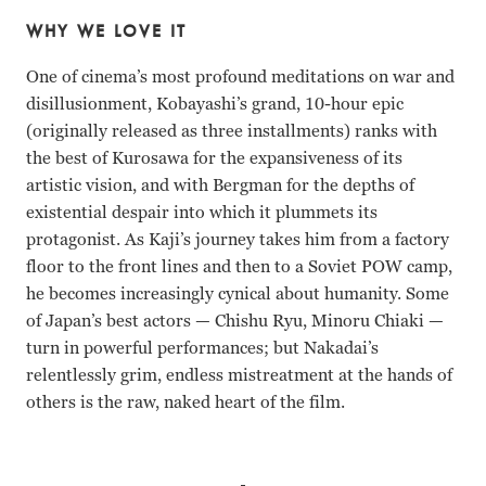
WHY WE LOVE IT
One of cinema’s most profound meditations on war and
disillusionment, Kobayashi’s grand, 10-hour epic
(originally released as three installments) ranks with
the best of Kurosawa for the expansiveness of its
artistic vision, and with Bergman for the depths of
existential despair into which it plummets its
protagonist. As Kaji’s journey takes him from a factory
floor to the front lines and then to a Soviet POW camp,
he becomes increasingly cynical about humanity. Some
of Japan’s best actors — Chishu Ryu, Minoru Chiaki —
turn in powerful performances; but Nakadai’s
relentlessly grim, endless mistreatment at the hands of
others is the raw, naked heart of the film.
Tatsuya Nakadai, Michiyo Aratama, Ineko Arima, Keiji Sa