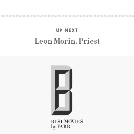
UP NEXT
Leon Morin, Priest