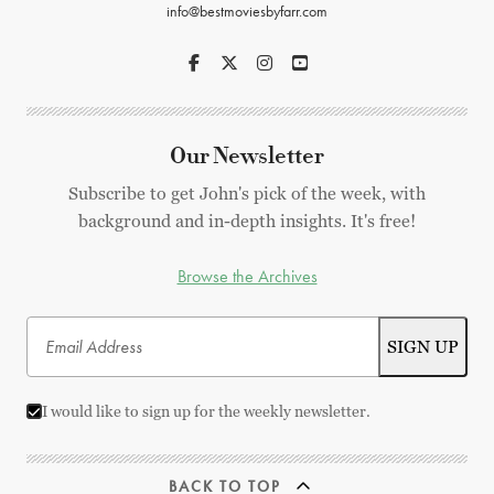
info@bestmoviesbyfarr.com
Our Newsletter
Subscribe to get John's pick of the week, with
background and in-depth insights. It's free!
Browse the Archives
I would like to sign up for the weekly newsletter.
BACK TO TOP