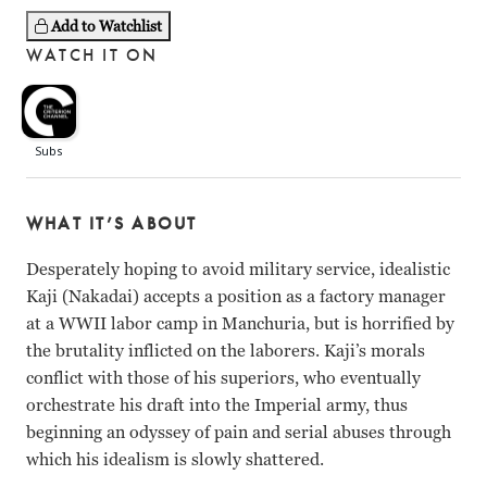
Add to Watchlist
WATCH IT ON
WHAT IT’S ABOUT
Desperately hoping to avoid military service, idealistic
Kaji (Nakadai) accepts a position as a factory manager
at a WWII labor camp in Manchuria, but is horrified by
the brutality inflicted on the laborers. Kaji’s morals
conflict with those of his superiors, who eventually
orchestrate his draft into the Imperial army, thus
beginning an odyssey of pain and serial abuses through
which his idealism is slowly shattered.