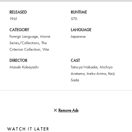
RELEASED
RUNTIME
1961
570
CATEGORY
LANGUAGE
Foreign Language
,
Movie
Japanese
Series/Collections
,
The
Criterion Collection
,
War
DIRECTOR
CAST
Masaki Kobayashi
Tatsuya Nakadai
,
Michiyo
Aratama
,
Ineko Arima
,
Keiji
Sada
Remove Ads
WATCH IT LATER