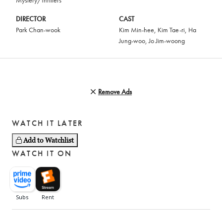
Mystery/Thrillers
DIRECTOR
CAST
Park Chan-wook
Kim Min-hee
,
Kim Tae-ri
,
Ha
Jung-woo
,
Jo Jim-woong
Remove Ads
WATCH IT LATER
Add to Watchlist
WATCH IT ON