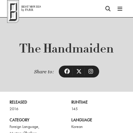
Top of Page
The Handmaiden
Share to:
RELEASED
RUNTIME
2016
145
CATEGORY
LANGUAGE
Foreign Language
,
Korean