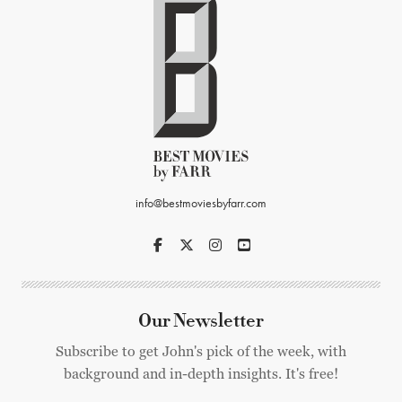
info@bestmoviesbyfarr.com
Our Newsletter
Subscribe to get John's pick of the week, with
background and in-depth insights. It's free!