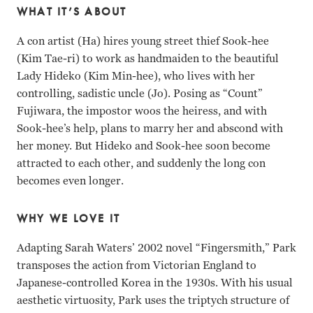
WHAT IT’S ABOUT
A con artist (Ha) hires young street thief Sook-hee
(Kim Tae-ri) to work as handmaiden to the beautiful
Lady Hideko (Kim Min-hee), who lives with her
controlling, sadistic uncle (Jo). Posing as “Count”
Fujiwara, the impostor woos the heiress, and with
Sook-hee’s help, plans to marry her and abscond with
her money. But Hideko and Sook-hee soon become
attracted to each other, and suddenly the long con
becomes even longer.
WHY WE LOVE IT
Adapting Sarah Waters’ 2002 novel “Fingersmith,” Park
transposes the action from Victorian England to
Japanese-controlled Korea in the 1930s. With his usual
aesthetic virtuosity, Park uses the triptych structure of