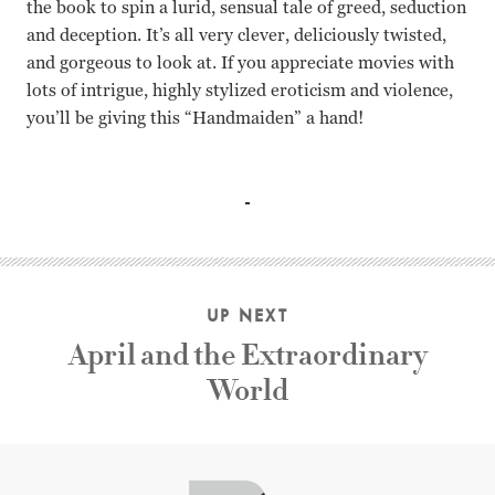
the book to spin a lurid, sensual tale of greed, seduction
and deception. It’s all very clever, deliciously twisted,
and gorgeous to look at. If you appreciate movies with
lots of intrigue, highly stylized eroticism and violence,
you’ll be giving this “Handmaiden” a hand!
Kim Min-hee, Kim Tae-ri, Ha Jung-woo, Jo Jim-woong Pa
UP NEXT
April and the Extraordinary
World