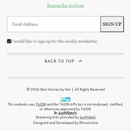
Browse the Archives
I would like to sign up for the weekly newsletter.
BACK TO TOP
© 2026 Best Movies by Farr | All Rights Reserved
This website uses
TMDB
and the TMDB APIs but is not endorsed, certified,
or otherwise approved by TMDB.
Streaming links provided by
JustWatch
Designed and Developed by
RhinoActive