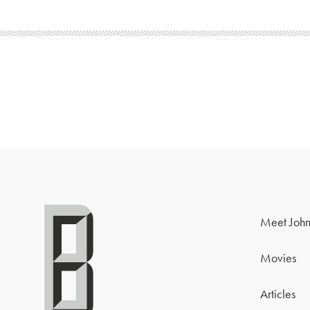
Meet John
Movies
Articles