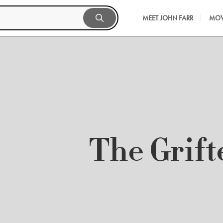
MEET JOHN FARR
MOV
The Grift