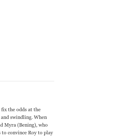
fix the odds at the
g and swindling. When
end Myra (Bening), who
s to convince Roy to play