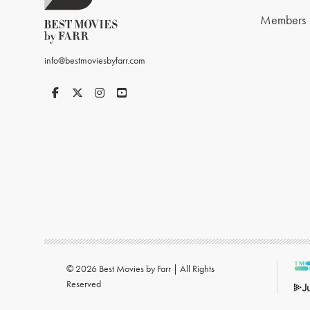
Members
info@bestmoviesbyfarr.com
© 2026 Best Movies by Farr | All Rights
Reserved