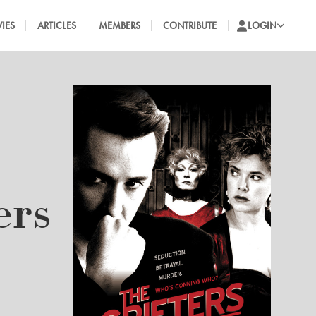
IES
ARTICLES
MEMBERS
CONTRIBUTE
LOGIN
ers