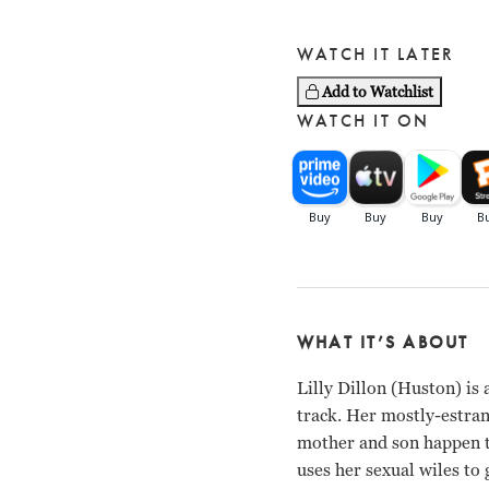
WATCH IT LATER
Add to Watchlist
WATCH IT ON
WHAT IT’S ABOUT
Lilly Dillon (Huston) is 
track. Her mostly-estra
mother and son happen to
uses her sexual wiles to