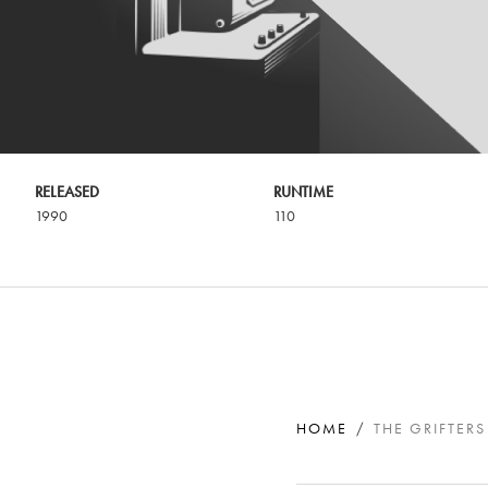
RELEASED
RUNTIME
1990
110
HOME
THE GRIFTERS