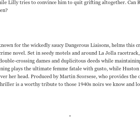
ile Lilly tries to convince him to quit grifting altogether. Can 
men?
 known for the wickedly saucy Dangerous Liaisons, helms this c
ime novel. Set in seedy motels and around La Jolla racetrack,
 double-crossing dames and duplicitous deeds while maintainin
 Bening plays the ultimate femme fatale with gusto, while Husto
ver her head. Produced by Martin Scorsese, who provides the o
hriller is a worthy tribute to those 1940s noirs we know and lo
usack, Annette Bening Stephen Frears