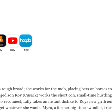
a tough broad; she works for the mob, placing bets on horses to 
nged son Roy (Cusack) works the short con, small-time hustlin
 reconnect, Lilly takes an instant dislike to Roys new girlfri
 get whatever she wants. Myra, a former big-time swindler, trie