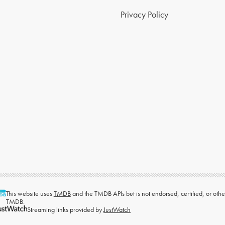
Privacy Policy
This website uses
TMDB
and the TMDB APIs but is not endorsed, certified, or ot
TMDB.
Streaming links provided by
JustWatch