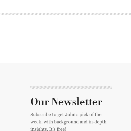
Our Newsletter
Subscribe to get John's pick of the
week, with background and in-depth
insights. It's free!