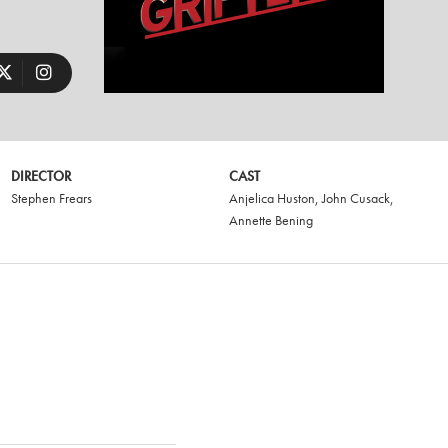
DIRECTOR
CAST
Stephen Frears
Anjelica Huston
,
John Cusack
,
Annette Bening