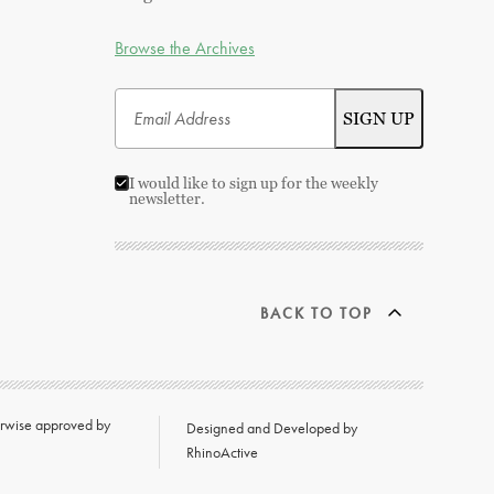
Browse the Archives
I would like to sign up for the weekly
newsletter.
BACK TO TOP
herwise approved by
Designed and Developed by
RhinoActive