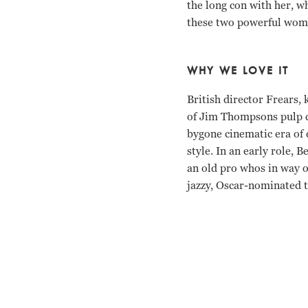
the long con with her, wh
these two powerful wo
WHY WE LOVE IT
British director Frears,
of Jim Thompsons pulp cr
bygone cinematic era of
style. In an early role,
an old pro whos in way o
jazzy, Oscar-nominated t
Anjelica Huston, John C