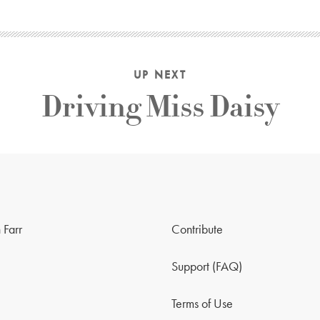
UP NEXT
Driving Miss Daisy
 Farr
Contribute
Support (FAQ)
Terms of Use