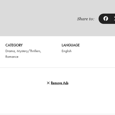
Share to:
CATEGORY
LANGUAGE
Drama
,
Mystery/Thrillers
,
English
Romance
Remove Ads