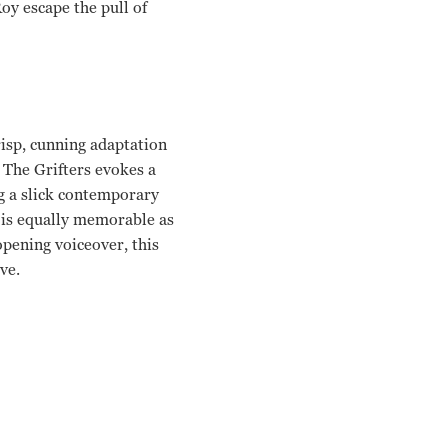
Roy escape the pull of
risp, cunning adaptation
 The Grifters evokes a
g a slick contemporary
n is equally memorable as
pening voiceover, this
ve.