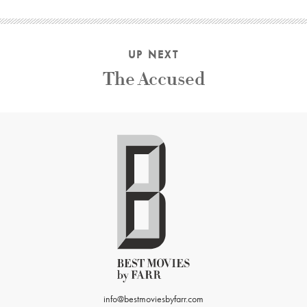
UP NEXT
The Accused
info@bestmoviesbyfarr.com