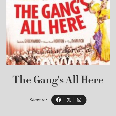
The Gang's All Here
Share to: