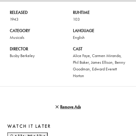
RELEASED
RUNTIME
1943
103
CATEGORY
LANGUAGE
Musicals
English
DIRECTOR
CAST
Busby Berkeley
Alice Faye
,
Carmen Miranda
,
Phil Baker
,
James Ellison
,
Benny
Goodman
,
Edward Everett
Horton
Remove Ads
WATCH IT LATER