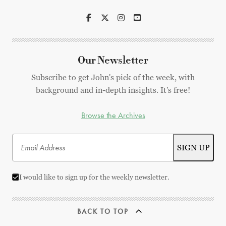
Our Newsletter
Subscribe to get John's pick of the week, with
background and in-depth insights. It's free!
Browse the Archives
I would like to sign up for the weekly newsletter.
BACK TO TOP