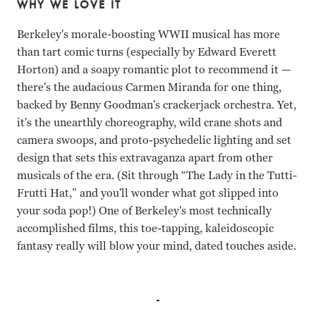
WHY WE LOVE IT
Berkeley's morale-boosting WWII musical has more
than tart comic turns (especially by Edward Everett
Horton) and a soapy romantic plot to recommend it —
there's the audacious Carmen Miranda for one thing,
backed by Benny Goodman's crackerjack orchestra. Yet,
it's the unearthly choreography, wild crane shots and
camera swoops, and proto-psychedelic lighting and set
design that sets this extravaganza apart from other
musicals of the era. (Sit through “The Lady in the Tutti-
Frutti Hat,” and you'll wonder what got slipped into
your soda pop!) One of Berkeley's most technically
accomplished films, this toe-tapping, kaleidoscopic
fantasy really will blow your mind, dated touches aside.
Alice Faye, Carmen Miranda, Phil Baker, James Ellison, 