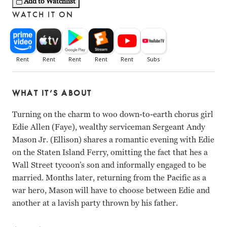
Add to Watchlist
WATCH IT ON
WHAT IT’S ABOUT
Turning on the charm to woo down-to-earth chorus girl
Edie Allen (Faye), wealthy serviceman Sergeant Andy
Mason Jr. (Ellison) shares a romantic evening with Edie
on the Staten Island Ferry, omitting the fact that hes a
Wall Street tycoon’s son and informally engaged to be
married. Months later, returning from the Pacific as a
war hero, Mason will have to choose between Edie and
another at a lavish party thrown by his father.