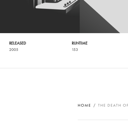
RELEASED
RUNTIME
2005
153
HOME
THE DEATH O