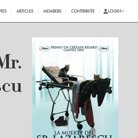
IES
ARTICLES
MEMBERS
CONTRIBUTE
LOGIN
Mr.
scu