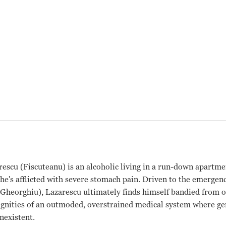
escu (Fiscuteanu) is an alcoholic living in a run-down apartm
 he's afflicted with severe stomach pain. Driven to the emergen
heorghiu), Lazarescu ultimately finds himself bandied from on
dignities of an outmoded, overstrained medical system where 
nexistent.