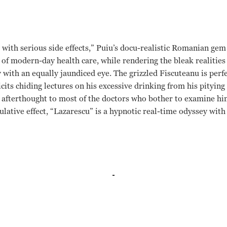
ith serious side effects,” Puiu’s docu-realistic Romanian gem 
 of modern-day health care, while rendering the bleak realities 
 with an equally jaundiced eye. The grizzled Fiscuteanu is perfe
cits chiding lectures on his excessive drinking from his pityin
g afterthought to most of the doctors who bother to examine h
ulative effect, “Lazarescu” is a hypnotic real-time odyssey with
a Gheorghiu, Monica Barladeanu Christi Puiu