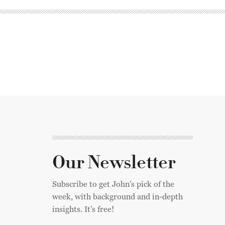
Our Newsletter
Subscribe to get John's pick of the
week, with background and in-depth
insights. It's free!