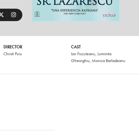
DIRECTOR
CAST
Christi Puiu
Ion Fiscuteanu
,
Luminita
Gheorghiu
,
Monica Barladeanu