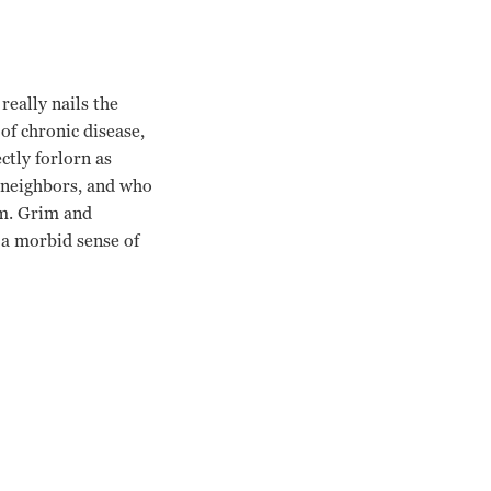
really nails the
of chronic disease,
ctly forlorn as
g neighbors, and who
im. Grim and
 a morbid sense of