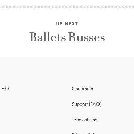
UP NEXT
Ballets Russes
 Farr
Contribute
Support (FAQ)
Terms of Use