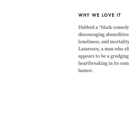
WHY WE LOVE IT
Dubbed a “black comedy w
discouraging absurdities
loneliness, and mortality
Lazarescu, a man who eli
appears to be a grudgin
heartbreaking in its cum
humor.
Ion Fiscuteanu, Luminit