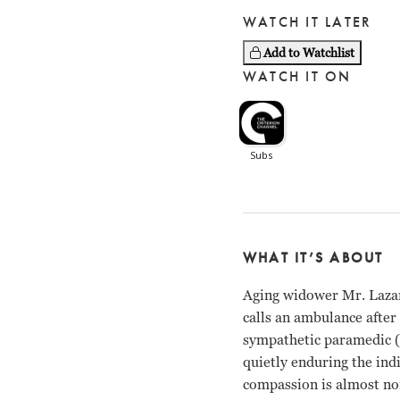
WATCH IT LATER
Add to Watchlist
WATCH IT ON
WHAT IT’S ABOUT
Aging widower Mr. Lazar
calls an ambulance after
sympathetic paramedic (G
quietly enduring the in
compassion is almost no