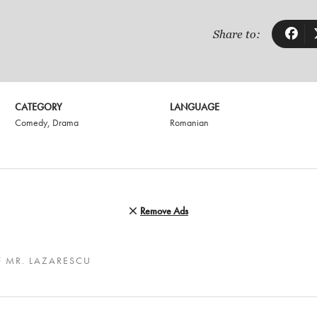
Share to:
CATEGORY
LANGUAGE
Comedy
,
Drama
Romanian
Remove Ads
F MR. LAZARESCU