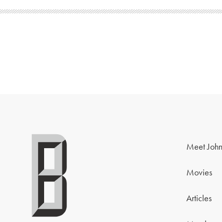
Meet John
Movies
Articles