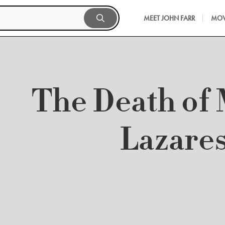
MEET JOHN FARR
MOV
The Death of 
Lazare