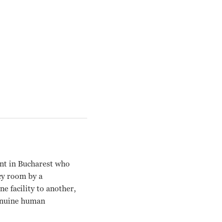
ent in Bucharest who
cy room by a
e facility to another,
genuine human