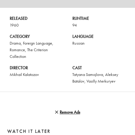
RELEASED
RUNTIME
1960
94
CATEGORY
LANGUAGE
Drama
,
Foreign Language
,
Russian
Romance
,
The Criterion
Collection
DIRECTOR
CAST
Mikhail Kalatozov
Tatyana Samojlova
,
Aleksey
Batalov
,
Vasilly Merkuryev
Remove Ads
WATCH IT LATER