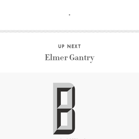
Tatyana Samojlova, Aleksey Batalov, Vasilly Merkuryev Mi
UP NEXT
Elmer Gantry