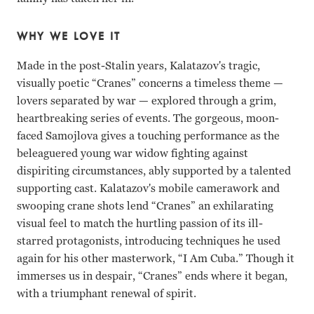
WHY WE LOVE IT
Made in the post-Stalin years, Kalatazov's tragic,
visually poetic “Cranes” concerns a timeless theme —
lovers separated by war — explored through a grim,
heartbreaking series of events. The gorgeous, moon-
faced Samojlova gives a touching performance as the
beleaguered young war widow fighting against
dispiriting circumstances, ably supported by a talented
supporting cast. Kalatazov's mobile camerawork and
swooping crane shots lend “Cranes” an exhilarating
visual feel to match the hurtling passion of its ill-
starred protagonists, introducing techniques he used
again for his other masterwork, “I Am Cuba.” Though it
immerses us in despair, “Cranes” ends where it began,
with a triumphant renewal of spirit.