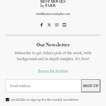
info@bestmoviesbyfarr.com
Our Newsletter
Subscribe to get John's pick of the week, with
background and in-depth insights. It's free!
Browse the Archives
I would like to sign up for the weekly newsletter.