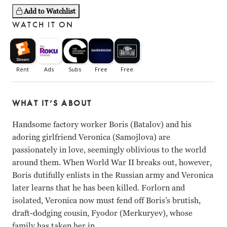
Add to Watchlist
WATCH IT ON
WHAT IT’S ABOUT
Handsome factory worker Boris (Batalov) and his
adoring girlfriend Veronica (Samojlova) are
passionately in love, seemingly oblivious to the world
around them. When World War II breaks out, however,
Boris dutifully enlists in the Russian army and Veronica
later learns that he has been killed. Forlorn and
isolated, Veronica now must fend off Boris’s brutish,
draft-dodging cousin, Fyodor (Merkuryev), whose
family has taken her in.