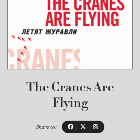
The Cranes Are
Flying
Share to: