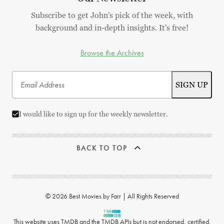
Subscribe to get John's pick of the week, with
background and in-depth insights. It's free!
Browse the Archives
I would like to sign up for the weekly newsletter.
BACK TO TOP
© 2026 Best Movies by Farr | All Rights Reserved
This website uses
TMDB
and the TMDB APIs but is not endorsed, certified,