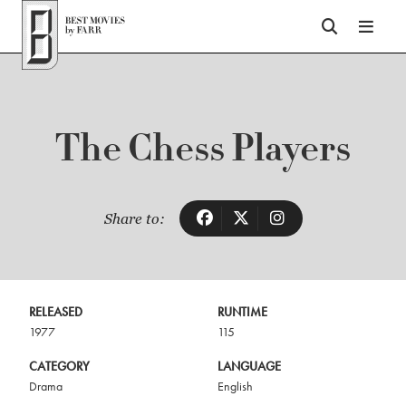
Top of Page
The Chess Players
Share to:
RELEASED
RUNTIME
1977
115
CATEGORY
LANGUAGE
Drama
English