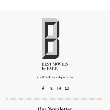
info@bestmoviesbyfarr.com
Our Newsletter