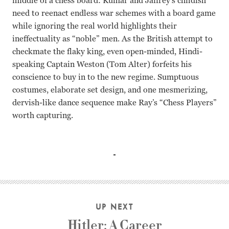
middle of a chess board: Kumar and Jaffrey’s childish
need to reenact endless war schemes with a board game
while ignoring the real world highlights their
ineffectuality as “noble” men. As the British attempt to
checkmate the flaky king, even open-minded, Hindi-
speaking Captain Weston (Tom Alter) forfeits his
conscience to buy in to the new regime. Sumptuous
costumes, elaborate set design, and one mesmerizing,
dervish-like dance sequence make Ray’s “Chess Players”
worth capturing.
Sanjeev Kumar, Saeed Jaffrey, Richard Attenborough, Shaba
UP NEXT
Hitler: A Career