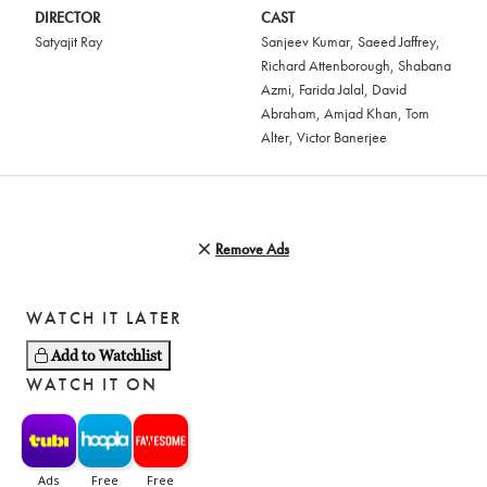
DIRECTOR
CAST
Satyajit Ray
Sanjeev Kumar
,
Saeed Jaffrey
,
Richard Attenborough
,
Shabana
Azmi
,
Farida Jalal
,
David
Abraham
,
Amjad Khan
,
Tom
Alter
,
Victor Banerjee
Remove Ads
WATCH IT LATER
Add to Watchlist
WATCH IT ON