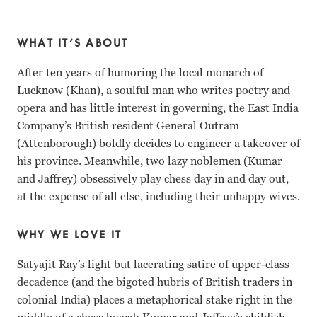
WHAT IT’S ABOUT
After ten years of humoring the local monarch of
Lucknow (Khan), a soulful man who writes poetry and
opera and has little interest in governing, the East India
Company’s British resident General Outram
(Attenborough) boldly decides to engineer a takeover of
his province. Meanwhile, two lazy noblemen (Kumar
and Jaffrey) obsessively play chess day in and day out,
at the expense of all else, including their unhappy wives.
WHY WE LOVE IT
Satyajit Ray’s light but lacerating satire of upper-class
decadence (and the bigoted hubris of British traders in
colonial India) places a metaphorical stake right in the