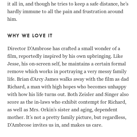
it all in, and though he tries to keep a safe distance, he’s
hardly immune to all the pain and frustration around
him.
WHY WE LOVE IT
Director D’Ambrose has crafted a small wonder of a
film, reportedly inspired by his own upbringing. Like
Jesse, his on-screen self, he maintains a certain formal
remove which works in portraying a very messy family
life. Brian d’Arcy James walks away with the film as dad
Richard, a man with high hopes who becomes unhappy
with how his life turns out. Both Zeisler and Singer also
score as the in-laws who exhibit contempt for Richard,
as well as Mrs. Orkin’s sister and aging, dependent
mother. It’s not a pretty family picture, but regardless,
D’Ambrose invites us in, and makes us care.