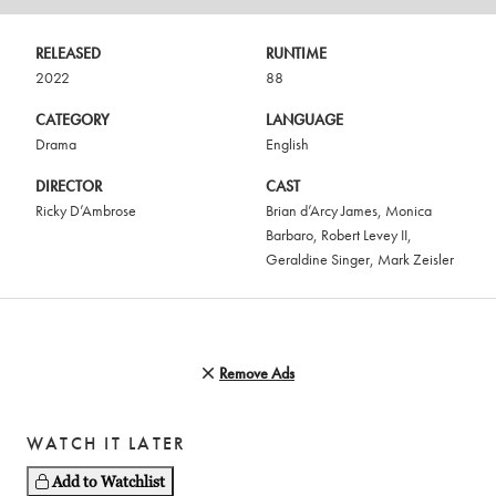
RELEASED
RUNTIME
2022
88
CATEGORY
LANGUAGE
Drama
English
DIRECTOR
CAST
Ricky D’Ambrose
Brian d’Arcy James
,
Monica
Barbaro
,
Robert Levey II
,
Geraldine Singer
,
Mark Zeisler
Remove Ads
WATCH IT LATER
Add to Watchlist