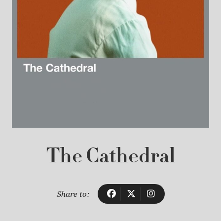
The Cathedral
Share to: