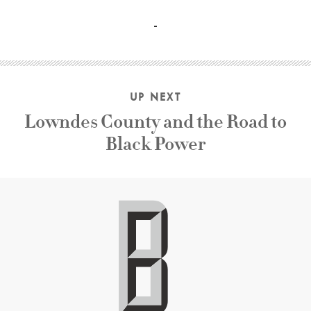
Brian dArcy James, Monica Barbaro, Robert Levey II, Gera
UP NEXT
Lowndes County and the Road to
Black Power