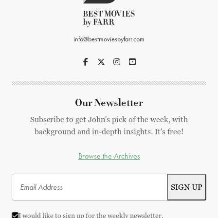
info@bestmoviesbyfarr.com
Our Newsletter
Subscribe to get John's pick of the week, with
background and in-depth insights. It's free!
Browse the Archives
I would like to sign up for the weekly newsletter.