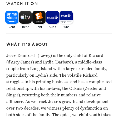
WATCH IT ON
WHAT IT’S ABOUT
Jesse Damrosch (Levey) is the only child of Richard
(d’Arcy James) and Lydia (Barbaro), a middle-class
couple from Long Island with a large extended family,
particularly on Lydia’s side. The volatile Richard
struggles in his printing business, and has a complicated
relationship with his in-laws, the Orkins (Zeisler and
Singer), resenting both their numbers and relative
affluence. As we track Jesse’s growth and development
over two decades, we witness plenty of dysfunction on
both sides of the family. The quiet, watchful youth takes