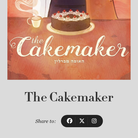
The Cakemaker
Share to: