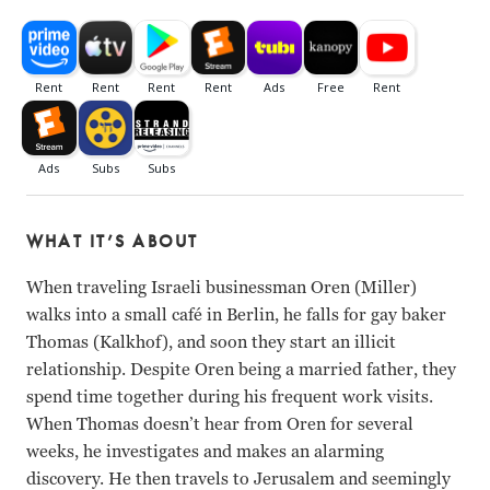
WHAT IT’S ABOUT
When traveling Israeli businessman Oren (Miller)
walks into a small café in Berlin, he falls for gay baker
Thomas (Kalkhof), and soon they start an illicit
relationship. Despite Oren being a married father, they
spend time together during his frequent work visits.
When Thomas doesn’t hear from Oren for several
weeks, he investigates and makes an alarming
discovery. He then travels to Jerusalem and seemingly