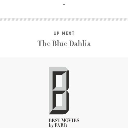
UP NEXT
The Blue Dahlia