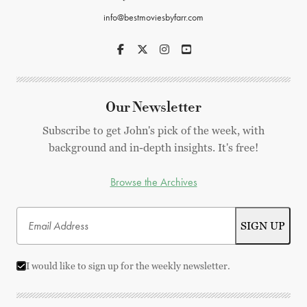
info@bestmoviesbyfarr.com
Our Newsletter
Subscribe to get John's pick of the week, with
background and in-depth insights. It's free!
Browse the Archives
I would like to sign up for the weekly newsletter.