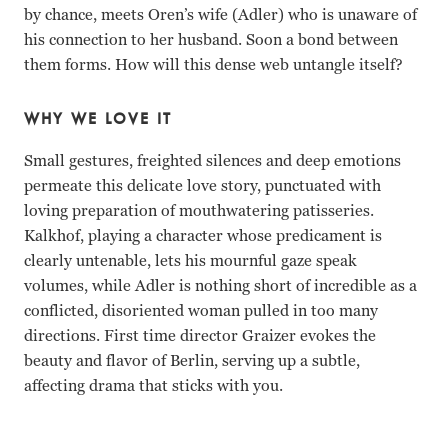
by chance, meets Oren’s wife (Adler) who is unaware of
his connection to her husband. Soon a bond between
them forms. How will this dense web untangle itself?
WHY WE LOVE IT
Small gestures, freighted silences and deep emotions
permeate this delicate love story, punctuated with
loving preparation of mouthwatering patisseries.
Kalkhof, playing a character whose predicament is
clearly untenable, lets his mournful gaze speak
volumes, while Adler is nothing short of incredible as a
conflicted, disoriented woman pulled in too many
directions. First time director Graizer evokes the
beauty and flavor of Berlin, serving up a subtle,
affecting drama that sticks with you.
Tim Kalkhof, Roy Miller, Sarah Adler Ofir Raul Graizer