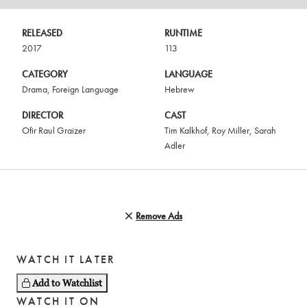
RELEASED
RUNTIME
2017
113
CATEGORY
LANGUAGE
Drama
,
Foreign Language
Hebrew
DIRECTOR
CAST
Ofir Raul Graizer
Tim Kalkhof
,
Roy Miller
,
Sarah
Adler
Remove Ads
WATCH IT LATER
Add to Watchlist
WATCH IT ON