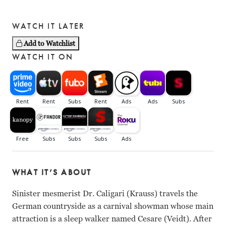
WATCH IT LATER
Add to Watchlist
WATCH IT ON
WHAT IT’S ABOUT
Sinister mesmerist Dr. Caligari (Krauss) travels the
German countryside as a carnival showman whose main
attraction is a sleep walker named Cesare (Veidt). After