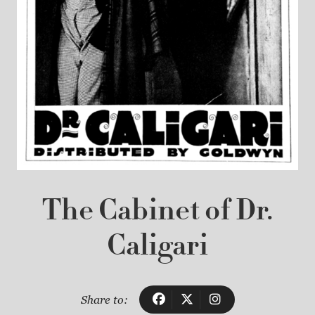
The Cabinet of Dr.
Caligari
Share to: