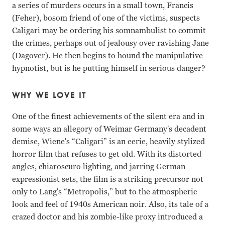
a series of murders occurs in a small town, Francis
(Feher), bosom friend of one of the victims, suspects
Caligari may be ordering his somnambulist to commit
the crimes, perhaps out of jealousy over ravishing Jane
(Dagover). He then begins to hound the manipulative
hypnotist, but is he putting himself in serious danger?
WHY WE LOVE IT
One of the finest achievements of the silent era and in
some ways an allegory of Weimar Germany's decadent
demise, Wiene's “Caligari” is an eerie, heavily stylized
horror film that refuses to get old. With its distorted
angles, chiaroscuro lighting, and jarring German
expressionist sets, the film is a striking precursor not
only to Lang's “Metropolis,” but to the atmospheric
look and feel of 1940s American noir. Also, its tale of a
crazed doctor and his zombie-like proxy introduced a