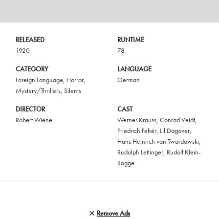
RELEASED
RUNTIME
1920
78
CATEGORY
LANGUAGE
Foreign Language
,
Horror
,
German
Mystery/Thrillers
,
Silents
DIRECTOR
CAST
Robert Wiene
Werner Krauss
,
Conrad Veidt
,
Friedrich Fehér
,
Lil Dagover
,
Hans Heinrich von Twardowski
,
Rudolph Lettinger
,
Rudolf Klein-
Rogge
Remove Ads