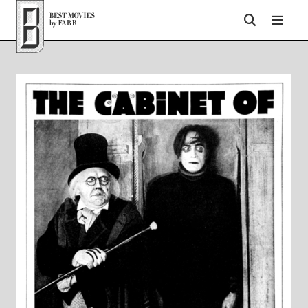
Top of Page