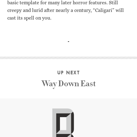
basic template for many later horror features. Still
creepy and lurid after nearly a century, “Caligari” will
cast its spell on you.
Werner Krauss, Conrad Veidt, Friedrich Fehr, Lil Dagover
UP NEXT
Way Down East