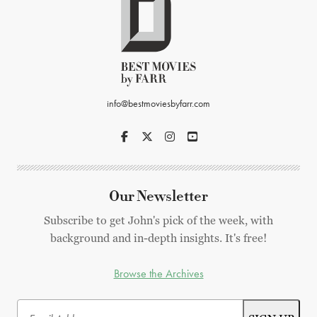
info@bestmoviesbyfarr.com
Our Newsletter
Subscribe to get John's pick of the week, with
background and in-depth insights. It's free!
Browse the Archives