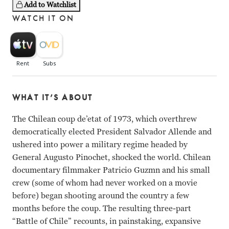
Add to Watchlist
WATCH IT ON
WHAT IT’S ABOUT
The Chilean coup de’etat of 1973, which overthrew
democratically elected President Salvador Allende and
ushered into power a military regime headed by
General Augusto Pinochet, shocked the world. Chilean
documentary filmmaker Patricio Guzmn and his small
crew (some of whom had never worked on a movie
before) began shooting around the country a few
months before the coup. The resulting three-part
“Battle of Chile” recounts, in painstaking, expansive