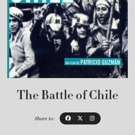
The Battle of Chile
Share to: