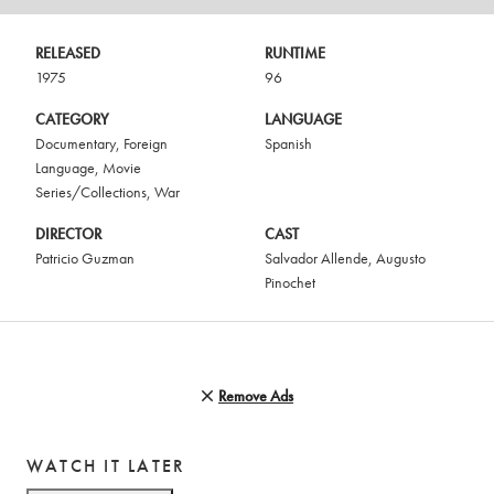
RELEASED
RUNTIME
1975
96
CATEGORY
LANGUAGE
Documentary
,
Foreign
Spanish
Language
,
Movie
Series/Collections
,
War
DIRECTOR
CAST
Patricio Guzman
Salvador Allende
,
Augusto
Pinochet
Remove Ads
WATCH IT LATER