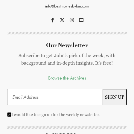
info@bestmoviesbyfarr.com
Our Newsletter
Subscribe to get John's pick of the week, with
background and in-depth insights. It's free!
Browse the Archives
I would like to sign up for the weekly newsletter.