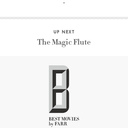
UP NEXT
The Magic Flute