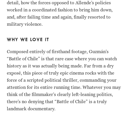
detail, how the forces opposed to Allende’s policies
worked in a coordinated fashion to bring him down,
and, after failing time and again, finally resorted to
military violence.
WHY WE LOVE IT
Composed entirely of firsthand footage, Guzmán's
“Battle of Chile” is that rare case where you can watch
history as it was actually being made. Far from a dry
exposé, this piece of truly epic cinema rocks with the
force of a scripted political thriller, commanding your
attention for its entire running time. Whatever you may
think of the filmmaker's clearly left-leaning politics,
there's no denying that “Battle of Chile” is a truly
landmark documentary.
Salvador Allende, Augusto Pinochet Patricio Guzmn