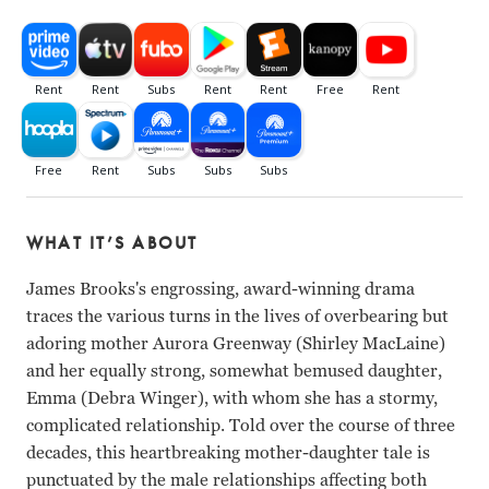
WHAT IT’S ABOUT
James Brooks's engrossing, award-winning drama
traces the various turns in the lives of overbearing but
adoring mother Aurora Greenway (Shirley MacLaine)
and her equally strong, somewhat bemused daughter,
Emma (Debra Winger), with whom she has a stormy,
complicated relationship. Told over the course of three
decades, this heartbreaking mother-daughter tale is
punctuated by the male relationships affecting both