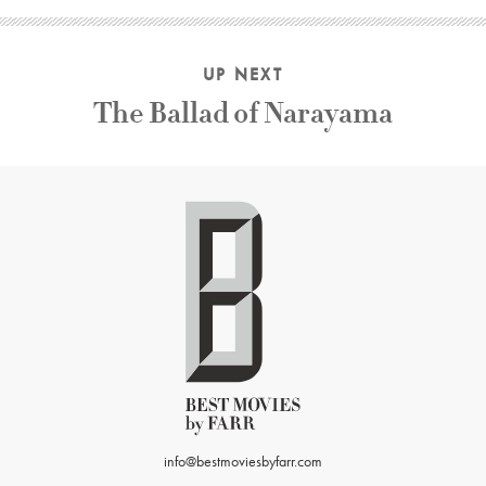
UP NEXT
The Ballad of Narayama
info@bestmoviesbyfarr.com