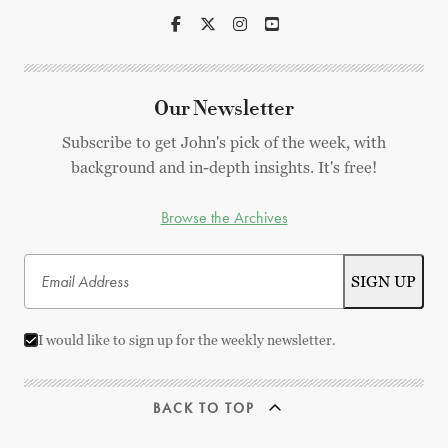
Our Newsletter
Subscribe to get John's pick of the week, with
background and in-depth insights. It's free!
Browse the Archives
I would like to sign up for the weekly newsletter.
BACK TO TOP