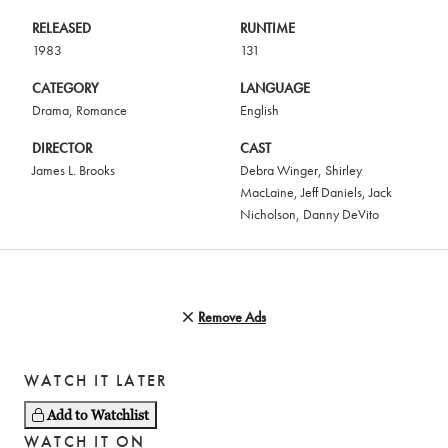
RELEASED
RUNTIME
1983
131
CATEGORY
LANGUAGE
Drama
,
Romance
English
DIRECTOR
CAST
James L. Brooks
Debra Winger
,
Shirley
MacLaine
,
Jeff Daniels
,
Jack
Nicholson
,
Danny DeVito
Remove Ads
WATCH IT LATER
Add to Watchlist
WATCH IT ON