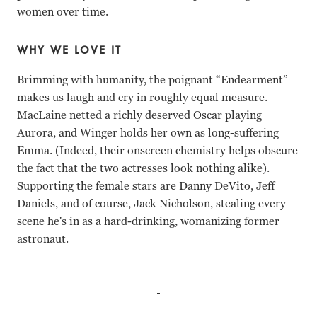
women over time.
WHY WE LOVE IT
Brimming with humanity, the poignant “Endearment”
makes us laugh and cry in roughly equal measure.
MacLaine netted a richly deserved Oscar playing
Aurora, and Winger holds her own as long-suffering
Emma. (Indeed, their onscreen chemistry helps obscure
the fact that the two actresses look nothing alike).
Supporting the female stars are Danny DeVito, Jeff
Daniels, and of course, Jack Nicholson, stealing every
scene he's in as a hard-drinking, womanizing former
astronaut.
Debra Winger, Shirley MacLaine, Jeff Daniels, Jack Nicho