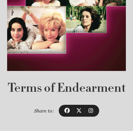
Terms of Endearment
Share to: