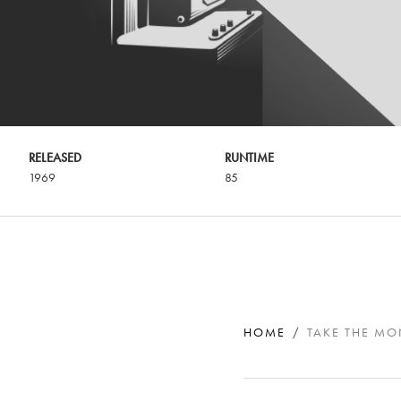
RELEASED
RUNTIME
1969
85
HOME
TAKE THE M