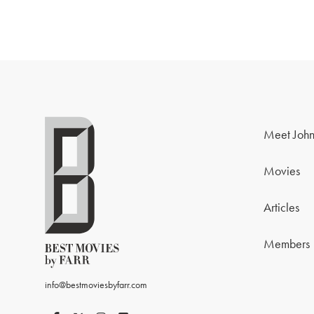
Meet John
Movies
Articles
Members
info@bestmoviesbyfarr.com