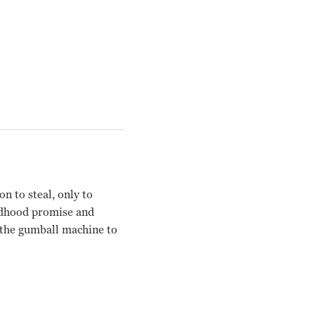
n to steal, only to
ildhood promise and
n the gumball machine to