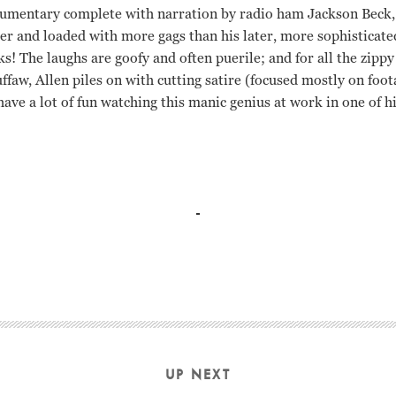
umentary complete with narration by radio ham Jackson Beck, 
tier and loaded with more gags than his later, more sophisticat
ks! The laughs are goofy and often puerile; and for all the zippy
 guffaw, Allen piles on with cutting satire (focused mostly on fo
have a lot of fun watching this manic genius at work in one of h
golin Woody Allen
UP NEXT