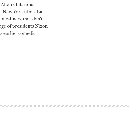
Allen's hilarious
ed New York films. But
 one-liners that don't
otage of presidents Nixon
is earlier comedic