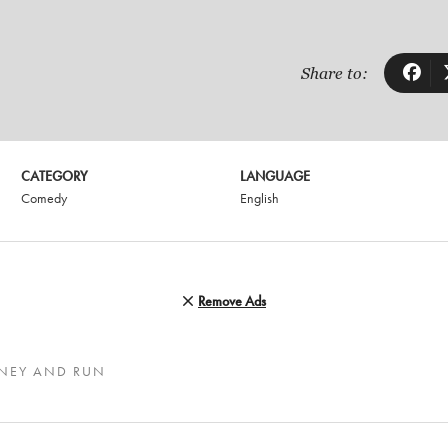
Share to:
CATEGORY
LANGUAGE
Comedy
English
Remove Ads
ONEY AND RUN