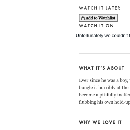
WATCH IT LATER
Add to Watchlist
WATCH IT ON
WHAT IT’S ABOUT
Ever since he was a boy,
bungle it horribly at th
become a pitifully ineff
flubbing his own hold-up
WHY WE LOVE IT