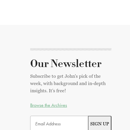
Our Newsletter
Subscribe to get John's pick of the
week, with background and in-depth
insights. It's free!
Browse the Archives