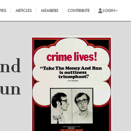
IES
ARTICLES
MEMBERS
CONTRIBUTE
LOGIN
and
un