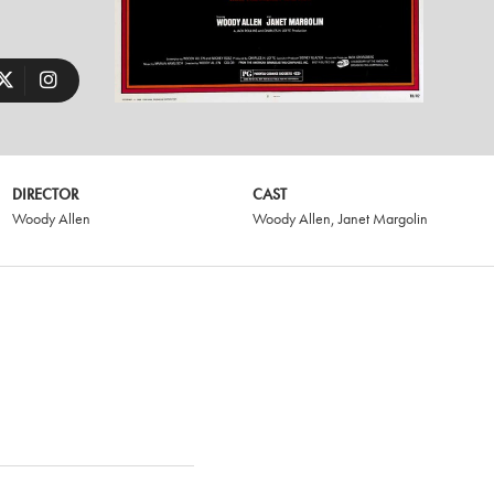
DIRECTOR
CAST
Woody Allen
Woody Allen
,
Janet Margolin