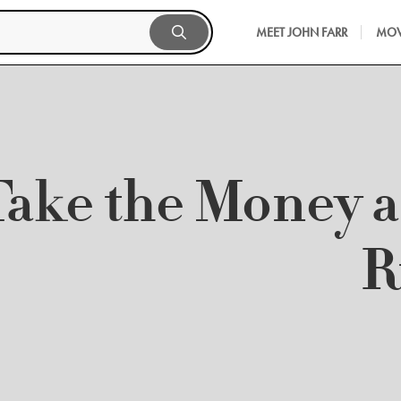
MEET JOHN FARR
MOV
Take the Money 
R