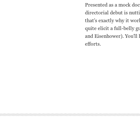
Presented as a mock doc
directorial debut is nut
that's exactly why it wor
quite elicit a full-belly
and Eisenhower). You'll 
efforts.
Woody Allen, Janet Mar