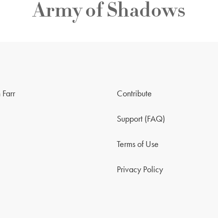
Army of Shadows
 Farr
Contribute
Support (FAQ)
Terms of Use
Privacy Policy