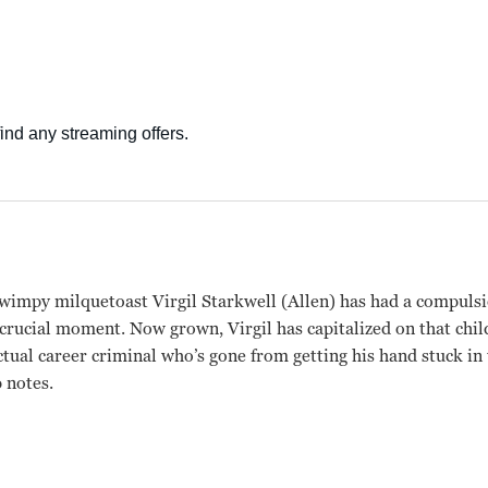
 wimpy milquetoast Virgil Starkwell (Allen) has had a compulsio
e crucial moment. Now grown, Virgil has capitalized on that ch
ectual career criminal who’s gone from getting his hand stuck i
 notes.