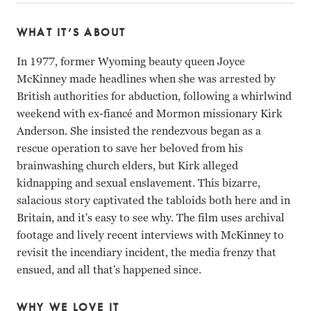
WHAT IT’S ABOUT
In 1977, former Wyoming beauty queen Joyce
McKinney made headlines when she was arrested by
British authorities for abduction, following a whirlwind
weekend with ex-fiancé and Mormon missionary Kirk
Anderson. She insisted the rendezvous began as a
rescue operation to save her beloved from his
brainwashing church elders, but Kirk alleged
kidnapping and sexual enslavement. This bizarre,
salacious story captivated the tabloids both here and in
Britain, and it's easy to see why. The film uses archival
footage and lively recent interviews with McKinney to
revisit the incendiary incident, the media frenzy that
ensued, and all that's happened since.
WHY WE LOVE IT