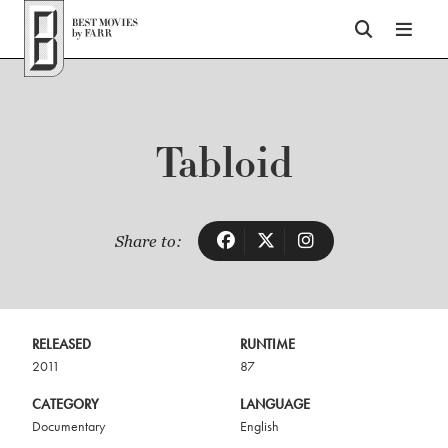
Top of Page
Tabloid
Share to:
RELEASED
RUNTIME
2011
87
CATEGORY
LANGUAGE
Documentary
English