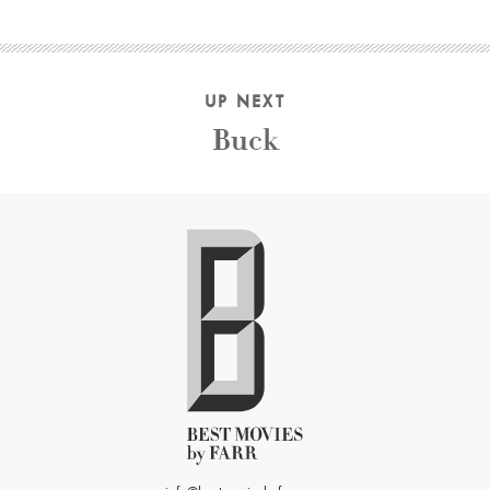
UP NEXT
Buck