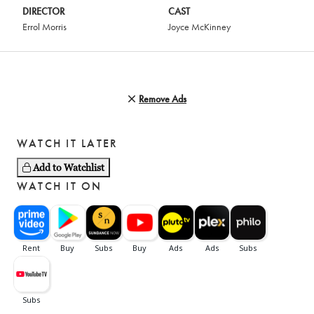
DIRECTOR
CAST
Errol Morris
Joyce McKinney
Remove Ads
WATCH IT LATER
Add to Watchlist
WATCH IT ON