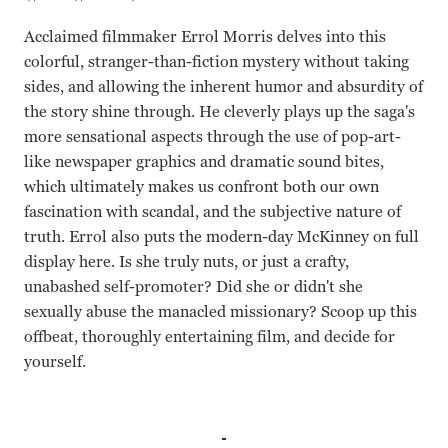
Acclaimed filmmaker Errol Morris delves into this
colorful, stranger-than-fiction mystery without taking
sides, and allowing the inherent humor and absurdity of
the story shine through. He cleverly plays up the saga's
more sensational aspects through the use of pop-art-
like newspaper graphics and dramatic sound bites,
which ultimately makes us confront both our own
fascination with scandal, and the subjective nature of
truth. Errol also puts the modern-day McKinney on full
display here. Is she truly nuts, or just a crafty,
unabashed self-promoter? Did she or didn't she
sexually abuse the manacled missionary? Scoop up this
offbeat, thoroughly entertaining film, and decide for
yourself.
Joyce McKinney Errol Morris