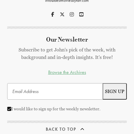
info@bestmoviesbyfarr.com
Our Newsletter
Subscribe to get John's pick of the week, with
background and in-depth insights. It's free!
Browse the Archives
I would like to sign up for the weekly newsletter.
BACK TO TOP