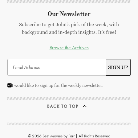
Our Newsletter
Subscribe to get John's pick of the week, with
background and in-depth insights. It's free!
Browse the Archives
I would like to sign up for the weekly newsletter.
BACK TO TOP
© 2026 Best Movies by Farr | All Rights Reserved