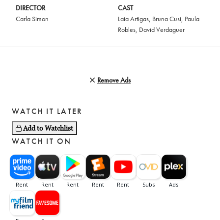
DIRECTOR
CAST
Carla Simon
Laia Artigas
,
Bruna Cusi
,
Paula
Robles
,
David Verdaguer
Remove Ads
WATCH IT LATER
Add to Watchlist
WATCH IT ON