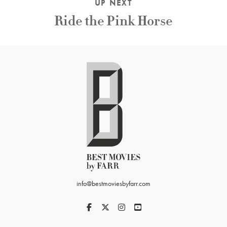
UP NEXT
Ride the Pink Horse
info@bestmoviesbyfarr.com