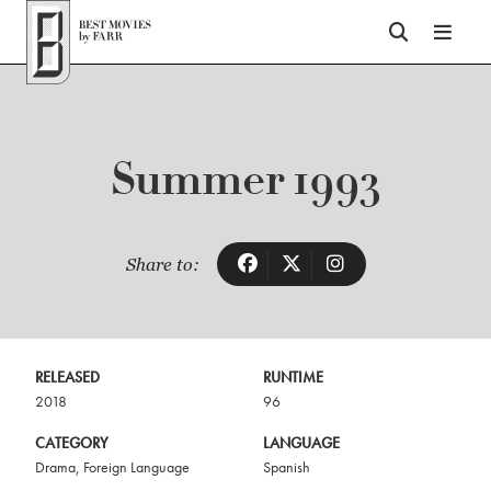
Top of Page
Summer 1993
Share to:
RELEASED
RUNTIME
2018
96
CATEGORY
LANGUAGE
Drama
,
Foreign Language
Spanish