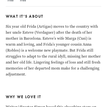
WHAT IT’S ABOUT
Six year old Frida (Artigas) moves to the country with
her uncle Esteve (Verdaguer) after the death of her
mother in Barcelona. Esteve’s wife Marga (Cusi) is
warm and loving, and Frida’s younger cousin Anna
(Robles) is a welcome new playmate. But Frida still
struggles to adapt to the rural idyll, missing her mother
and her old life. Lingering feelings of loss and still fresh
memories of her departed mom make for a challenging
adjustment.
WHY WE LOVE IT
Writer/director Simon based this absorbing story on