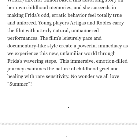
her own childhood memories, and she succeeds in
making Frida’s odd, erratic behavior feel totally true
and unforced. Young players Artigas and Robles carry
the film with utterly natural, unmannered
performances. The film’s leisurely pace and
documentary-like style create a powerful immediacy as
we experience this new, unfamiliar world through
Frida’s wavering steps. This immersive, emotion-filled
journey examines the nature of childhood grief and
healing with rare sensitivity. No wonder we all love
“Summer”!
Laia Artigas, Bruna Cusi, Paula Robles, David Verdaguer C