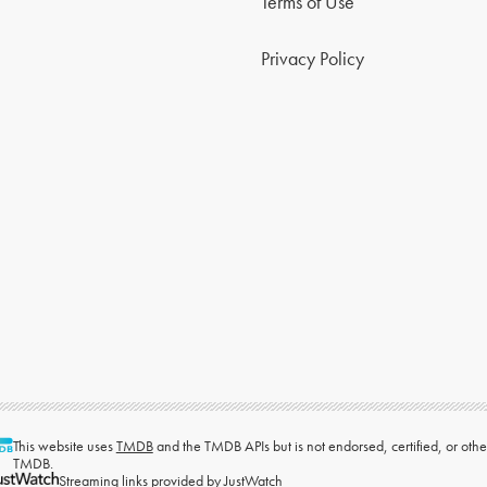
Terms of Use
Privacy Policy
This website uses
TMDB
and the TMDB APIs but is not endorsed, certified, or ot
TMDB.
Streaming links provided by
JustWatch