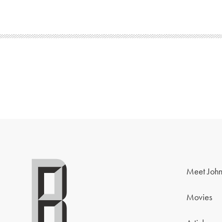
Meet John
Movies