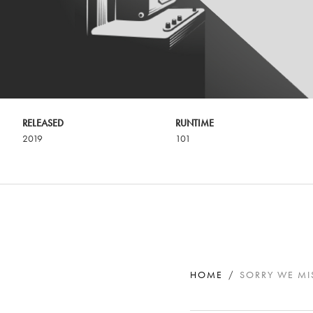
RELEASED
RUNTIME
2019
101
HOME
SORRY WE MI