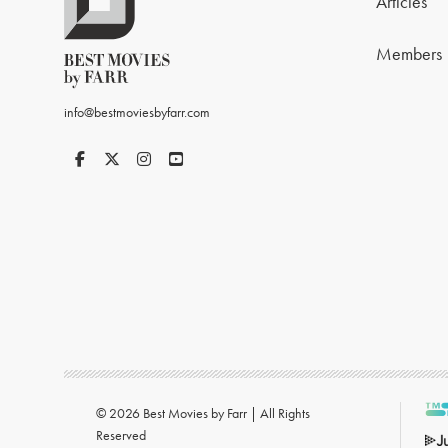
Articles
Members
info@bestmoviesbyfarr.com
© 2026 Best Movies by Farr | All Rights
Reserved