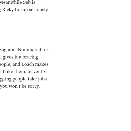
. Meanwhile Seb is
g Ricky to run seriously
 England. Nominated for
 gives it a bracing
people, and Loach makes
nd like them, fervently
ggling people take jobs
you won’t be sorry.