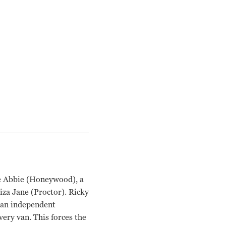
fe Abbie (Honeywood), a
iza Jane (Proctor). Ricky
s an independent
very van. This forces the