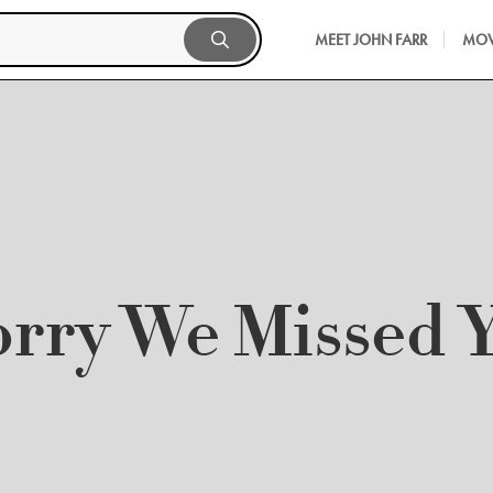
MEET JOHN FARR
MOV
orry We Missed 