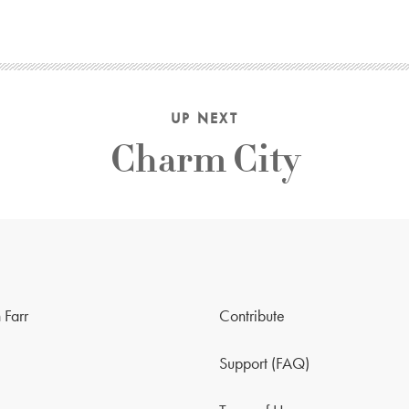
UP NEXT
Charm City
 Farr
Contribute
Support (FAQ)