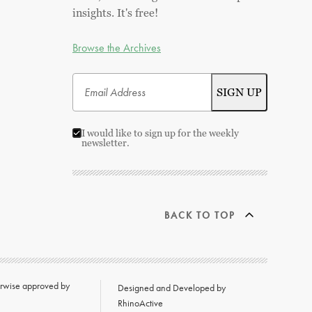
insights. It's free!
Browse the Archives
I would like to sign up for the weekly
newsletter.
BACK TO TOP
herwise approved by
Designed and Developed by
RhinoActive