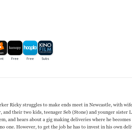
ker Ricky struggles to make ends meet in Newcastle, with wi
 and their two kids, teenager Seb (Stone) and younger sister L
them, and hears about a gig making deliveries where he become
o one. However, to get the job he has to invest in his own deli