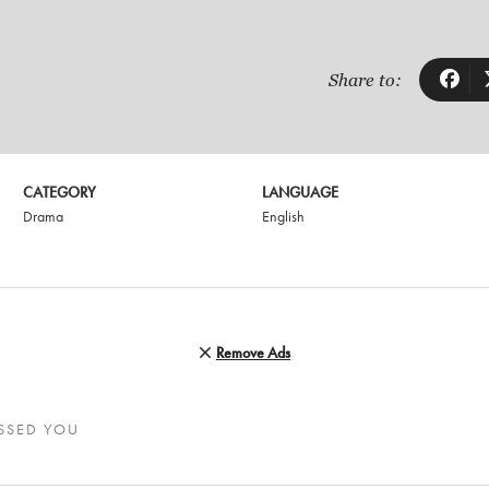
Share to:
CATEGORY
LANGUAGE
Drama
English
Remove Ads
SSED YOU