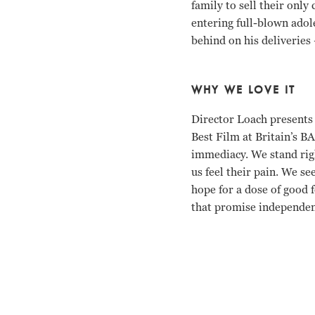
family to sell their only
entering full-blown adol
behind on his deliveries
WHY WE LOVE IT
Director Loach presents 
Best Film at Britain’s B
immediacy. We stand righ
us feel their pain. We se
hope for a dose of good 
that promise independenc
Debbie Honeywood, Kris 