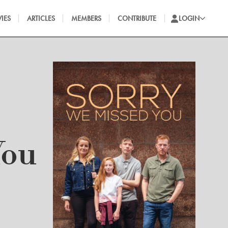
IES
ARTICLES
MEMBERS
CONTRIBUTE
LOGIN
You