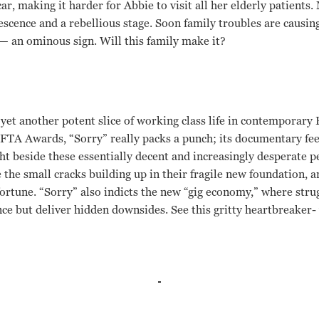
 car, making it harder for Abbie to visit all her elderly patients
escence and a rebellious stage. Soon family troubles are causin
 — an ominous sign. Will this family make it?
yet another potent slice of working class life in contemporary
AFTA Awards, “Sorry” really packs a punch; its documentary feel
t beside these essentially decent and increasingly desperate 
e the small cracks building up in their fragile new foundation, a
fortune. “Sorry” also indicts the new “gig economy,” where stru
e but deliver hidden downsides. See this gritty heartbreaker- 
Hitchen, Katie Proctor, Rhys Stone Ken Loach