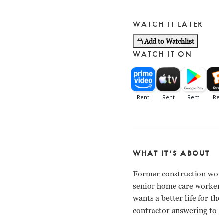
WATCH IT LATER
Add to Watchlist
WATCH IT ON
WHAT IT’S ABOUT
Former construction wor
senior home care worker,
wants a better life for 
contractor answering to n