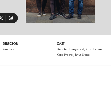
DIRECTOR
CAST
Ken Loach
Debbie Honeywood
,
Kris Hitchen
,
Katie Proctor
,
Rhys Stone