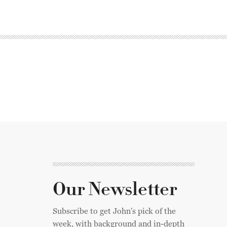
Our Newsletter
Subscribe to get John's pick of the
week, with background and in-depth