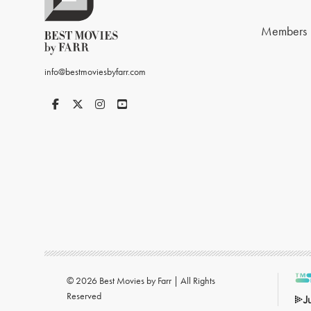
Members
info@bestmoviesbyfarr.com
© 2026 Best Movies by Farr | All Rights
Reserved