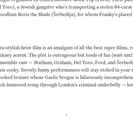
l Toro), a Jewish gangster who's transporting a stolen 84-cara
odlum Boris the Blade (Šerbedija), for whom Franky's placed a 
tra-stylish heist film is an amalgam of all the best caper films, 
ckney accent. The plot is outrageous but loads of fun (wait unti
 ensemble cast — Statham, Graham, Del Toro, Ford, and Šerbedi
ir cocky, fiercely funny performances will stay etched in your 
crooked bruiser whose Gaelic brogue is hilariously incomprehen
lack-humored romp through London's criminal underbelly — be
t, Benicio Del Toro, Vinnie Jones, Dennis Farina, Alan Ford, 