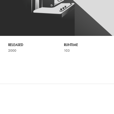
RELEASED
RUNTIME
2000
103