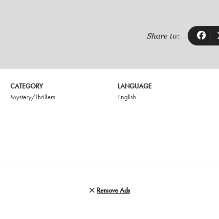
Share to:
CATEGORY
LANGUAGE
Mystery/Thrillers
English
Remove Ads