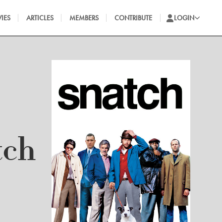
IES
ARTICLES
MEMBERS
CONTRIBUTE
LOGIN
tch