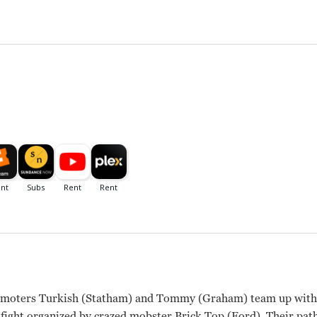
omoters Turkish (Statham) and Tommy (Graham) team up with I
 fight organized by crazed mobster Brick Top (Ford). Their pat