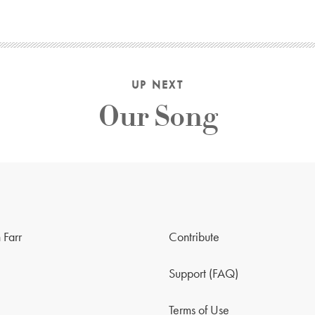
UP NEXT
Our Song
 Farr
Contribute
Support (FAQ)
Terms of Use