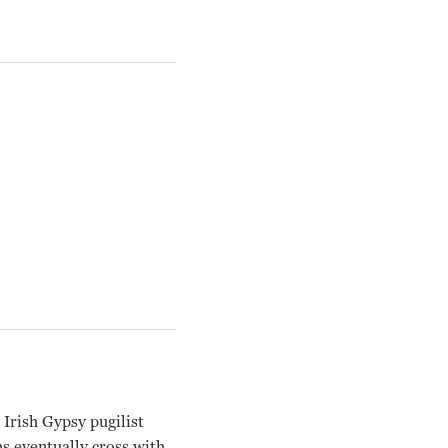
rish Gypsy pugilist
hs eventually cross with