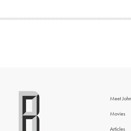
Meet John
Movies
Articles