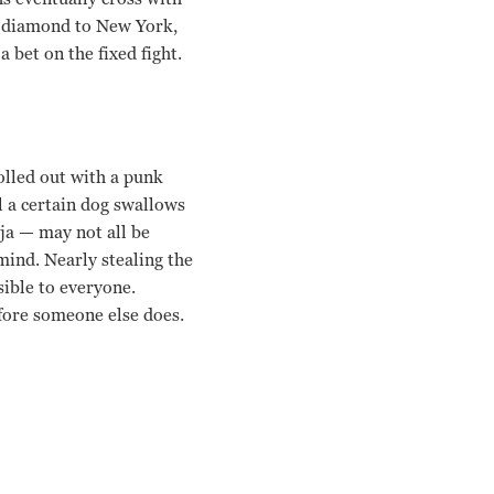
t diamond to New York,
bet on the fixed fight.
rolled out with a punk
l a certain dog swallows
ja — may not all be
mind. Nearly stealing the
sible to everyone.
fore someone else does.
Rade Serbedzija, Lennie James, Stephen Graham Guy Ritchie