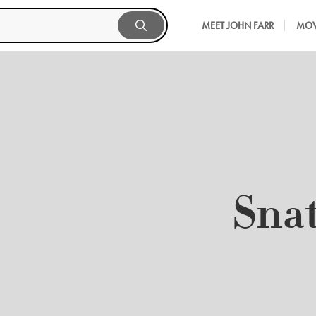
MEET JOHN FARR
MOV
Sna