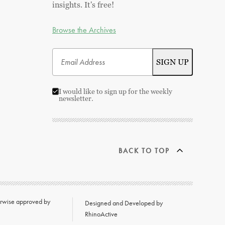
insights. It's free!
Browse the Archives
I would like to sign up for the weekly
newsletter.
BACK TO TOP
herwise approved by
Designed and Developed by
RhinoActive