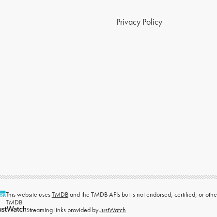
Privacy Policy
This website uses
TMDB
and the TMDB APIs but is not endorsed, certified, or ot
TMDB.
Streaming links provided by
JustWatch