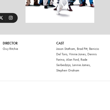
DIRECTOR
CAST
Guy Ritchie
Jason Statham
,
Brad Pitt
,
Benicio
Del Toro
,
Vinnie Jones
,
Dennis
Farina
,
Alan Ford
,
Rade
Serbedzija
,
Lennie James
,
Stephen Graham