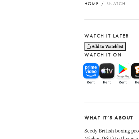
HOME
SNATCH
WATCH IT LATER
Add to Watchlist
WATCH IT ON
WHAT IT’S ABOUT
Seedy British boxing pr
Mickey (Pitt) to throw a