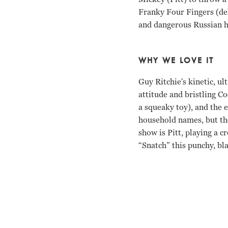
Franky Four Fingers (de
and dangerous Russian ho
WHY WE LOVE IT
Guy Ritchie's kinetic, ul
attitude and bristling Co
a squeaky toy), and the
household names, but the
show is Pitt, playing a 
“Snatch” this punchy, b
Jason Statham, Brad Pit