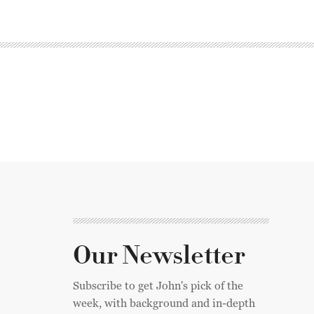
Our Newsletter
Subscribe to get John's pick of the
week, with background and in-depth