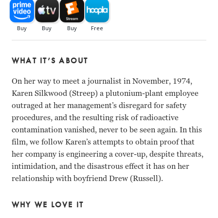
WHAT IT’S ABOUT
On her way to meet a journalist in November, 1974,
Karen Silkwood (Streep) a plutonium-plant employee
outraged at her management’s disregard for safety
procedures, and the resulting risk of radioactive
contamination vanished, never to be seen again. In this
film, we follow Karen’s attempts to obtain proof that
her company is engineering a cover-up, despite threats,
intimidation, and the disastrous effect it has on her
relationship with boyfriend Drew (Russell).
WHY WE LOVE IT