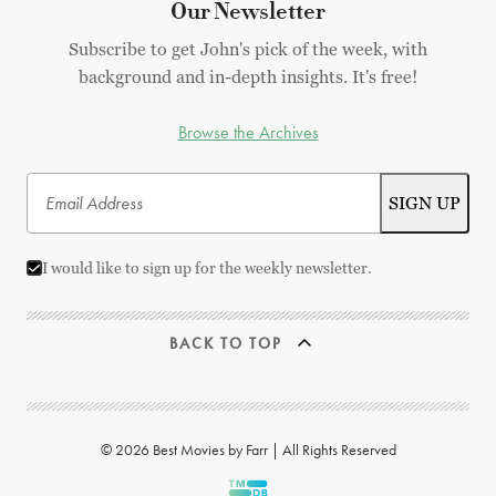
Our Newsletter
Subscribe to get John's pick of the week, with
background and in-depth insights. It's free!
Browse the Archives
I would like to sign up for the weekly newsletter.
BACK TO TOP
© 2026 Best Movies by Farr | All Rights Reserved