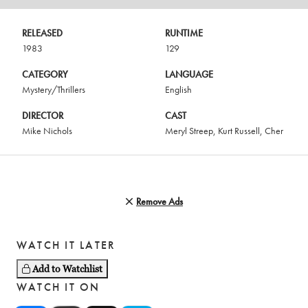
RELEASED
RUNTIME
1983
129
CATEGORY
LANGUAGE
Mystery/Thrillers
English
DIRECTOR
CAST
Mike Nichols
Meryl Streep
,
Kurt Russell
,
Cher
Remove Ads
WATCH IT LATER
Add to Watchlist
WATCH IT ON