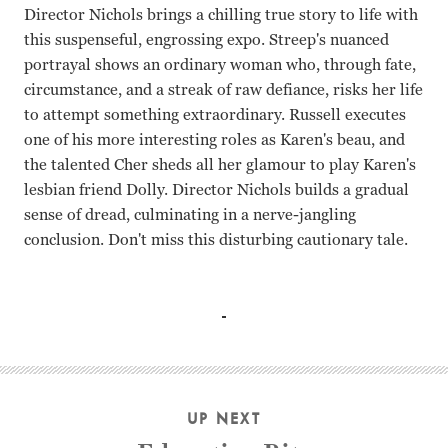
Director Nichols brings a chilling true story to life with
this suspenseful, engrossing expo. Streep's nuanced
portrayal shows an ordinary woman who, through fate,
circumstance, and a streak of raw defiance, risks her life
to attempt something extraordinary. Russell executes
one of his more interesting roles as Karen's beau, and
the talented Cher sheds all her glamour to play Karen's
lesbian friend Dolly. Director Nichols builds a gradual
sense of dread, culminating in a nerve-jangling
conclusion. Don't miss this disturbing cautionary tale.
Meryl Streep, Kurt Russell, Cher Mike Nichols
UP NEXT