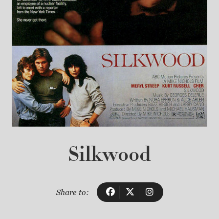
Silkwood
Share to: