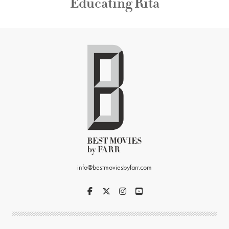
Educating Rita
info@bestmoviesbyfarr.com