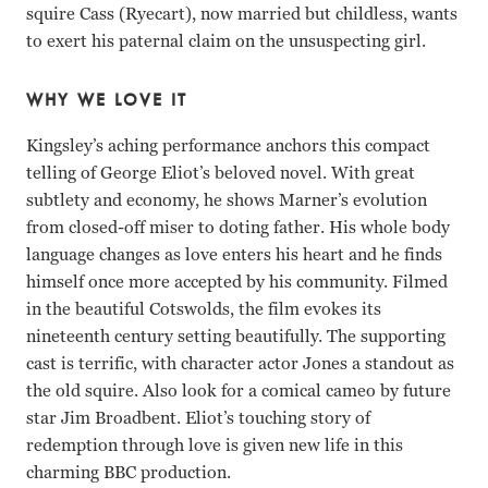
squire Cass (Ryecart), now married but childless, wants
to exert his paternal claim on the unsuspecting girl.
WHY WE LOVE IT
Kingsley’s aching performance anchors this compact
telling of George Eliot’s beloved novel. With great
subtlety and economy, he shows Marner’s evolution
from closed-off miser to doting father. His whole body
language changes as love enters his heart and he finds
himself once more accepted by his community. Filmed
in the beautiful Cotswolds, the film evokes its
nineteenth century setting beautifully. The supporting
cast is terrific, with character actor Jones a standout as
the old squire. Also look for a comical cameo by future
star Jim Broadbent. Eliot’s touching story of
redemption through love is given new life in this
charming BBC production.