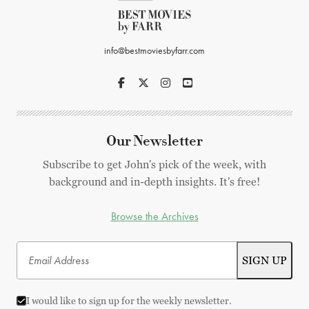
info@bestmoviesbyfarr.com
Our Newsletter
Subscribe to get John's pick of the week, with
background and in-depth insights. It's free!
Browse the Archives
I would like to sign up for the weekly newsletter.