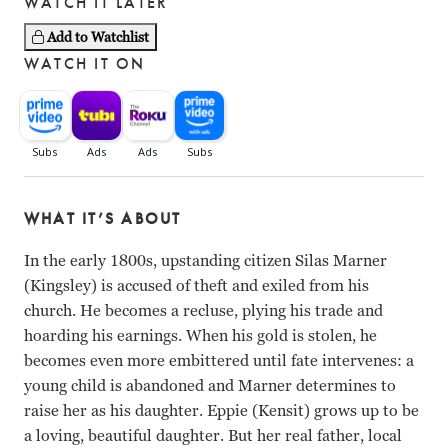
WATCH IT LATER
Add to Watchlist
WATCH IT ON
WHAT IT’S ABOUT
In the early 1800s, upstanding citizen Silas Marner
(Kingsley) is accused of theft and exiled from his
church. He becomes a recluse, plying his trade and
hoarding his earnings. When his gold is stolen, he
becomes even more embittered until fate intervenes: a
young child is abandoned and Marner determines to
raise her as his daughter. Eppie (Kensit) grows up to be
a loving, beautiful daughter. But her real father, local