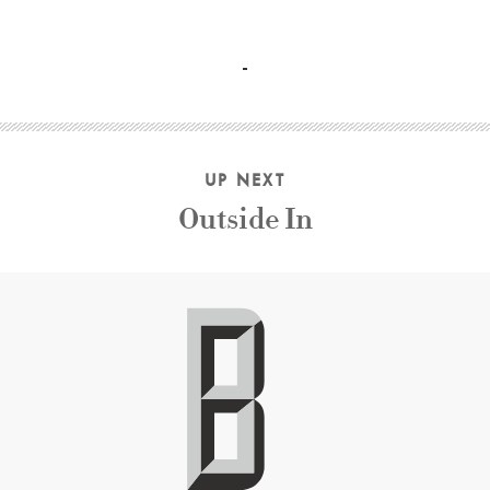
Ben Kingsley, Patsy Kensit, Jim Broadbent, Jenny Agutter, 
UP NEXT
Outside In