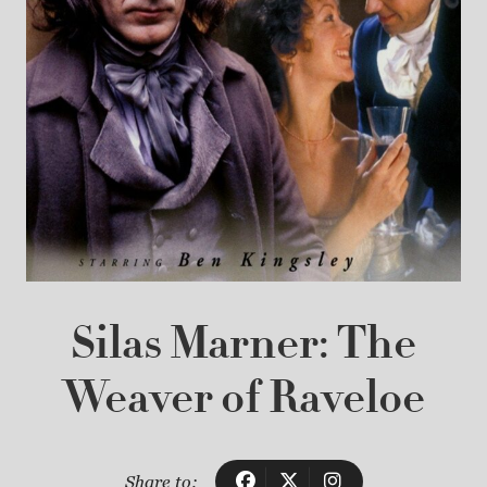
Silas Marner: The
Weaver of Raveloe
Share to: