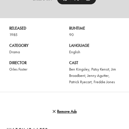
RELEASED
RUNTIME
1985
90
CATEGORY
LANGUAGE
Drama
English
DIRECTOR
CAST
Giles Foster
Ben Kingsley
,
Patsy Kensit
,
Jim
Broadbent
,
Jenny Agutter
,
Patrick Ryecart
,
Freddie Jones
Remove Ads