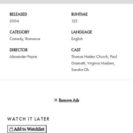
RELEASED
RUNTIME
2004
123
CATEGORY
LANGUAGE
Comedy
,
Romance
English
DIRECTOR
CAST
Alexander Payne
Thomas Haden Church
,
Paul
Giamatti
,
Virginia Madsen
,
Sandra Oh
Remove Ads
WATCH IT LATER
Add to Watchlist