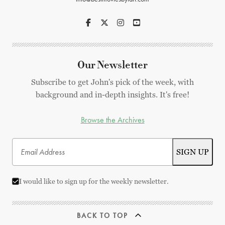
Our Newsletter
Subscribe to get John's pick of the week, with
background and in-depth insights. It's free!
Browse the Archives
I would like to sign up for the weekly newsletter.
BACK TO TOP