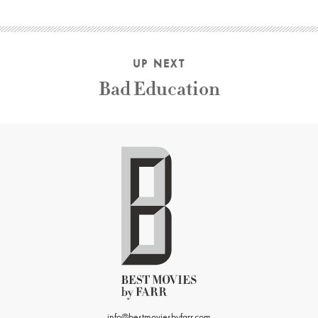
UP NEXT
Bad Education
info@bestmoviesbyfarr.com