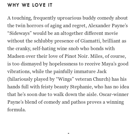
WHY WE LOVE IT
A touching, frequently uproarious buddy comedy about
the twin horrors of aging and regret, Alexander Payne’s
“Sideways” would be an altogether different movie
without the schlubby presence of Giamatti, brilliant as
the cranky, self-hating wine snob who bonds with
Madsen over their love of Pinot Noir. Miles, of course,
is too dismayed by hopelessness to receive Maya’s good
vibrations, while the painfully immature Jack
(hilariously played by “Wings” veteran Church) has his
hands full with feisty beauty Stephanie, who has no idea
that he’s soon due to walk down the aisle. Oscar-winner
Payne’s blend of comedy and pathos proves a winning
formula.
Thomas Haden Church, Paul Giamatti, Virginia Madsen, S
Thomas Haden Church Paul Giamatti Virginia Madsen San
Thomas Haden Church Paul Giamatti Virginia Madsen San