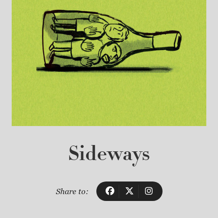
Sideways
Share to: