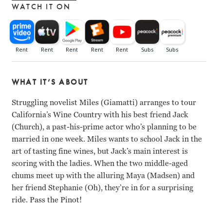
WATCH IT ON
WHAT IT’S ABOUT
Struggling novelist Miles (Giamatti) arranges to tour
California’s Wine Country with his best friend Jack
(Church), a past-his-prime actor who’s planning to be
married in one week. Miles wants to school Jack in the
art of tasting fine wines, but Jack’s main interest is
scoring with the ladies. When the two middle-aged
chums meet up with the alluring Maya (Madsen) and
her friend Stephanie (Oh), they’re in for a surprising
ride. Pass the Pinot!