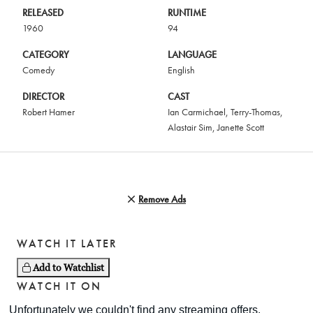
RELEASED
RUNTIME
1960
94
CATEGORY
LANGUAGE
Comedy
English
DIRECTOR
CAST
Robert Hamer
Ian Carmichael
,
Terry-Thomas
,
Alastair Sim
,
Janette Scott
Remove Ads
WATCH IT LATER
Add to Watchlist
WATCH IT ON