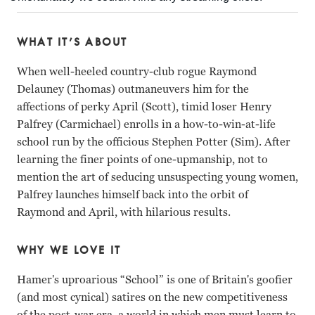
WHAT IT’S ABOUT
When well-heeled country-club rogue Raymond
Delauney (Thomas) outmaneuvers him for the
affections of perky April (Scott), timid loser Henry
Palfrey (Carmichael) enrolls in a how-to-win-at-life
school run by the officious Stephen Potter (Sim). After
learning the finer points of one-upmanship, not to
mention the art of seducing unsuspecting young women,
Palfrey launches himself back into the orbit of
Raymond and April, with hilarious results.
WHY WE LOVE IT
Hamer's uproarious “School” is one of Britain's goofier
(and most cynical) satires on the new competitiveness
of the post-war era, a world in which men must learn to