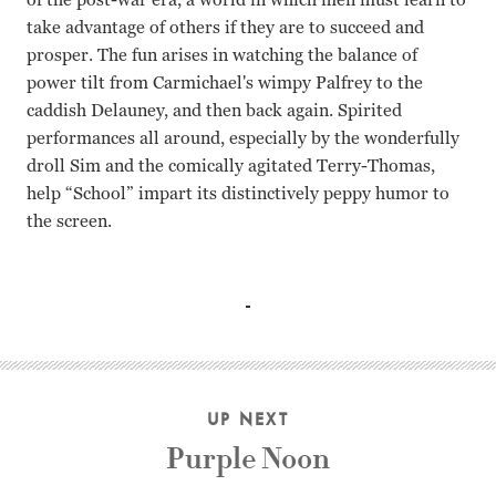
take advantage of others if they are to succeed and
prosper. The fun arises in watching the balance of
power tilt from Carmichael's wimpy Palfrey to the
caddish Delauney, and then back again. Spirited
performances all around, especially by the wonderfully
droll Sim and the comically agitated Terry-Thomas,
help “School” impart its distinctively peppy humor to
the screen.
Ian Carmichael, Terry-Thomas, Alastair Sim, Janette Scot
UP NEXT
Purple Noon