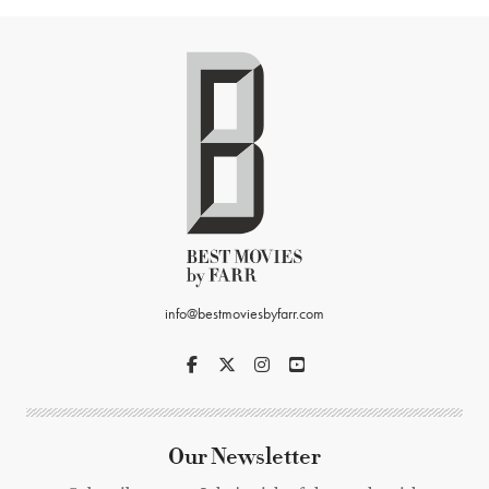
info@bestmoviesbyfarr.com
Our Newsletter