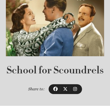
School for Scoundrels
Share to: