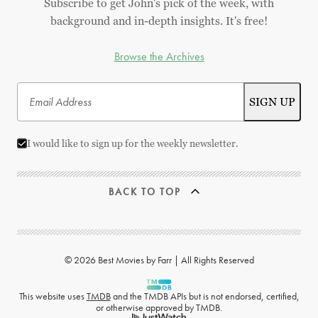
Subscribe to get John's pick of the week, with
background and in-depth insights. It's free!
Browse the Archives
I would like to sign up for the weekly newsletter.
BACK TO TOP
© 2026 Best Movies by Farr | All Rights Reserved
This website uses
TMDB
and the TMDB APIs but is not endorsed, certified,
or otherwise approved by TMDB.