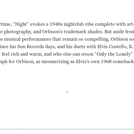
time, “Night” evokes a 1940s nightclub vibe complete with art-
e photography, and Orbison’s trademark shades. But aside from
 the musical performances that remain so compelling. Orbison so
since his Sun Records days, and his duets with Elvis Costello, 
feel rich and warm, and who else can croon “Only the Lonely” 
mph for Orbison, as mesmerizing as Elvis’s own 1968 comeback 
el
el