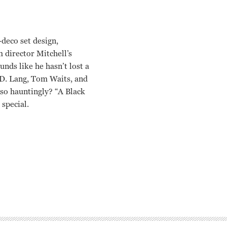
deco set design,
 director Mitchell’s
unds like he hasn’t lost a
K.D. Lang, Tom Waits, and
so hauntingly? “A Black
special.