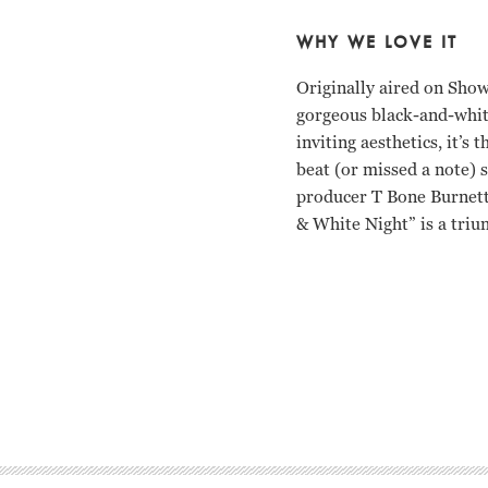
WHY WE LOVE IT
Originally aired on Show
gorgeous black-and-whit
inviting aesthetics, it’s
beat (or missed a note) 
producer T Bone Burnett 
& White Night” is a triu
Roy Orbison Tony Mitch
Roy Orbison Tony Mitch