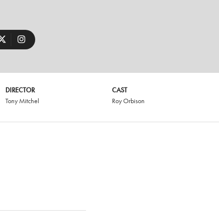
DIRECTOR
CAST
Tony Mitchel
Roy Orbison