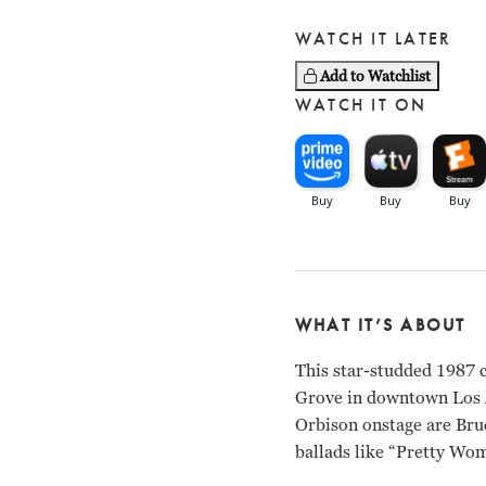
WATCH IT LATER
Add to Watchlist
WATCH IT ON
WHAT IT’S ABOUT
This star-studded 1987 
Grove in downtown Los An
Orbison onstage are Bruc
ballads like “Pretty Wom