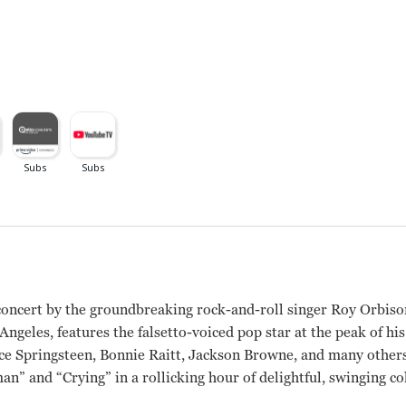
concert by the groundbreaking rock-and-roll singer Roy Orbiso
geles, features the falsetto-voiced pop star at the peak of hi
e Springsteen, Bonnie Raitt, Jackson Browne, and many others,
an” and “Crying” in a rollicking hour of delightful, swinging co