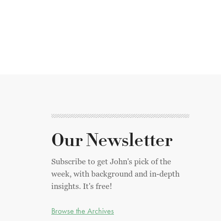
Our Newsletter
Subscribe to get John's pick of the
week, with background and in-depth
insights. It's free!
Browse the Archives