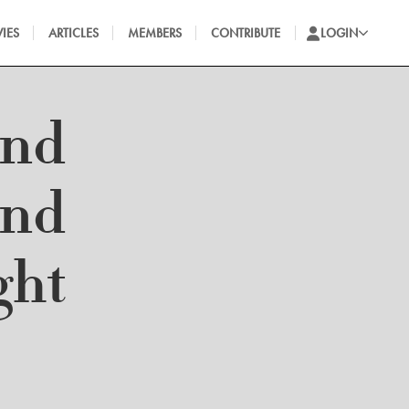
IES
ARTICLES
MEMBERS
CONTRIBUTE
LOGIN
and
and
ght