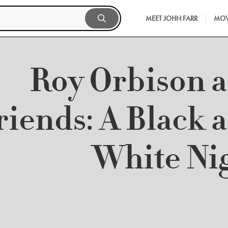
MEET JOHN FARR
MOV
Roy Orbison 
riends: A Black 
White Ni