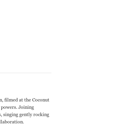
n, filmed at the Coconut
s powers. Joining
 singing gently rocking
llaboration.