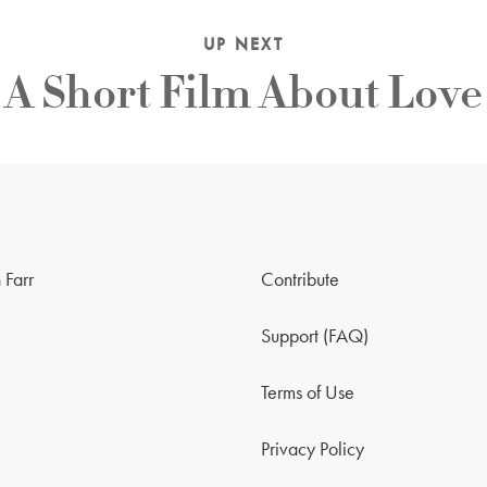
UP NEXT
A Short Film About Love
 Farr
Contribute
Support (FAQ)
Terms of Use
Privacy Policy