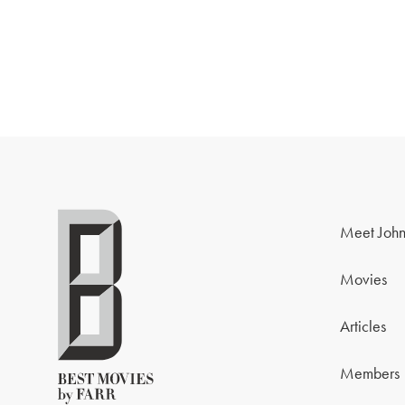
Meet John
Movies
Articles
Members