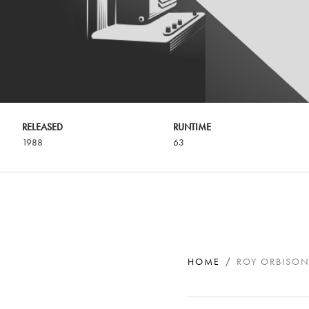
RELEASED
RUNTIME
1988
63
HOME
ROY ORBISON