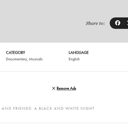
Share to:
CATEGORY
LANGUAGE
Documentary
,
Musicals
English
Remove Ads
 AND FRIENDS: A BLACK AND WHITE NIGHT