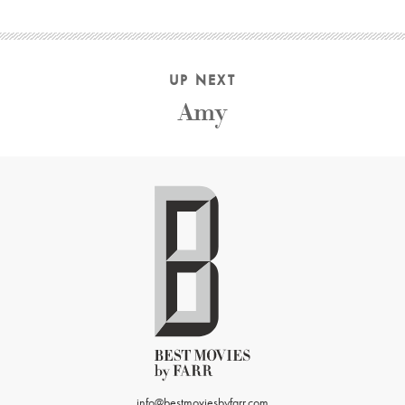
UP NEXT
Amy
info@bestmoviesbyfarr.com