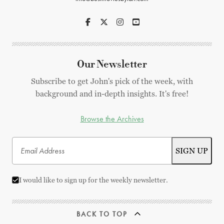
Our Newsletter
Subscribe to get John's pick of the week, with
background and in-depth insights. It's free!
Browse the Archives
I would like to sign up for the weekly newsletter.
BACK TO TOP