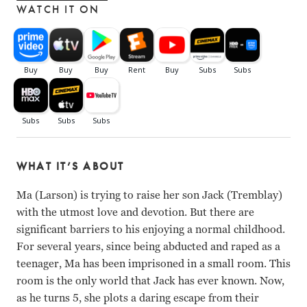
WATCH IT ON
WHAT IT’S ABOUT
Ma (Larson) is trying to raise her son Jack (Tremblay)
with the utmost love and devotion. But there are
significant barriers to his enjoying a normal childhood.
For several years, since being abducted and raped as a
teenager, Ma has been imprisoned in a small room. This
room is the only world that Jack has ever known. Now,
as he turns 5, she plots a daring escape from their