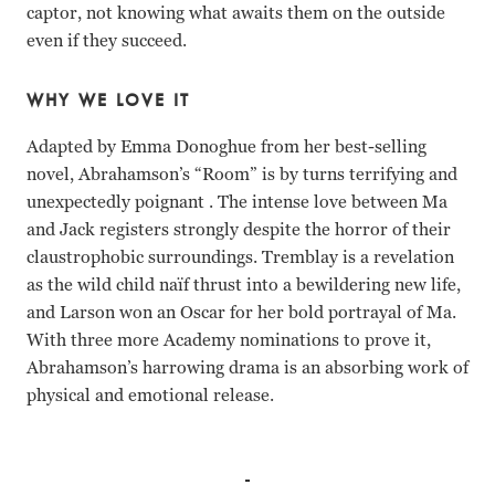
captor, not knowing what awaits them on the outside
even if they succeed.
WHY WE LOVE IT
Adapted by Emma Donoghue from her best-selling
novel, Abrahamson’s “Room” is by turns terrifying and
unexpectedly poignant . The intense love between Ma
and Jack registers strongly despite the horror of their
claustrophobic surroundings. Tremblay is a revelation
as the wild child naïf thrust into a bewildering new life,
and Larson won an Oscar for her bold portrayal of Ma.
With three more Academy nominations to prove it,
Abrahamson’s harrowing drama is an absorbing work of
physical and emotional release.
Brie Larson, Jacob Tremblay, William H. Macy, Joan Allen