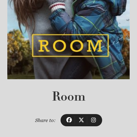
Room
Share to: