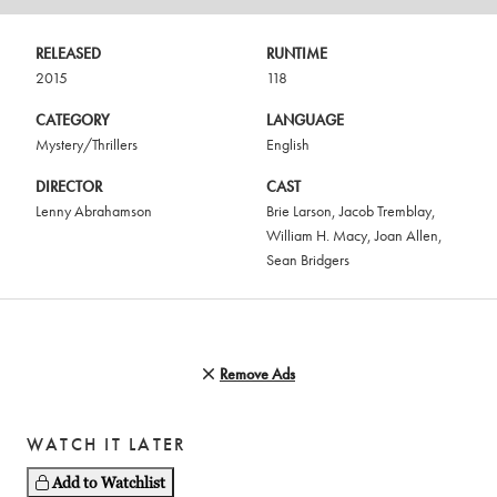
RELEASED
RUNTIME
2015
118
CATEGORY
LANGUAGE
Mystery/Thrillers
English
DIRECTOR
CAST
Lenny Abrahamson
Brie Larson
,
Jacob Tremblay
,
William H. Macy
,
Joan Allen
,
Sean Bridgers
Remove Ads
WATCH IT LATER
Add to Watchlist