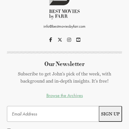
info@bestmoviesbyfarr.com
Our Newsletter
Subscribe to get John's pick of the week, with
background and in-depth insights. It's free!
Browse the Archives