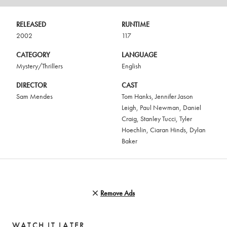
RELEASED
RUNTIME
2002
117
CATEGORY
LANGUAGE
Mystery/Thrillers
English
DIRECTOR
CAST
Sam Mendes
Tom Hanks
,
Jennifer Jason
Leigh
,
Paul Newman
,
Daniel
Craig
,
Stanley Tucci
,
Tyler
Hoechlin
,
Ciaran Hinds
,
Dylan
Baker
Remove Ads
WATCH IT LATER