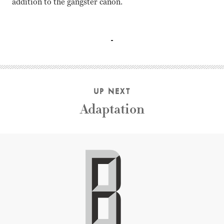
addition to the gangster canon.
Tom Hanks, Jennifer Jason Leigh, Paul Newman, Daniel Cra
UP NEXT
Adaptation