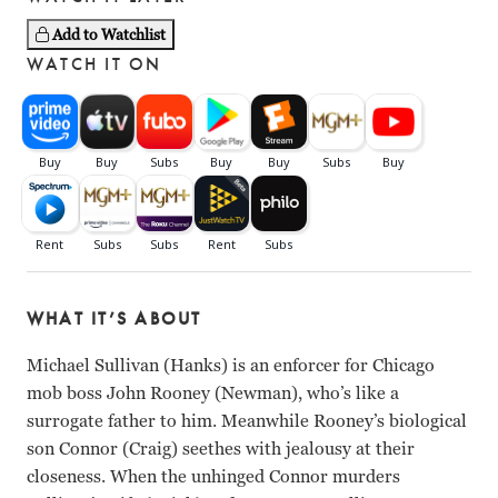
Add to Watchlist
WATCH IT ON
WHAT IT’S ABOUT
Michael Sullivan (Hanks) is an enforcer for Chicago
mob boss John Rooney (Newman), who’s like a
surrogate father to him. Meanwhile Rooney’s biological
son Connor (Craig) seethes with jealousy at their
closeness. When the unhinged Connor murders