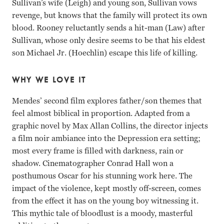
Sullivan’s wife (Leigh) and young son, Sullivan vows
revenge, but knows that the family will protect its own
blood. Rooney reluctantly sends a hit-man (Law) after
Sullivan, whose only desire seems to be that his eldest
son Michael Jr. (Hoechlin) escape this life of killing.
WHY WE LOVE IT
Mendes’ second film explores father/son themes that
feel almost biblical in proportion. Adapted from a
graphic novel by Max Allan Collins, the director injects
a film noir ambiance into the Depression era setting;
most every frame is filled with darkness, rain or
shadow. Cinematographer Conrad Hall won a
posthumous Oscar for his stunning work here. The
impact of the violence, kept mostly off-screen, comes
from the effect it has on the young boy witnessing it.
This mythic tale of bloodlust is a moody, masterful