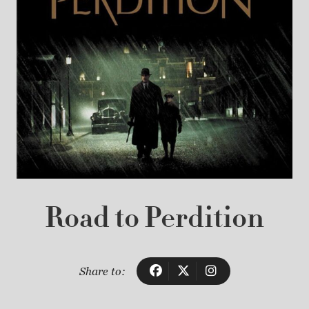
Road to Perdition
Share to: