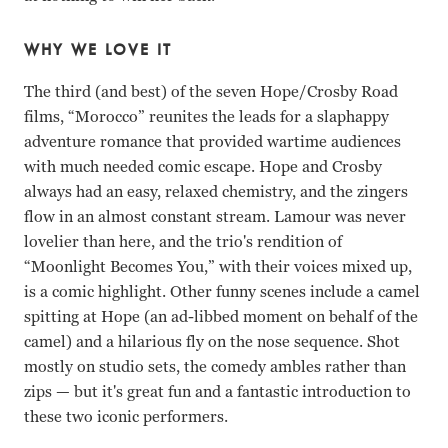
WHY WE LOVE IT
The third (and best) of the seven Hope/Crosby Road
films, “Morocco” reunites the leads for a slaphappy
adventure romance that provided wartime audiences
with much needed comic escape. Hope and Crosby
always had an easy, relaxed chemistry, and the zingers
flow in an almost constant stream. Lamour was never
lovelier than here, and the trio's rendition of
“Moonlight Becomes You,” with their voices mixed up,
is a comic highlight. Other funny scenes include a camel
spitting at Hope (an ad-libbed moment on behalf of the
camel) and a hilarious fly on the nose sequence. Shot
mostly on studio sets, the comedy ambles rather than
zips — but it's great fun and a fantastic introduction to
these two iconic performers.