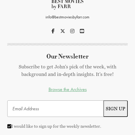
info@bestmoviesbyfarr.com
Our Newsletter
Subscribe to get John's pick of the week, with
background and in-depth insights. It's free!
Browse the Archives
I would like to sign up for the weekly newsletter.