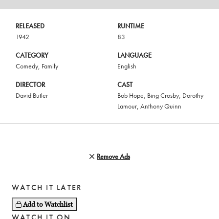
RELEASED
RUNTIME
1942
83
CATEGORY
LANGUAGE
Comedy
,
Family
English
DIRECTOR
CAST
David Butler
Bob Hope
,
Bing Crosby
,
Dorothy
Lamour
,
Anthony Quinn
Remove Ads
WATCH IT LATER
Add to Watchlist
WATCH IT ON