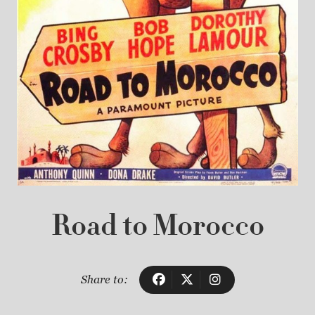
Road to Morocco
Share to: