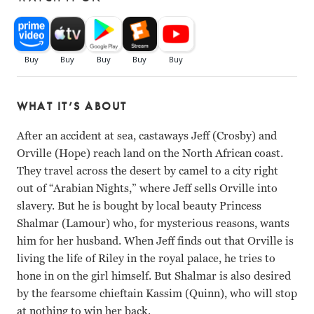
WHAT IT’S ABOUT
After an accident at sea, castaways Jeff (Crosby) and
Orville (Hope) reach land on the North African coast.
They travel across the desert by camel to a city right
out of “Arabian Nights,” where Jeff sells Orville into
slavery. But he is bought by local beauty Princess
Shalmar (Lamour) who, for mysterious reasons, wants
him for her husband. When Jeff finds out that Orville is
living the life of Riley in the royal palace, he tries to
hone in on the girl himself. But Shalmar is also desired
by the fearsome chieftain Kassim (Quinn), who will stop
at nothing to win her back.