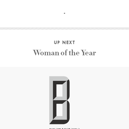
Bob Hope, Bing Crosby, Dorothy Lamour, Anthony Quinn D
UP NEXT
Woman of the Year