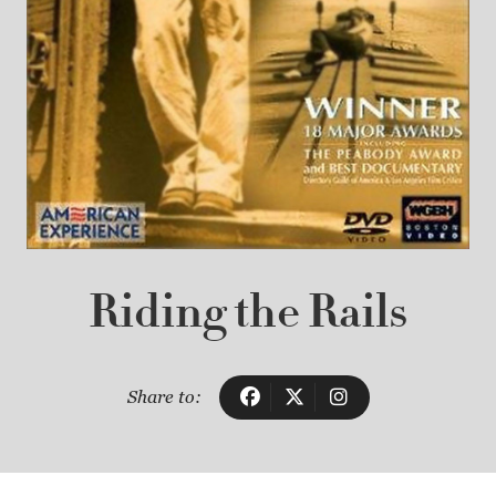
Riding the Rails
Share to: