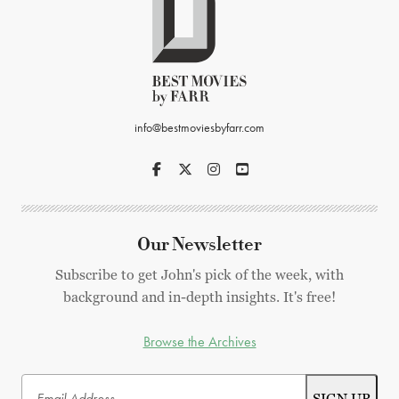
info@bestmoviesbyfarr.com
Our Newsletter
Subscribe to get John's pick of the week, with
background and in-depth insights. It's free!
Browse the Archives