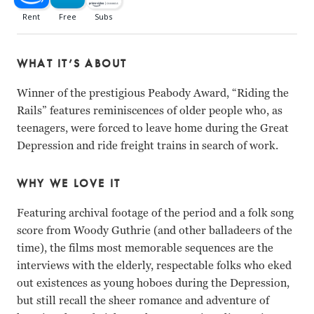
WHAT IT’S ABOUT
Winner of the prestigious Peabody Award, “Riding the
Rails” features reminiscences of older people who, as
teenagers, were forced to leave home during the Great
Depression and ride freight trains in search of work.
WHY WE LOVE IT
Featuring archival footage of the period and a folk song
score from Woody Guthrie (and other balladeers of the
time), the films most memorable sequences are the
interviews with the elderly, respectable folks who eked
out existences as young hoboes during the Depression,
but still recall the sheer romance and adventure of