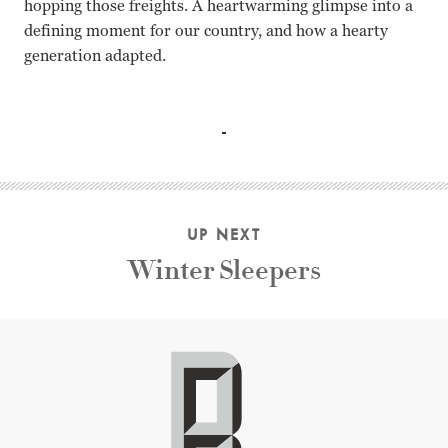
hopping those freights. A heartwarming glimpse into a
defining moment for our country, and how a hearty
generation adapted.
N/A Lexy Lovell, Michael Uys
UP NEXT
Winter Sleepers