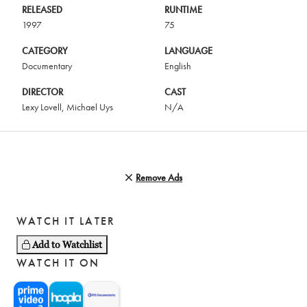
RELEASED
RUNTIME
1997
75
CATEGORY
LANGUAGE
Documentary
English
DIRECTOR
CAST
Lexy Lovell
,
Michael Uys
N/A
Remove Ads
WATCH IT LATER
Add to Watchlist
WATCH IT ON