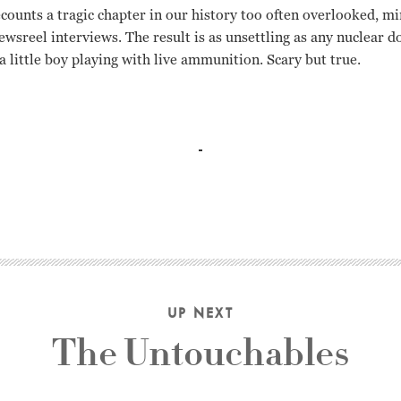
ecounts a tragic chapter in our history too often overlooked, mi
newsreel interviews. The result is as unsettling as any nuclea
 a little boy playing with live ammunition. Scary but true.
UP NEXT
The Untouchables