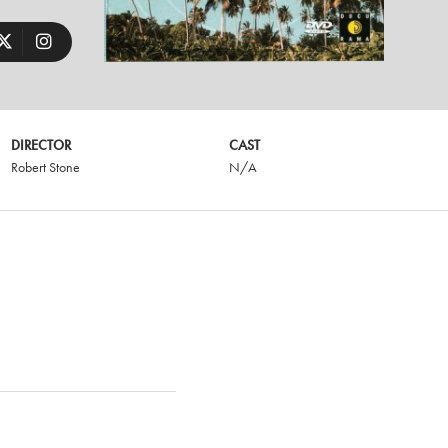
DIRECTOR
CAST
Robert Stone
N/A