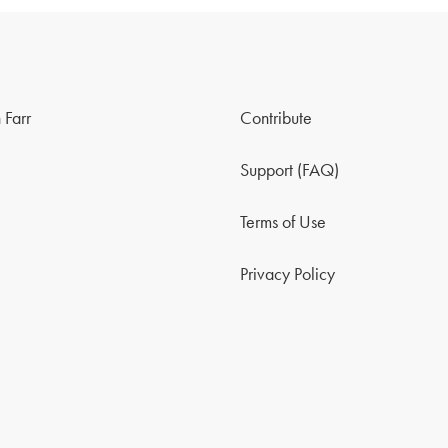
 Farr
Contribute
Support (FAQ)
Terms of Use
Privacy Policy