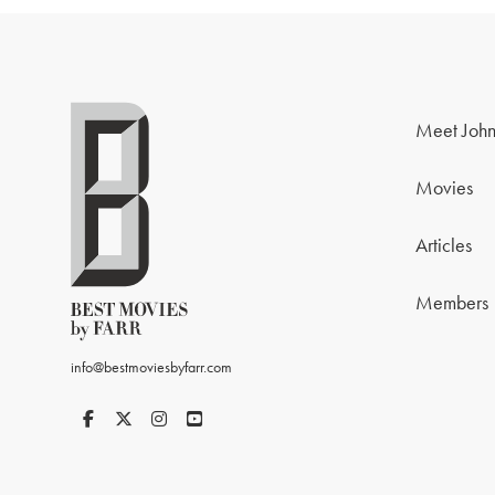
Meet John
Movies
Articles
Members
info@bestmoviesbyfarr.com