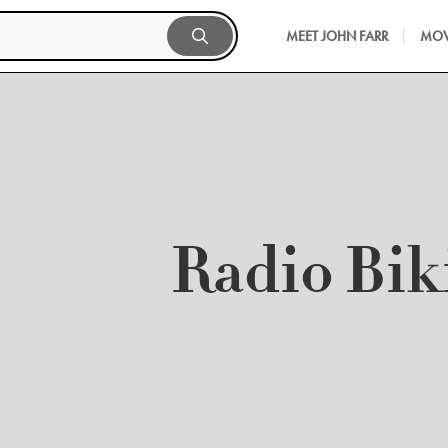
MEET JOHN FARR
MOV
Radio Bik