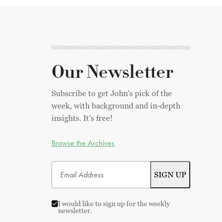
Our Newsletter
Subscribe to get John's pick of the
week, with background and in-depth
insights. It's free!
Browse the Archives
I would like to sign up for the weekly
newsletter.