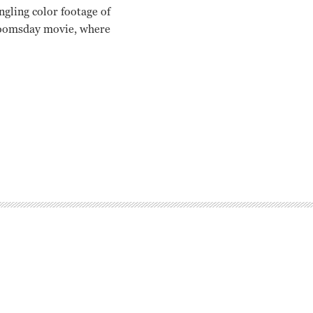
ngling color footage of
r doomsday movie, where