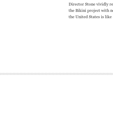
Director Stone vividly r
the Bikini project with 
the United States is like
N/A Robert Stone