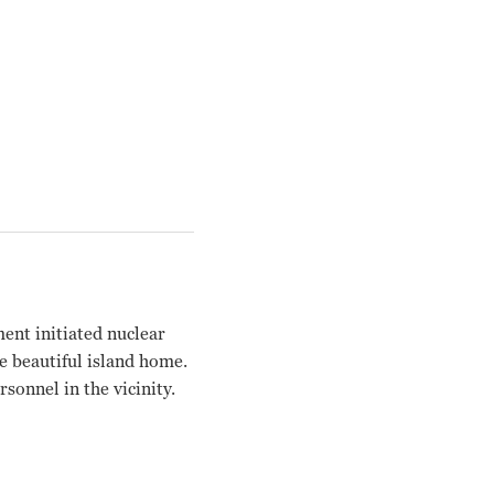
ent initiated nuclear
he beautiful island home.
sonnel in the vicinity.