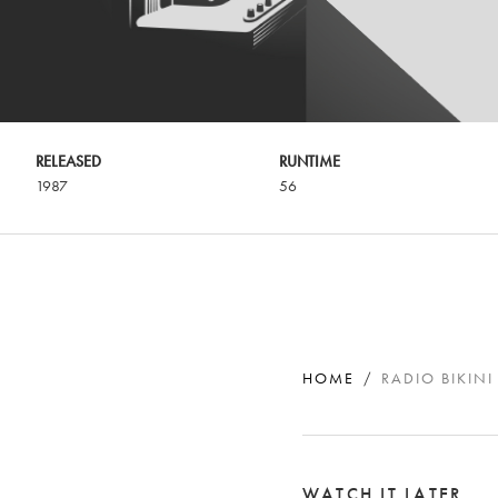
RELEASED
RUNTIME
1987
56
HOME
RADIO BIKINI
WATCH IT LATER