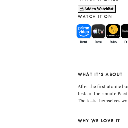
Add to Watchlist
WATCH IT ON
WHAT IT’S ABOUT
After the first atomic 
tests in the remote Pacif
The tests themselves wou
WHY WE LOVE IT