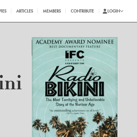
IES
ARTICLES
MEMBERS
CONTRIBUTE
LOGIN
ini