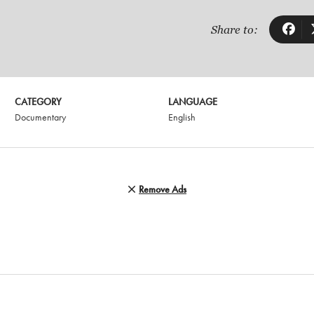
Share to:
CATEGORY
LANGUAGE
Documentary
English
Remove Ads