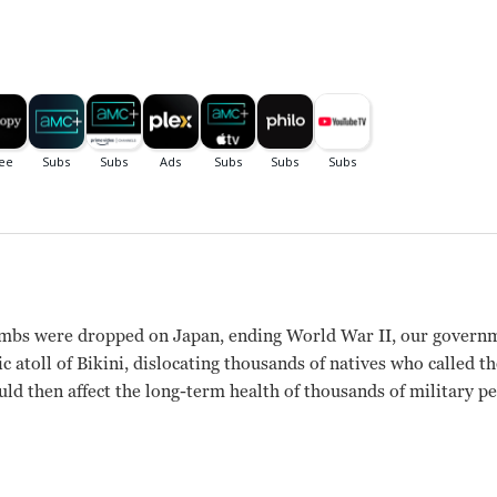
bombs were dropped on Japan, ending World War II, our governm
ic atoll of Bikini, dislocating thousands of natives who called t
ld then affect the long-term health of thousands of military per