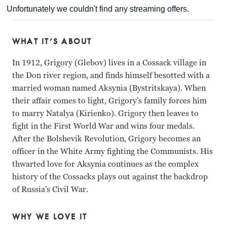
WHAT IT’S ABOUT
In 1912, Grigory (Glebov) lives in a Cossack village in
the Don river region, and finds himself besotted with a
married woman named Aksynia (Bystritskaya). When
their affair comes to light, Grigory’s family forces him
to marry Natalya (Kirienko). Grigory then leaves to
fight in the First World War and wins four medals.
After the Bolshevik Revolution, Grigory becomes an
officer in the White Army fighting the Communists. His
thwarted love for Aksynia continues as the complex
history of the Cossacks plays out against the backdrop
of Russia’s Civil War.
WHY WE LOVE IT