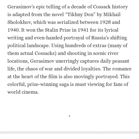
Gerasimov’s epic telling of a decade of Cossack history
is adapted from the novel “Tikhny Don” by Mikhail
Sholokhov, which was serialized between 1928 and
1940. It won the Stalin Prize in 1941 for its lyrical
writing and even-handed portrayal of Russia’s shifting
political landscape. Using hundreds of extras (many of
them actual Cossacks) and shooting in scenic river
locations, Gerasimov unerringly captures daily peasant
life, the chaos of war and divided loyalties. The romance
at the heart of the film is also movingly portrayed. This
colorful, prize-winning saga is must viewing for fans of
world cinema.
Pyotr Glebov, Elina Bystritskaya, Zinaida Kirienko Sergei