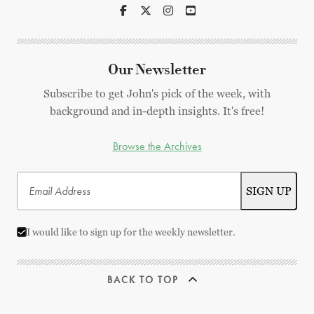
Our Newsletter
Subscribe to get John's pick of the week, with
background and in-depth insights. It's free!
Browse the Archives
I would like to sign up for the weekly newsletter.
BACK TO TOP