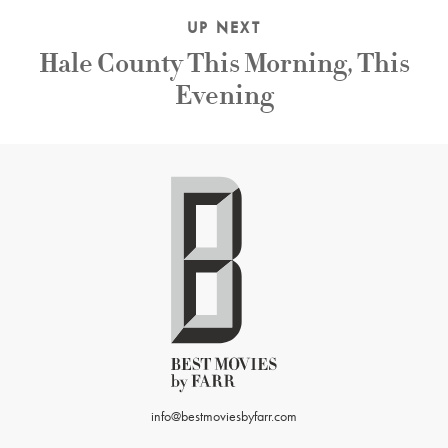
UP NEXT
Hale County This Morning, This
Evening
info@bestmoviesbyfarr.com