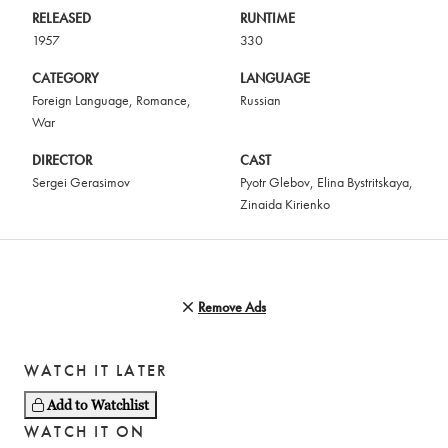
RELEASED
RUNTIME
1957
330
CATEGORY
LANGUAGE
Foreign Language
,
Romance
,
Russian
War
DIRECTOR
CAST
Sergei Gerasimov
Pyotr Glebov
,
Elina Bystritskaya
,
Zinaida Kirienko
Remove Ads
WATCH IT LATER
Add to Watchlist
WATCH IT ON