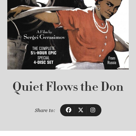
Quiet Flows the Don
Share to: