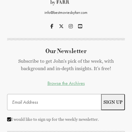
info@bestmoviesbyfarr.com
Our Newsletter
Subscribe to get John's pick of the week, with
background and in-depth insights. It's free!
Browse the Archives
I would like to sign up for the weekly newsletter.