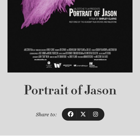
Portrait of Jason
Share to: