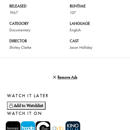
RELEASED
RUNTIME
1967
107
CATEGORY
LANGUAGE
Documentary
English
DIRECTOR
CAST
Shirley Clarke
Jason Holliday
Remove Ads
WATCH IT LATER
Add to Watchlist
WATCH IT ON