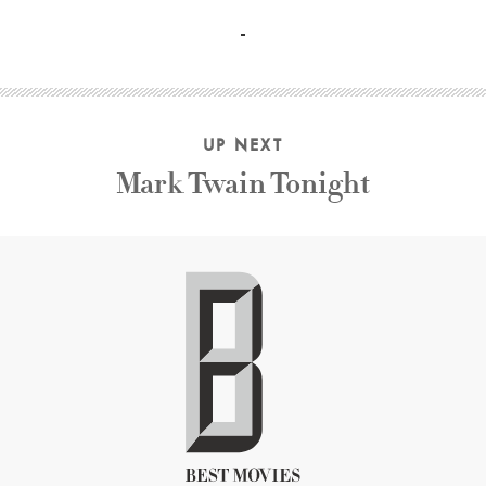
Jason Holliday Shirley Clarke
UP NEXT
Mark Twain Tonight