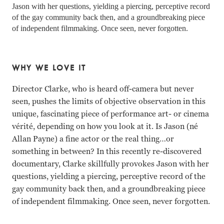
Jason with her questions, yielding a piercing, perceptive record 
of the gay community back then, and a groundbreaking piece 
of independent filmmaking. Once seen, never forgotten.
WHY WE LOVE IT
Director Clarke, who is heard off-camera but never
seen, pushes the limits of objective observation in this
unique, fascinating piece of performance art- or cinema
vérité, depending on how you look at it. Is Jason (né
Allan Payne) a fine actor or the real thing…or
something in between? In this recently re-discovered
documentary, Clarke skillfully provokes Jason with her
questions, yielding a piercing, perceptive record of the
gay community back then, and a groundbreaking piece
of independent filmmaking. Once seen, never forgotten.