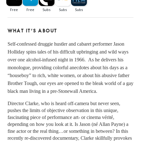
WHAT IT’S ABOUT
Self-confessed druggie hustler and cabaret performer Jason 
Holliday spins tales of his difficult upbringing and wild ways 
over one alcohol-infused night in 1966.  As he delivers his 
monologue, providing colorful anecdotes about his days as a 
“houseboy” to rich, white women, or about his abusive father 
Brother Tough, our eyes are opened to the bleak world of a gay 
black man living in a pre-Stonewall America. 
Director Clarke, who is heard off-camera but never seen, 
pushes the limits of objective observation in this unique, 
fascinating piece of performance art- or cinema vérité, 
depending on how you look at it. Is Jason (né Allan Payne) a 
fine actor or the real thing…or something in between? In this 
recently re-discovered documentary, Clarke skillfully provokes 