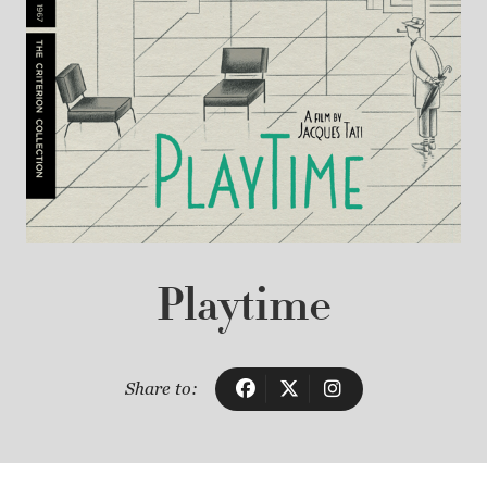
Playtime
Share to: