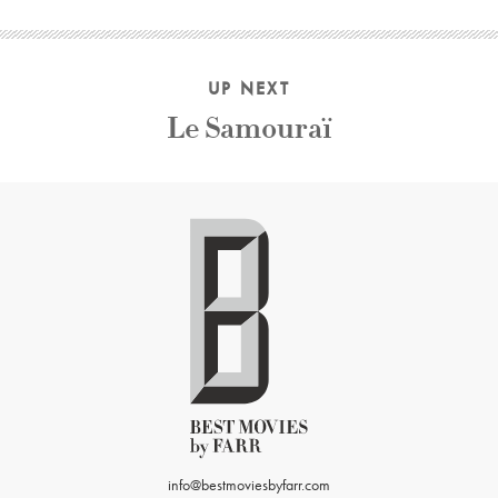
UP NEXT
Le Samouraï
info@bestmoviesbyfarr.com