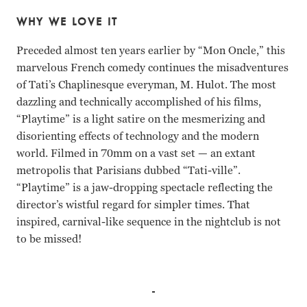
WHY WE LOVE IT
Preceded almost ten years earlier by “Mon Oncle,” this
marvelous French comedy continues the misadventures
of Tati’s Chaplinesque everyman, M. Hulot. The most
dazzling and technically accomplished of his films,
“Playtime” is a light satire on the mesmerizing and
disorienting effects of technology and the modern
world. Filmed in 70mm on a vast set — an extant
metropolis that Parisians dubbed “Tati-ville”.
“Playtime” is a jaw-dropping spectacle reflecting the
director’s wistful regard for simpler times. That
inspired, carnival-like sequence in the nightclub is not
to be missed!
Jacques Tati, Barbara Dennek, Georges Montant Jacques Ta
Jacques Tati Barbara Dennek Georges Montant