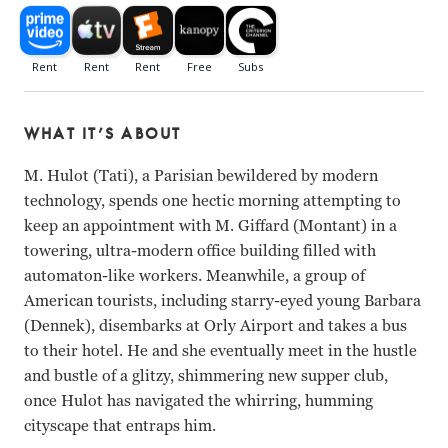
WHAT IT’S ABOUT
M. Hulot (Tati), a Parisian bewildered by modern
technology, spends one hectic morning attempting to
keep an appointment with M. Giffard (Montant) in a
towering, ultra-modern office building filled with
automaton-like workers. Meanwhile, a group of
American tourists, including starry-eyed young Barbara
(Dennek), disembarks at Orly Airport and takes a bus
to their hotel. He and she eventually meet in the hustle
and bustle of a glitzy, shimmering new supper club,
once Hulot has navigated the whirring, humming
cityscape that entraps him.