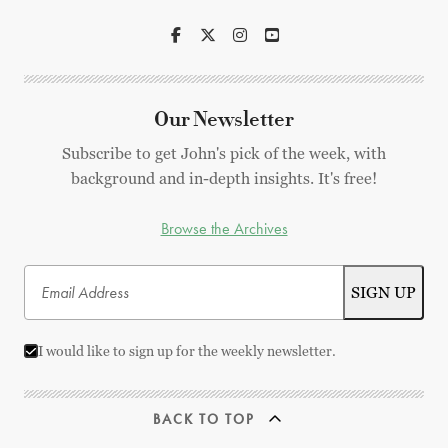
Our Newsletter
Subscribe to get John's pick of the week, with
background and in-depth insights. It's free!
Browse the Archives
I would like to sign up for the weekly newsletter.
BACK TO TOP