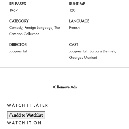
RELEASED
RUNTIME
1967
120
CATEGORY
LANGUAGE
Comedy
,
Foreign Language
,
The
French
Criterion Collection
DIRECTOR
CAST
Jacques Tati
Jacques Tati
,
Barbara Dennek
,
Georges Montant
Remove Ads
WATCH IT LATER
Add to Watchlist
WATCH IT ON