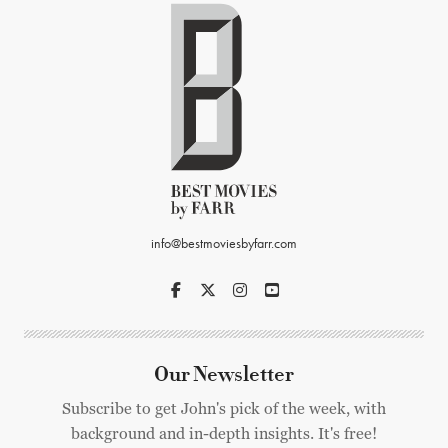
info@bestmoviesbyfarr.com
Our Newsletter
Subscribe to get John's pick of the week, with
background and in-depth insights. It's free!