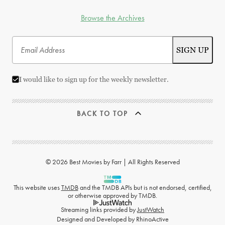
Browse the Archives
I would like to sign up for the weekly newsletter.
BACK TO TOP
© 2026 Best Movies by Farr | All Rights Reserved
This website uses
TMDB
and the TMDB APIs but is not endorsed, certified,
or otherwise approved by TMDB.
Streaming links provided by
JustWatch
Designed and Developed by
RhinoActive