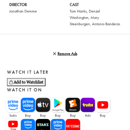
DIRECTOR
CAST
Jonathan Demme
Tom Hanks
,
Denzel
Washington
,
Mary
Steenburgen
,
Antonio Banderas
Remove Ads
WATCH IT LATER
Add to Watchlist
WATCH IT ON