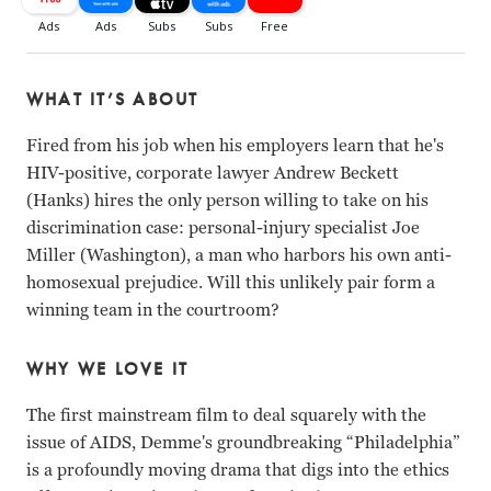
WHAT IT’S ABOUT
Fired from his job when his employers learn that he's
HIV-positive, corporate lawyer Andrew Beckett
(Hanks) hires the only person willing to take on his
discrimination case: personal-injury specialist Joe
Miller (Washington), a man who harbors his own anti-
homosexual prejudice. Will this unlikely pair form a
winning team in the courtroom?
WHY WE LOVE IT
The first mainstream film to deal squarely with the
issue of AIDS, Demme's groundbreaking “Philadelphia”
is a profoundly moving drama that digs into the ethics