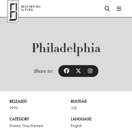
Top of Page
Philadelphia
Share to:
RELEASED
RUNTIME
1993
125
CATEGORY
LANGUAGE
Drama
,
Gay-themed
English