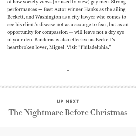
of how society views (or used to view) gay men. Strong
performances — Best Actor winner Hanks as the ailing
Beckett, and Washington as a city lawyer who comes to
see his client's disease not as a scourge to fear, but as an
opportunity for compassion — will leave not a dry eye
in your den. Banderas is also effective as Beckett's
heartbroken lover, Miguel. Visit “Philadelphia.”
Tom Hanks, Denzel Washington, Mary Steenburgen, Anto
UP NEXT
The Nightmare Before Christmas