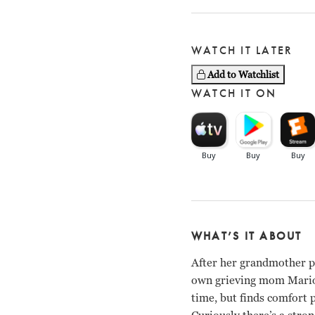
WATCH IT LATER
Add to Watchlist
WATCH IT ON
WHAT’S IT ABOUT
After her grandmother pa
own grieving mom Marion 
time, but finds comfort 