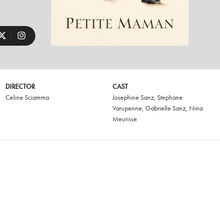
DIRECTOR
CAST
Celine Sciamma
Josephine Sanz
,
Stephane
Varupenne
,
Gabrielle Sanz
,
Nina
Meurisse