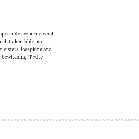
mpossible scenario: what
ch to her fable, not
in sisters Josephine and
y bewitching “Petite