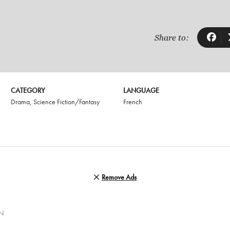
Share to:
CATEGORY
LANGUAGE
Drama
,
Science Fiction/Fantasy
French
Remove Ads
AN