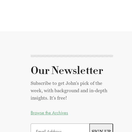
Our Newsletter
Subscribe to get John's pick of the
week, with background and in-depth
insights. It's free!
Browse the Archives