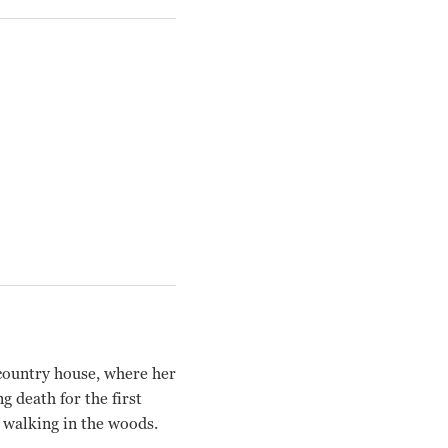
 country house, where her
 death for the first
e walking in the woods.