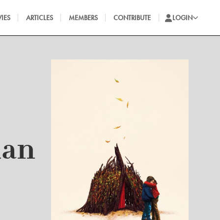
IES
ARTICLES
MEMBERS
CONTRIBUTE
LOGIN
man