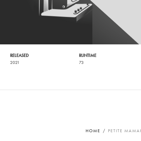
RELEASED
RUNTIME
2021
73
HOME
PETITE MAM