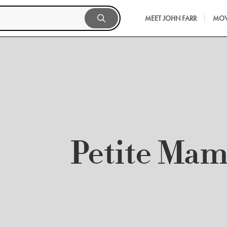
MEET JOHN FARR
MOV
Petite Ma