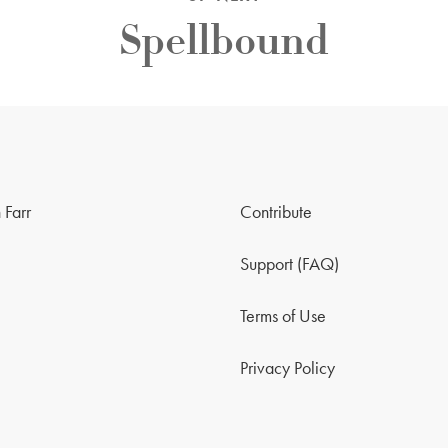
Spellbound
 Farr
Contribute
Support (FAQ)
Terms of Use
Privacy Policy