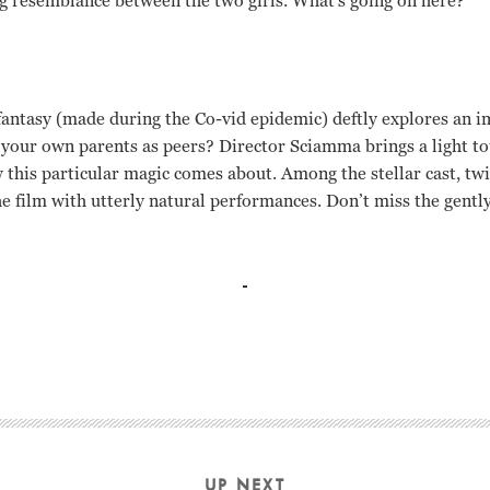
ng resemblance between the two girls. What’s going on here?
antasy (made during the Co-vid epidemic) deftly explores an i
 your own parents as peers? Director Sciamma brings a light tou
 this particular magic comes about. Among the stellar cast, tw
he film with utterly natural performances. Don’t miss the gentl
UP NEXT