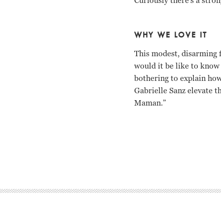
Curiously there’s a stro
WHY WE LOVE IT
This modest, disarming f
would it be like to know
bothering to explain how
Gabrielle Sanz elevate t
Maman.”