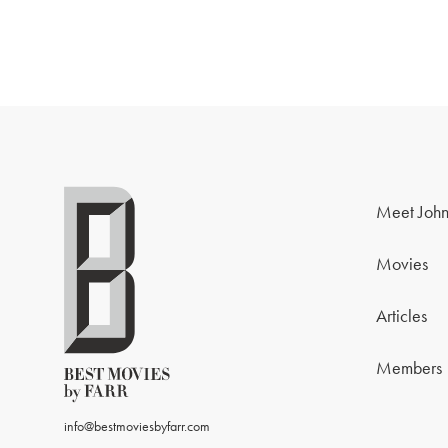
Meet John
Movies
Articles
Members
info@bestmoviesbyfarr.com