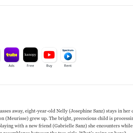
sses away, eight-year-old Nelly (Josephine Sanz) stays in her
(Meurisse) grew up. The bright, precocious child is processing
playing with a new friend (Gabrielle Sanz) she encounters whil