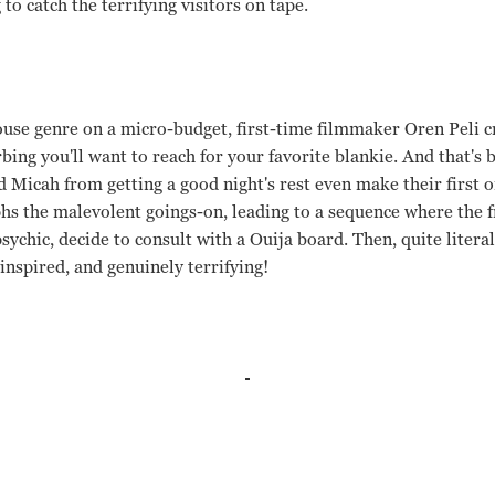
to catch the terrifying visitors on tape.
use genre on a micro-budget, first-time filmmaker Oren Peli c
rbing you'll want to reach for your favorite blankie. And that's
 Micah from getting a good night's rest even make their first
phs the malevolent goings-on, leading to a sequence where the f
sychic, decide to consult with a Ouija board. Then, quite literall
 inspired, and genuinely terrifying!
h Sloat, Mark Fredrichs, Amber Armstrong, Ashley Palmer Ore