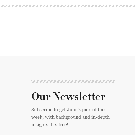
Our Newsletter
Subscribe to get John's pick of the
week, with background and in-depth
insights. It's free!