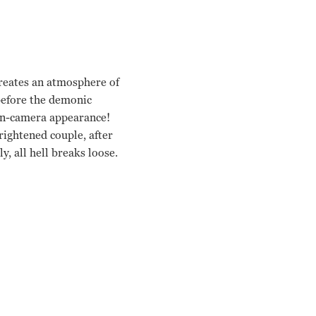
reates an atmosphere of
 before the demonic
 on-camera appearance!
rightened couple, after
y, all hell breaks loose.
n Peli