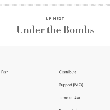
UP NEXT
Under the Bombs
 Farr
Contribute
Support (FAQ)
Terms of Use