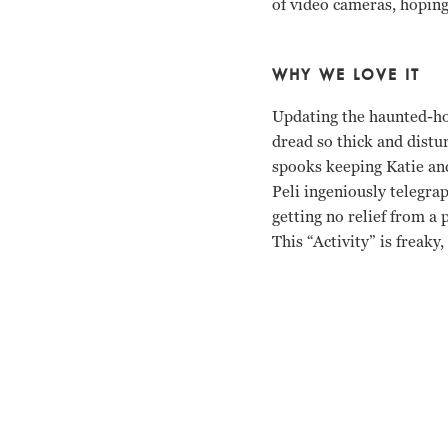
of video cameras, hoping 
WHY WE LOVE IT
Updating the haunted-ho
dread so thick and distu
spooks keeping Katie and
Peli ingeniously telegra
getting no relief from a p
This “Activity” is freaky,
Katie Featherston, Mica