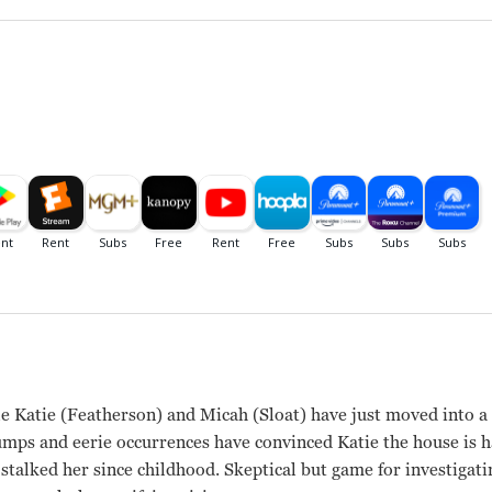
 Katie (Featherson) and Micah (Sloat) have just moved into 
umps and eerie occurrences have convinced Katie the house is h
 stalked her since childhood. Skeptical but game for investigat