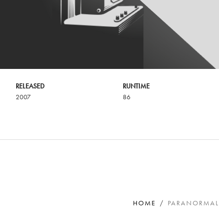
RELEASED
RUNTIME
2007
86
HOME
PARANORMAL 