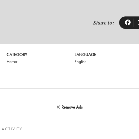
Share to:
CATEGORY
LANGUAGE
Horror
English
Remove Ads
ACTIVITY