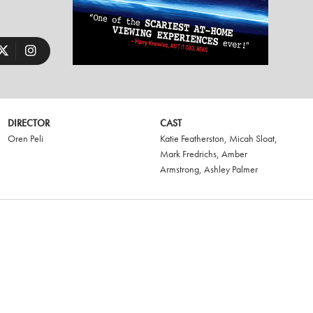
DIRECTOR
CAST
Oren Peli
Katie Featherston
,
Micah Sloat
,
Mark Fredrichs
,
Amber
Armstrong
,
Ashley Palmer