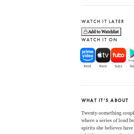
WATCH IT LATER
Add to Watchlist
WATCH IT ON
WHAT IT’S ABOUT
Twenty-something couple
where a series of loud b
spirits she believes have