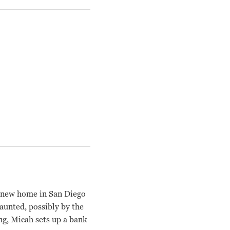
a new home in San Diego
aunted, possibly by the
ing, Micah sets up a bank