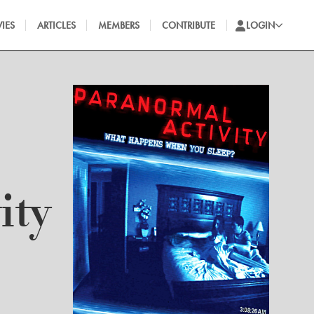
IES
ARTICLES
MEMBERS
CONTRIBUTE
LOGIN
ity