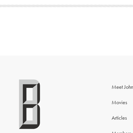
Meet John
Movies
Articles