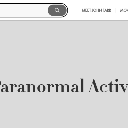
MEET JOHN FARR
MOV
aranormal Activ