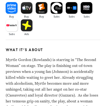
WHAT IT’S ABOUT
Myrtle Gordon (Rowlands) is starring in “The Second
Woman” on stage. The play is finishing out-of-town
previews when a young fan (Johnson) is accidentally
killed while waiting to greet her. Already struggling
with alcoholism, Myrtle becomes more and more
unhinged, taking out all her angst on her co-star
(Cassavetes) and loyal director (Gazzara). As she loses
her tenuous grip on sanity, the play, about a woman