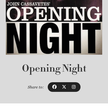
Opening Night
Share to: