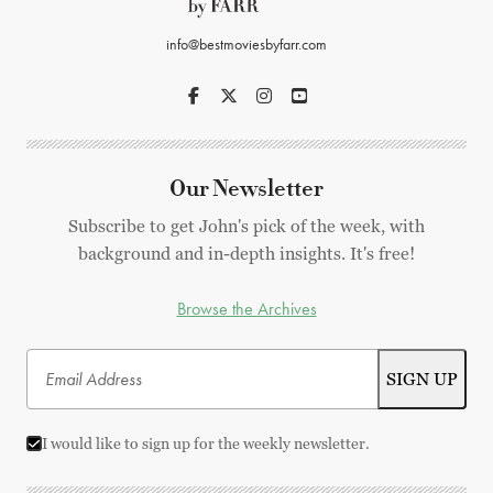
info@bestmoviesbyfarr.com
Our Newsletter
Subscribe to get John's pick of the week, with
background and in-depth insights. It's free!
Browse the Archives
I would like to sign up for the weekly newsletter.