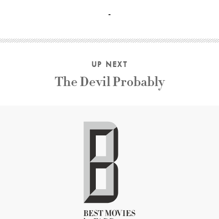
John Cassavetes, Gena Rowlands, Ben Gazzara, Joan Blonde
UP NEXT
The Devil Probably