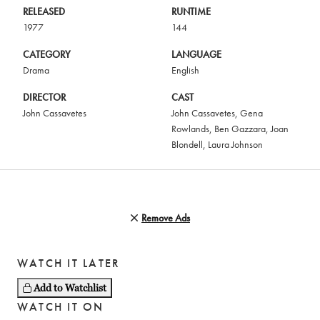
RELEASED
RUNTIME
1977
144
CATEGORY
LANGUAGE
Drama
English
DIRECTOR
CAST
John Cassavetes
John Cassavetes
,
Gena
Rowlands
,
Ben Gazzara
,
Joan
Blondell
,
Laura Johnson
Remove Ads
WATCH IT LATER
Add to Watchlist
WATCH IT ON