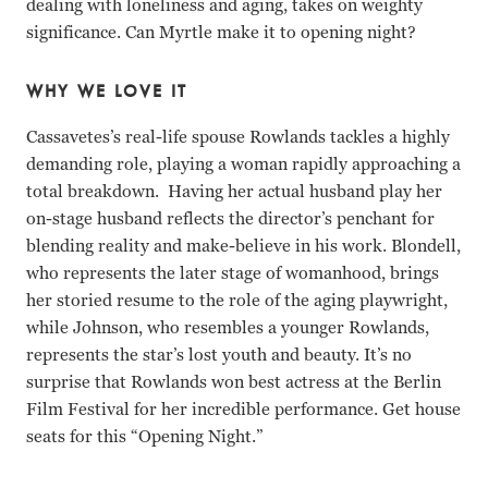
dealing with loneliness and aging, takes on weighty
significance. Can Myrtle make it to opening night?
WHY WE LOVE IT
Cassavetes’s real-life spouse Rowlands tackles a highly
demanding role, playing a woman rapidly approaching a
total breakdown. Having her actual husband play her
on-stage husband reflects the director’s penchant for
blending reality and make-believe in his work. Blondell,
who represents the later stage of womanhood, brings
her storied resume to the role of the aging playwright,
while Johnson, who resembles a younger Rowlands,
represents the star’s lost youth and beauty. It’s no
surprise that Rowlands won best actress at the Berlin
Film Festival for her incredible performance. Get house
seats for this “Opening Night.”