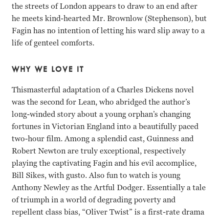
the streets of London appears to draw to an end after
he meets kind-hearted Mr. Brownlow (Stephenson), but
Fagin has no intention of letting his ward slip away to a
life of genteel comforts.
WHY WE LOVE IT
Thismasterful adaptation of a Charles Dickens novel
was the second for Lean, who abridged the author’s
long-winded story about a young orphan’s changing
fortunes in Victorian England into a beautifully paced
two-hour film. Among a splendid cast, Guinness and
Robert Newton are truly exceptional, respectively
playing the captivating Fagin and his evil accomplice,
Bill Sikes, with gusto. Also fun to watch is young
Anthony Newley as the Artful Dodger. Essentially a tale
of triumph in a world of degrading poverty and
repellent class bias, “Oliver Twist” is a first-rate drama