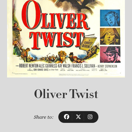
Oliver Twist
Share to: