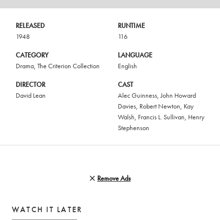
RELEASED
RUNTIME
1948
116
CATEGORY
LANGUAGE
Drama
,
The Criterion Collection
English
DIRECTOR
CAST
David Lean
Alec Guinness
,
John Howard
Davies
,
Robert Newton
,
Kay
Walsh
,
Francis L. Sullivan
,
Henry
Stephenson
Remove Ads
WATCH IT LATER