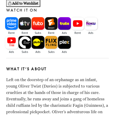
Add to Watchlist
WATCH IT ON
WHAT IT’S ABOUT
Left on the doorstep of an orphanage as an infant,
young Oliver Twist (Davies) is subjected to various
cruelties at the hands of those in charge of his care.
Eventually, he runs away and joins a gang of homeless
child ruffians led by the charismatic Fagin (Guinness), a
professional pickpocket. Oliver’s adventurous life on