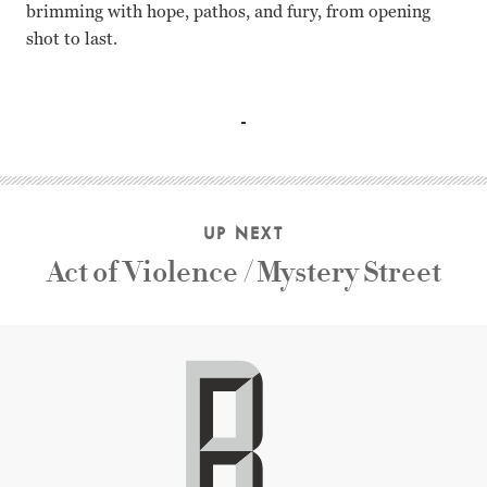
brimming with hope, pathos, and fury, from opening
shot to last.
Alec Guinness, John Howard Davies, Robert Newton, Kay Wa
UP NEXT
Act of Violence / Mystery Street