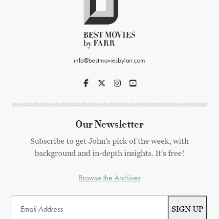
info@bestmoviesbyfarr.com
Our Newsletter
Subscribe to get John's pick of the week, with
background and in-depth insights. It's free!
Browse the Archives