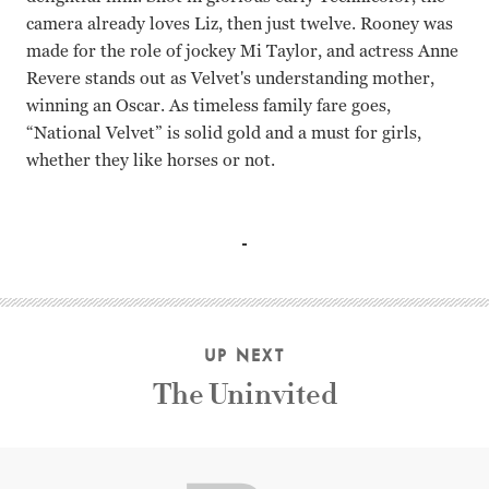
camera already loves Liz, then just twelve. Rooney was
made for the role of jockey Mi Taylor, and actress Anne
Revere stands out as Velvet's understanding mother,
winning an Oscar. As timeless family fare goes,
“National Velvet” is solid gold and a must for girls,
whether they like horses or not.
Elizabeth Taylor, Mickey Rooney, Donald Crisp, Anne Reve
UP NEXT
The Uninvited