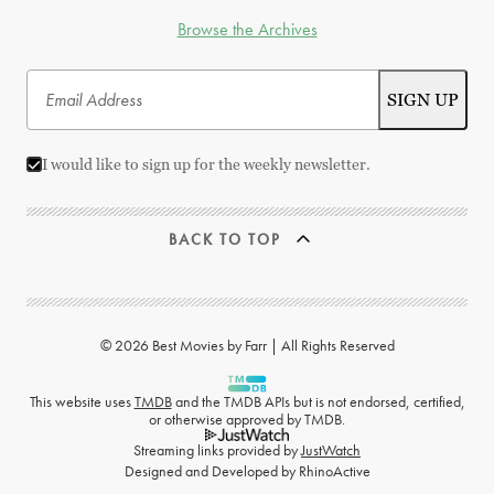
Browse the Archives
I would like to sign up for the weekly newsletter.
BACK TO TOP
© 2026 Best Movies by Farr | All Rights Reserved
This website uses
TMDB
and the TMDB APIs but is not endorsed, certified,
or otherwise approved by TMDB.
Streaming links provided by
JustWatch
Designed and Developed by
RhinoActive