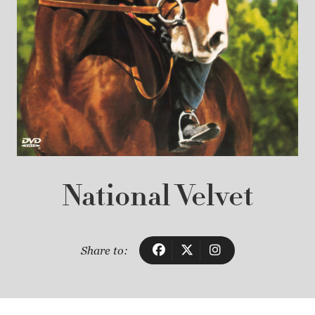
National Velvet
Share to: