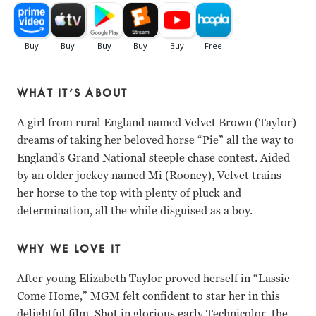
WHAT IT’S ABOUT
A girl from rural England named Velvet Brown (Taylor)
dreams of taking her beloved horse “Pie” all the way to
England's Grand National steeple chase contest. Aided
by an older jockey named Mi (Rooney), Velvet trains
her horse to the top with plenty of pluck and
determination, all the while disguised as a boy.
WHY WE LOVE IT
After young Elizabeth Taylor proved herself in “Lassie
Come Home,” MGM felt confident to star her in this
delightful film. Shot in glorious early Technicolor, the