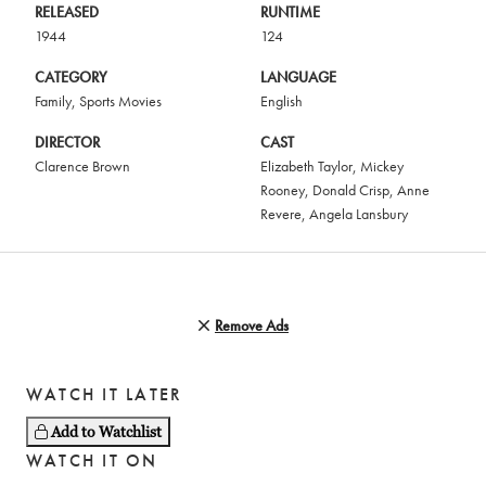
RELEASED
RUNTIME
1944
124
CATEGORY
LANGUAGE
Family
,
Sports Movies
English
DIRECTOR
CAST
Clarence Brown
Elizabeth Taylor
,
Mickey
Rooney
,
Donald Crisp
,
Anne
Revere
,
Angela Lansbury
Remove Ads
WATCH IT LATER
Add to Watchlist
WATCH IT ON