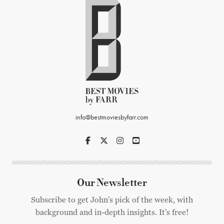
info@bestmoviesbyfarr.com
Our Newsletter
Subscribe to get John's pick of the week, with
background and in-depth insights. It's free!