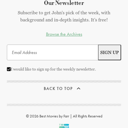
Our Newsletter
Subscribe to get John's pick of the week, with
background and in-depth insights. It's free!
Browse the Archives
I would like to sign up for the weekly newsletter.
BACK TO TOP
© 2026 Best Movies by Farr | All Rights Reserved