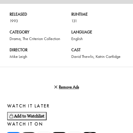
RELEASED
RUNTIME
1993
131
CATEGORY
LANGUAGE
Drama
,
The Criterion Collection
English
DIRECTOR
CAST
Mike Leigh
David Thewlis
,
Katrin Cartlidge
Remove Ads
WATCH IT LATER
Add to Watchlist
WATCH IT ON