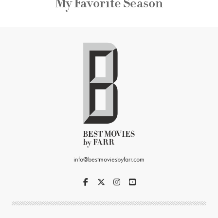
My Favorite Season
info@bestmoviesbyfarr.com