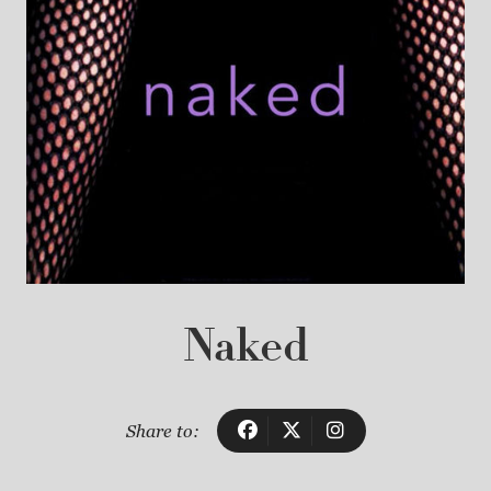
Naked
Share to: