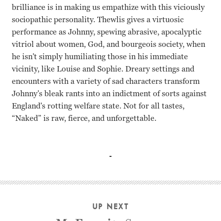
brilliance is in making us empathize with this viciously
sociopathic personality. Thewlis gives a virtuosic
performance as Johnny, spewing abrasive, apocalyptic
vitriol about women, God, and bourgeois society, when
he isn't simply humiliating those in his immediate
vicinity, like Louise and Sophie. Dreary settings and
encounters with a variety of sad characters transform
Johnny's bleak rants into an indictment of sorts against
England's rotting welfare state. Not for all tastes,
“Naked” is raw, fierce, and unforgettable.
David Thewlis, Katrin Cartlidge Mike Leigh
UP NEXT