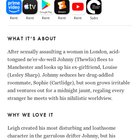
WHAT IT’S ABOUT
After sexually assaulting a woman in London, acid-
tongued ne’er-do-well Johnny (Thewlis) flees to
Manchester and looks up his ex-girlfriend, Louise
(Lesley Sharp). Johnny seduces her drug-addled
roommate, Sophie (Cartlidge), but soon grows irritable
and ventures out for a midnight jaunt, regaling every
stranger he meets with his nihilistic worldview.
WHY WE LOVE IT
Leigh created his most disturbing and loathsome
character in the garrulous drifter Johnny, but his