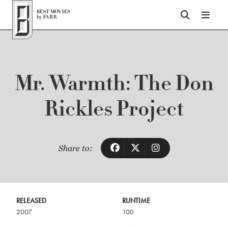
Top of Page
Mr. Warmth: The Don
Rickles Project
Share to:
RELEASED
RUNTIME
2007
100