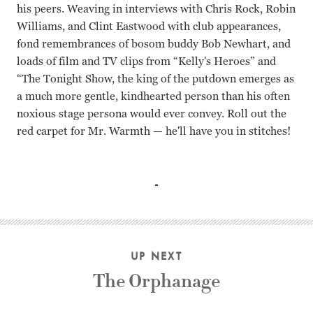
his peers. Weaving in interviews with Chris Rock, Robin
Williams, and Clint Eastwood with club appearances,
fond remembrances of bosom buddy Bob Newhart, and
loads of film and TV clips from “Kelly's Heroes” and
“The Tonight Show, the king of the putdown emerges as
a much more gentle, kindhearted person than his often
noxious stage persona would ever convey. Roll out the
red carpet for Mr. Warmth — he'll have you in stitches!
Don Rickles John Landis
UP NEXT
The Orphanage