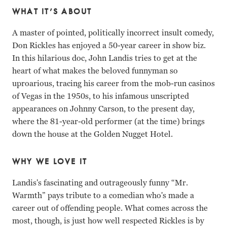
WHAT IT’S ABOUT
A master of pointed, politically incorrect insult comedy,
Don Rickles has enjoyed a 50-year career in show biz.
In this hilarious doc, John Landis tries to get at the
heart of what makes the beloved funnyman so
uproarious, tracing his career from the mob-run casinos
of Vegas in the 1950s, to his infamous unscripted
appearances on Johnny Carson, to the present day,
where the 81-year-old performer (at the time) brings
down the house at the Golden Nugget Hotel.
WHY WE LOVE IT
Landis's fascinating and outrageously funny “Mr.
Warmth” pays tribute to a comedian who's made a
career out of offending people. What comes across the
most, though, is just how well respected Rickles is by