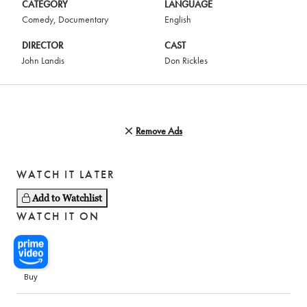
CATEGORY
LANGUAGE
Comedy
,
Documentary
English
DIRECTOR
CAST
John Landis
Don Rickles
Remove Ads
WATCH IT LATER
Add to Watchlist
WATCH IT ON