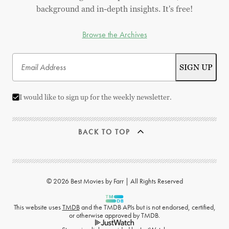
background and in-depth insights. It's free!
Browse the Archives
I would like to sign up for the weekly newsletter.
BACK TO TOP
© 2026 Best Movies by Farr | All Rights Reserved
This website uses
TMDB
and the TMDB APIs but is not endorsed, certified,
or otherwise approved by TMDB.