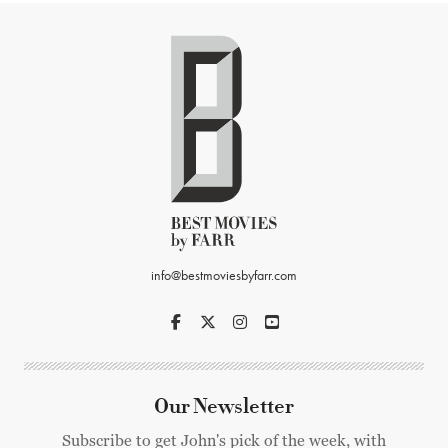
info@bestmoviesbyfarr.com
Our Newsletter
Subscribe to get John's pick of the week, with