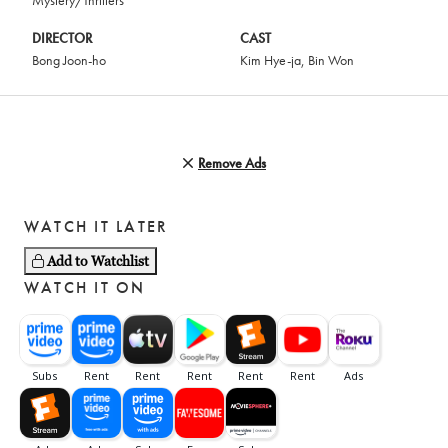
Mystery/Thrillers
DIRECTOR
CAST
Bong Joon-ho
Kim Hye-ja
,
Bin Won
Remove Ads
WATCH IT LATER
Add to Watchlist
WATCH IT ON