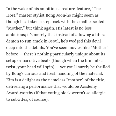
In the wake of his ambitious creature-feature, “The
Host,” master stylist Bong Joon-ho might seem as
though he's taken a step back with the smaller-scaled
“Mother,” but think again. His latest is no less
ambitious; it's merely that instead of allowing a literal
demon to run amok in Seoul, he's wedged this devil
deep into the details. You've seen movies like “Mother”
before — there's nothing particularly unique about its
setup or narrative beats (though when the film hits a
twist, your head will spin) — yet you'll surely be thrilled
by Bong's curious and fresh handling of the material.
Kim is a delight as the nameless “mother” of the title,
delivering a performance that would be Academy
Award-worthy (if that voting block weren't so allergic
to subtitles, of course).
KimHye-ja, Bin Won Bong Joon-ho