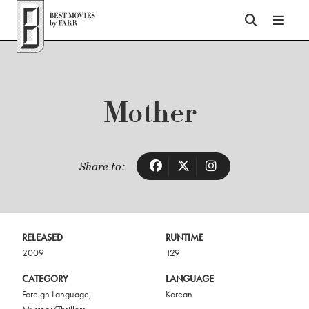
Top of Page
Mother
Share to:
RELEASED
RUNTIME
2009
129
CATEGORY
LANGUAGE
Foreign Language
,
Korean