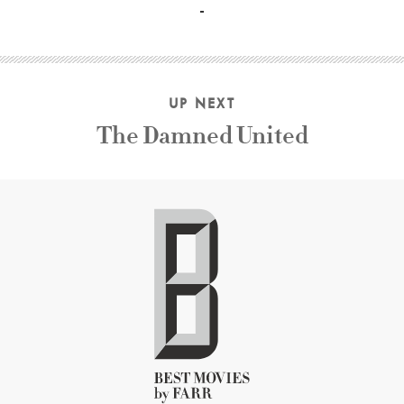
UP NEXT
The Damned United