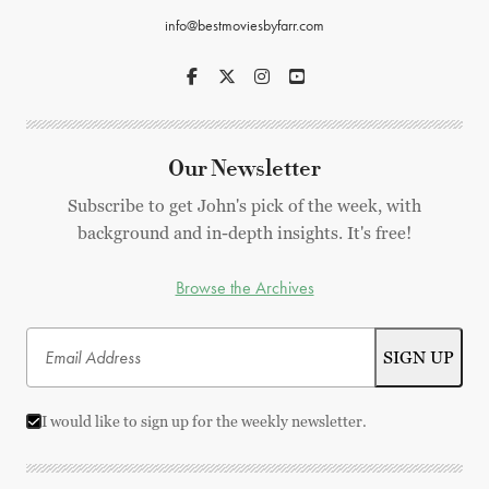
info@bestmoviesbyfarr.com
Our Newsletter
Subscribe to get John's pick of the week, with
background and in-depth insights. It's free!
Browse the Archives
I would like to sign up for the weekly newsletter.