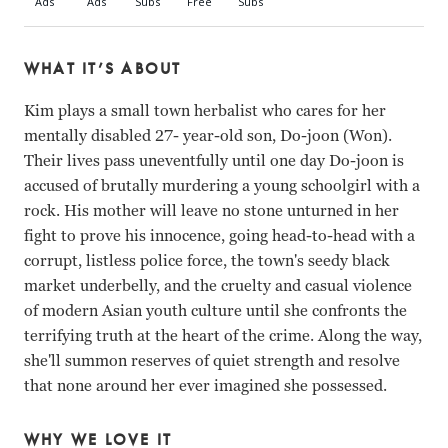
WHAT IT’S ABOUT
Kim plays a small town herbalist who cares for her
mentally disabled 27- year-old son, Do-joon (Won).
Their lives pass uneventfully until one day Do-joon is
accused of brutally murdering a young schoolgirl with a
rock. His mother will leave no stone unturned in her
fight to prove his innocence, going head-to-head with a
corrupt, listless police force, the town's seedy black
market underbelly, and the cruelty and casual violence
of modern Asian youth culture until she confronts the
terrifying truth at the heart of the crime. Along the way,
she'll summon reserves of quiet strength and resolve
that none around her ever imagined she possessed.
WHY WE LOVE IT